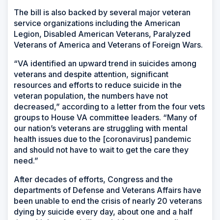
The bill is also backed by several major veteran
service organizations including the American
Legion, Disabled American Veterans, Paralyzed
Veterans of America and Veterans of Foreign Wars.
“VA identified an upward trend in suicides among
veterans and despite attention, significant
resources and efforts to reduce suicide in the
veteran population, the numbers have not
decreased,” according to a letter from the four vets
groups to House VA committee leaders. “Many of
our nation’s veterans are struggling with mental
health issues due to the [coronavirus] pandemic
and should not have to wait to get the care they
need.”
After decades of efforts, Congress and the
departments of Defense and Veterans Affairs have
been unable to end the crisis of nearly 20 veterans
dying by suicide every day, about one and a half