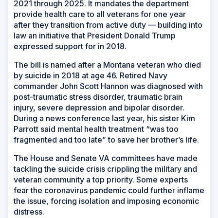
2021 through 2025. It mandates the department
provide health care to all veterans for one year
after they transition from active duty — building into
law an initiative that President Donald Trump
expressed support for in 2018.
The bill is named after a Montana veteran who died
by suicide in 2018 at age 46. Retired Navy
commander John Scott Hannon was diagnosed with
post-traumatic stress disorder, traumatic brain
injury, severe depression and bipolar disorder.
During a news conference last year, his sister Kim
Parrott said mental health treatment “was too
fragmented and too late” to save her brother’s life.
The House and Senate VA committees have made
tackling the suicide crisis crippling the military and
veteran community a top priority. Some experts
fear the coronavirus pandemic could further inflame
the issue, forcing isolation and imposing economic
distress.