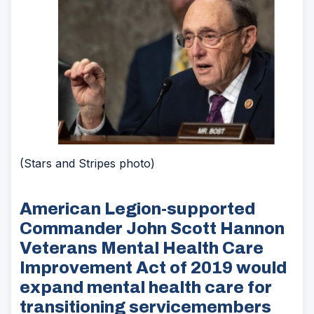
(Stars and Stripes photo)
American Legion-supported
Commander John Scott Hannon
Veterans Mental Health Care
Improvement Act of 2019 would
expand mental health care for
transitioning servicemembers