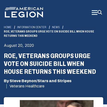
Skip
to
Main
Content
HOME
INFORMATION CENTER
NEWS
ROE, VETERANS GROUPS URGE VOTE ON SUICIDE BILL WHEN HOUSE
RETURNS THIS WEEKEND
August 20, 2020
ROE, VETERANS GROUPS URGE
VOTE ON SUICIDE BILL WHEN
HOUSE RETURNS THIS WEEKEND
By Steve Beynon/Stars and Stripes
Veterans Healthcare