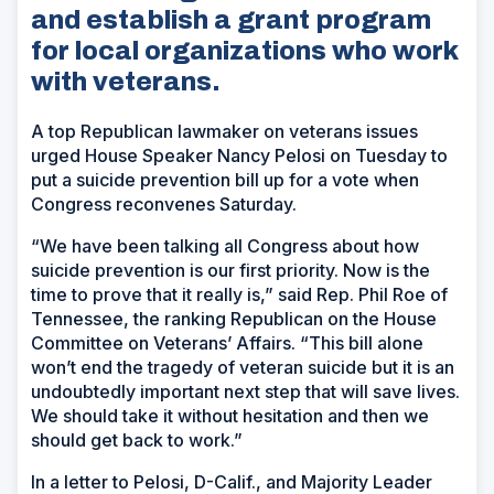
and establish a grant program
for local organizations who work
with veterans.
A top Republican lawmaker on veterans issues
urged House Speaker Nancy Pelosi on Tuesday to
put a suicide prevention bill up for a vote when
Congress reconvenes Saturday.
“We have been talking all Congress about how
suicide prevention is our first priority. Now is the
time to prove that it really is,” said Rep. Phil Roe of
Tennessee, the ranking Republican on the House
Committee on Veterans’ Affairs. “This bill alone
won’t end the tragedy of veteran suicide but it is an
undoubtedly important next step that will save lives.
We should take it without hesitation and then we
should get back to work.”
In a letter to Pelosi, D-Calif., and Majority Leader