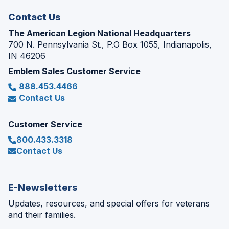
window)
Contact Us
The American Legion National Headquarters
700 N. Pennsylvania St., P.O Box 1055, Indianapolis,
IN 46206
Emblem Sales Customer Service
888.453.4466
Contact Us
Customer Service
800.433.3318
Contact Us
E-Newsletters
Updates, resources, and special offers for veterans
and their families.