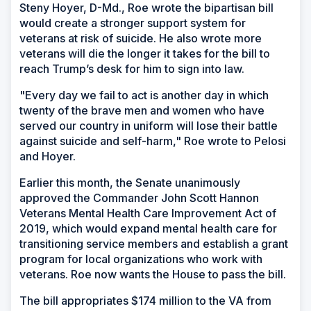
Steny Hoyer, D-Md., Roe wrote the bipartisan bill
would create a stronger support system for
veterans at risk of suicide. He also wrote more
veterans will die the longer it takes for the bill to
reach Trump’s desk for him to sign into law.
"Every day we fail to act is another day in which
twenty of the brave men and women who have
served our country in uniform will lose their battle
against suicide and self-harm," Roe wrote to Pelosi
and Hoyer.
Earlier this month, the Senate unanimously
approved the Commander John Scott Hannon
Veterans Mental Health Care Improvement Act of
2019, which would expand mental health care for
transitioning service members and establish a grant
program for local organizations who work with
veterans. Roe now wants the House to pass the bill.
The bill appropriates $174 million to the VA from