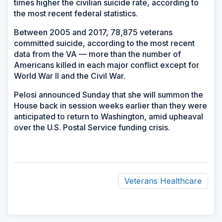
times higher the civilian suicide rate, according to
the most recent federal statistics.
Between 2005 and 2017, 78,875 veterans
committed suicide, according to the most recent
data from the VA — more than the number of
Americans killed in each major conflict except for
World War II and the Civil War.
Pelosi announced Sunday that she will summon the
House back in session weeks earlier than they were
anticipated to return to Washington, amid upheaval
over the U.S. Postal Service funding crisis.
Veterans Healthcare