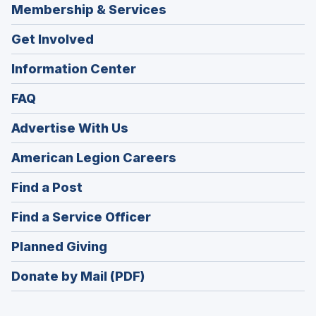
Membership & Services
Get Involved
Information Center
FAQ
Advertise With Us
(Opens
American Legion Careers
in
(Opens
Find a Post
a
in
new
(Opens
Find a Service Officer
a
window)
in
new
(Opens
Planned Giving
a
window)
in
new
Donate by Mail (PDF)
a
window)
new