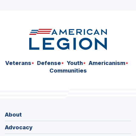
ad
space
Veterans
Defense
Youth
Americanism
Communities
About
Advocacy