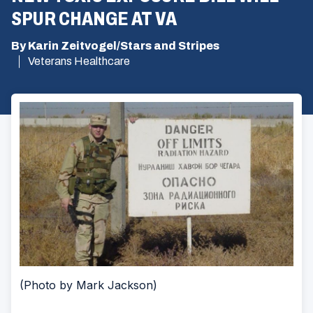
SPUR CHANGE AT VA
By Karin Zeitvogel/Stars and Stripes
Veterans Healthcare
(Photo by Mark Jackson)