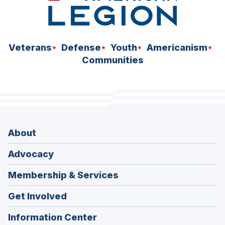
Veterans
Defense
Youth
Americanism
Communities
About
Advocacy
Membership & Services
Get Involved
Information Center