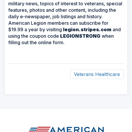
military news, topics of interest to veterans, special
features, photos and other content, including the
daily e-newspaper, job listings and history.
American Legion members can subscribe for
$19.99 a year by visiting
legion.stripes.com
and
using the coupon code
LEGIONSTRONG
when
filling out the online form.
Veterans Healthcare
ad
space