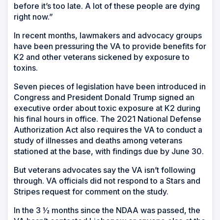
before it’s too late. A lot of these people are dying
right now.”
In recent months, lawmakers and advocacy groups
have been pressuring the VA to provide benefits for
K2 and other veterans sickened by exposure to
toxins.
Seven pieces of legislation have been introduced in
Congress and President Donald Trump signed an
executive order about toxic exposure at K2 during
his final hours in office. The 2021 National Defense
Authorization Act also requires the VA to conduct a
study of illnesses and deaths among veterans
stationed at the base, with findings due by June 30.
But veterans advocates say the VA isn’t following
through. VA officials did not respond to a Stars and
Stripes request for comment on the study.
In the 3 ½ months since the NDAA was passed, the