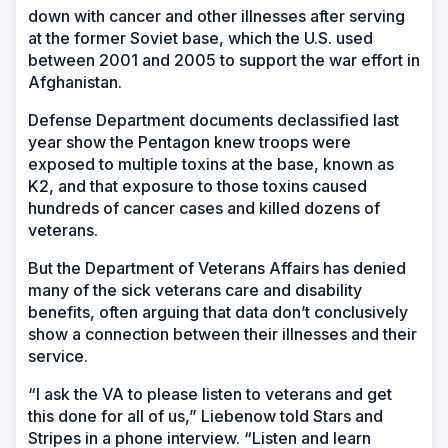
down with cancer and other illnesses after serving
at the former Soviet base, which the U.S. used
between 2001 and 2005 to support the war effort in
Afghanistan.
Defense Department documents declassified last
year show the Pentagon knew troops were
exposed to multiple toxins at the base, known as
K2, and that exposure to those toxins caused
hundreds of cancer cases and killed dozens of
veterans.
But the Department of Veterans Affairs has denied
many of the sick veterans care and disability
benefits, often arguing that data don’t conclusively
show a connection between their illnesses and their
service.
“I ask the VA to please listen to veterans and get
this done for all of us,” Liebenow told Stars and
Stripes in a phone interview. “Listen and learn