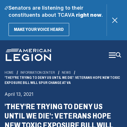
Senators are listening to their
constituents about TCAVA
right now
.
(OPENS
MAKE YOUR VOICE HEARD
IN
A
Skip
NEW
WINDOW)
to
Main
Content
HOME
INFORMATION CENTER
NEWS
'THEY'RE TRYING TO DENY US UNTIL WE DIE': VETERANS HOPE NEW TOXIC
EXPOSURE BILL WILL SPUR CHANGE AT VA
April 13, 2021
'THEY'RE TRYING TO DENY US
UNTIL WE DIE': VETERANS HOPE
NEW TOXIC EXPOSURE BILL WILL