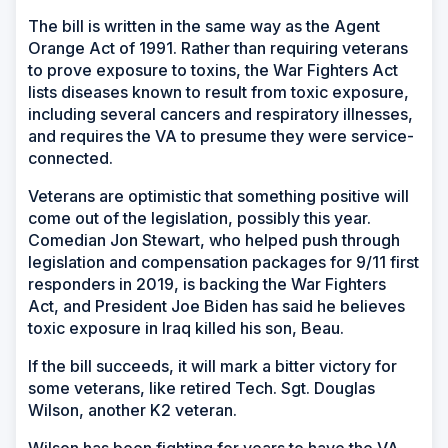
The bill is written in the same way as the Agent
Orange Act of 1991. Rather than requiring veterans
to prove exposure to toxins, the War Fighters Act
lists diseases known to result from toxic exposure,
including several cancers and respiratory illnesses,
and requires the VA to presume they were service-
connected.
Veterans are optimistic that something positive will
come out of the legislation, possibly this year.
Comedian Jon Stewart, who helped push through
legislation and compensation packages for 9/11 first
responders in 2019, is backing the War Fighters
Act, and President Joe Biden has said he believes
toxic exposure in Iraq killed his son, Beau.
If the bill succeeds, it will mark a bitter victory for
some veterans, like retired Tech. Sgt. Douglas
Wilson, another K2 veteran.
Wilson has been fighting for years to have the VA