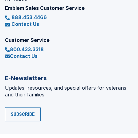
Emblem Sales Customer Service
888.453.4466
Contact Us
Customer Service
800.433.3318
Contact Us
E-Newsletters
Updates, resources, and special offers for veterans
and their families.
SUBSCRIBE