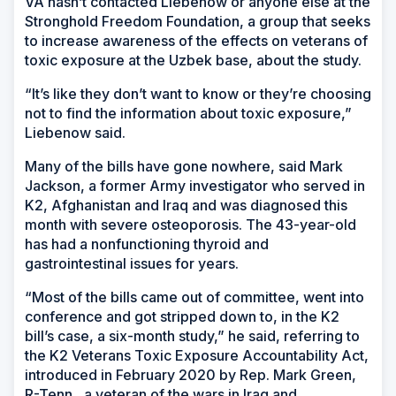
VA hasn’t contacted Liebenow or anyone else at the
Stronghold Freedom Foundation, a group that seeks
to increase awareness of the effects on veterans of
toxic exposure at the Uzbek base, about the study.
“It’s like they don’t want to know or they’re choosing
not to find the information about toxic exposure,”
Liebenow said.
Many of the bills have gone nowhere, said Mark
Jackson, a former Army investigator who served in
K2, Afghanistan and Iraq and was diagnosed this
month with severe osteoporosis. The 43-year-old
has had a nonfunctioning thyroid and
gastrointestinal issues for years.
“Most of the bills came out of committee, went into
conference and got stripped down to, in the K2
bill’s case, a six-month study,” he said, referring to
the K2 Veterans Toxic Exposure Accountability Act,
introduced in February 2020 by Rep. Mark Green,
R-Tenn., a veteran of the wars in Iraq and