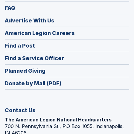
FAQ
Advertise With Us
(Opens
American Legion Careers
in
(Opens
Find a Post
a
in
new
(Opens
Find a Service Officer
a
window)
in
new
(Opens
Planned Giving
a
window)
in
new
Donate by Mail (PDF)
a
window)
new
window)
Contact Us
The American Legion National Headquarters
700 N. Pennsylvania St., P.O Box 1055, Indianapolis,
IN 46206