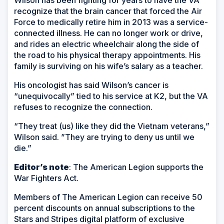
recognize that the brain cancer that forced the Air
Force to medically retire him in 2013 was a service-
connected illness. He can no longer work or drive,
and rides an electric wheelchair along the side of
the road to his physical therapy appointments. His
family is surviving on his wife’s salary as a teacher.
His oncologist has said Wilson’s cancer is
“unequivocally” tied to his service at K2, but the VA
refuses to recognize the connection.
“They treat (us) like they did the Vietnam veterans,”
Wilson said. ”They are trying to deny us until we
die.”
Editor’s note
: The American Legion supports the
War Fighters Act.
Members of The American Legion can receive 50
percent discounts on annual subscriptions to the
Stars and Stripes digital platform of exclusive