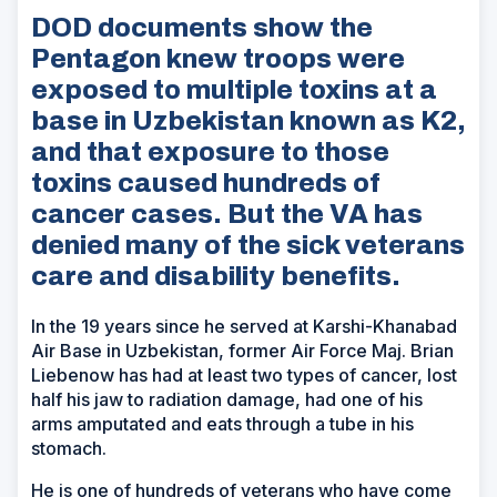
DOD documents show the
Pentagon knew troops were
exposed to multiple toxins at a
base in Uzbekistan known as K2,
and that exposure to those
toxins caused hundreds of
cancer cases. But the VA has
denied many of the sick veterans
care and disability benefits.
In the 19 years since he served at Karshi-Khanabad
Air Base in Uzbekistan, former Air Force Maj. Brian
Liebenow has had at least two types of cancer, lost
half his jaw to radiation damage, had one of his
arms amputated and eats through a tube in his
stomach.
He is one of hundreds of veterans who have come