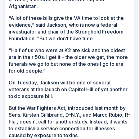
Afghanistan.
“A lot of these bills give the VA time to look at the
evidence,” said Jackson, who is now a federal
investigator and chair of the Stronghold Freedom
Foundation. “But we don’t have time.
“Half of us who were at K2 are sick and the oldest
are in their 50s. I get it – the older we get, the more
funerals we go to but none of the ones I go to are
for old people.”
On Tuesday, Jackson will be one of several
veterans at the launch on Capitol Hill of yet another
toxic exposure bill.
But the War Fighters Act, introduced last month by
Sens. Kirsten Gillibrand, D-N.Y., and Marco Rubio, R-
Fla., doesn’t call for another study. Instead, it wants
to establish a service connection for illnesses
caused by exposure to toxins.