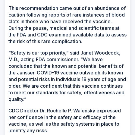
This recommendation came out of an abundance of
caution following reports of rare instances of blood
clots in those who have received the vaccine.
During the pause, medical and scientific teams at
the FDA and CDC examined available data to assess
the risk of this rare complication.
“Safety is our top priority,” said Janet Woodcock,
M.D., acting FDA commissioner. “We have
concluded that the known and potential benefits of
the Janssen COVID-19 vaccine outweigh its known
and potential risks in individuals 18 years of age and
older. We are confident that this vaccine continues
to meet our standards for safety, effectiveness and
quality.”
CDC Director Dr. Rochelle P. Walensky expressed
her confidence in the safety and efficacy of the
vaccine, as well as the safety systems in place to
identify any risks.