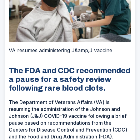
VA resumes administering J&amp;J vaccine
The FDA and CDC recommended
a pause for a safety review
following rare blood clots.
The Department of Veterans Affairs (VA) is
resuming the administration of the Johnson and
Johnson (J&J) COVID-19 vaccine following a brief
pause based on recommendations from the
Centers for Disease Control and Prevention (CDC)
and the Food and Drug Administration (FDA).