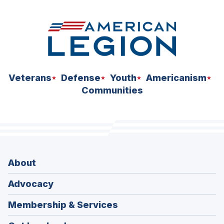
Veterans
Defense
Youth
Americanism
Communities
About
Advocacy
Membership & Services