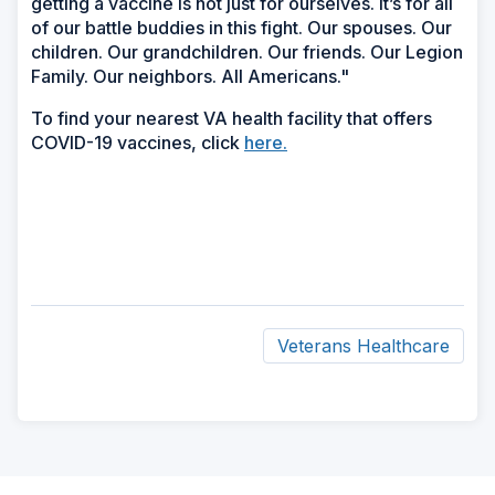
getting a vaccine is not just for ourselves. It’s for all
of our battle buddies in this fight. Our spouses. Our
children. Our grandchildren. Our friends. Our Legion
Family. Our neighbors. All Americans."
To find your nearest VA health facility that offers
COVID-19 vaccines, click
here.
Veterans Healthcare
ad
space