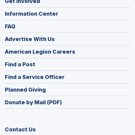
Get Involved
Information Center
FAQ
Advertise With Us
(Opens
American Legion Careers
in
(Opens
Find a Post
a
in
new
(Opens
Find a Service Officer
a
window)
in
new
(Opens
Planned Giving
a
window)
in
new
Donate by Mail (PDF)
a
window)
new
window)
Contact Us