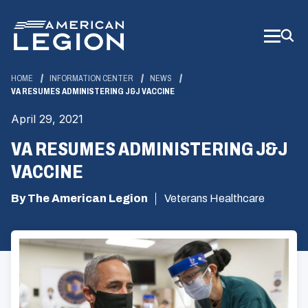
Skip
to
Main
Content
HOME
INFORMATION CENTER
NEWS
VA RESUMES ADMINISTERING J&J VACCINE
April 29, 2021
VA RESUMES ADMINISTERING J&J
VACCINE
By The American Legion
Veterans Healthcare