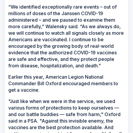
“We identified exceptionally rare events – out of
millions of doses of the Janssen COVID-19
administered – and we paused to examine them
more carefully,” Walensky said. “As we always do,
we will continue to watch all signals closely as more
Americans are vaccinated. I continue to be
encouraged by the growing body of real-world
evidence that the authorized COVID-19 vaccines
are safe and effective, and they protect people
from disease, hospitalization, and death.”
Earlier this year, American Legion National
Commander Bill Oxford encouraged members to
get a vaccine.
"Just like when we were in the service, we used
various forms of protections to keep ourselves —
and our battle buddies — safe from harm," Oxford
said in a PSA. "Against this invisible enemy, the
vaccines are the best protection available. And