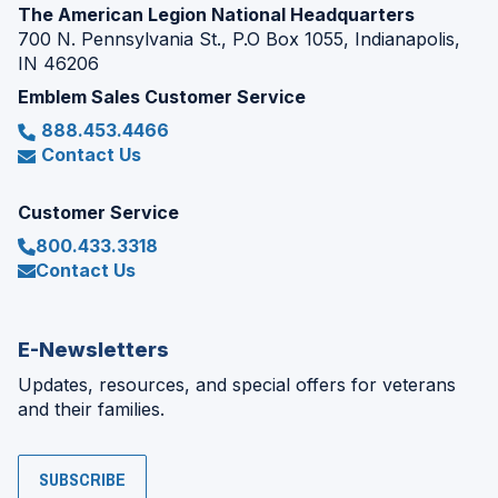
The American Legion National Headquarters
700 N. Pennsylvania St., P.O Box 1055, Indianapolis,
IN 46206
Emblem Sales Customer Service
888.453.4466
Contact Us
Customer Service
800.433.3318
Contact Us
E-Newsletters
Updates, resources, and special offers for veterans
and their families.
SUBSCRIBE