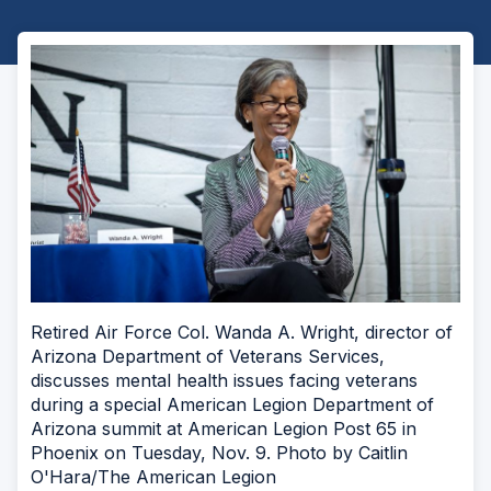
Retired Air Force Col. Wanda A. Wright, director of
Arizona Department of Veterans Services,
discusses mental health issues facing veterans
during a special American Legion Department of
Arizona summit at American Legion Post 65 in
Phoenix on Tuesday, Nov. 9. Photo by Caitlin
O'Hara/The American Legion