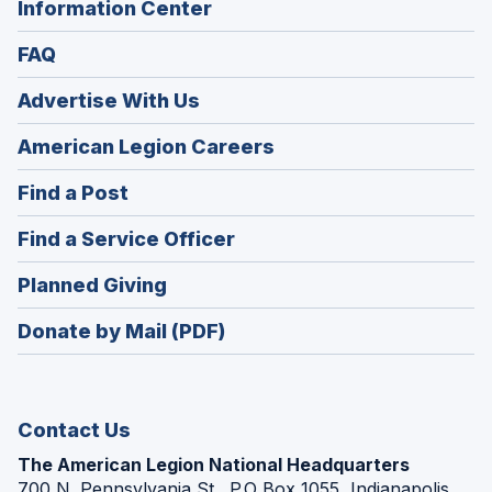
Information Center
FAQ
Advertise With Us
(Opens
American Legion Careers
in
(Opens
Find a Post
a
in
new
(Opens
Find a Service Officer
a
window)
in
new
(Opens
Planned Giving
a
window)
in
new
Donate by Mail (PDF)
a
window)
new
window)
Contact Us
The American Legion National Headquarters
700 N. Pennsylvania St., P.O Box 1055, Indianapolis,