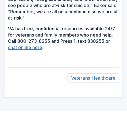
see people who are at-risk for suicide,” Baker said.
“Remember, we are all on a continuum so we are all
at-risk.”
VA has free, confidential resources available 24/7
for veterans and family members who need help.
Call 800-273-8255 and Press 1, text 838255 or
chat online here
.
Veterans Healthcare
ad
space