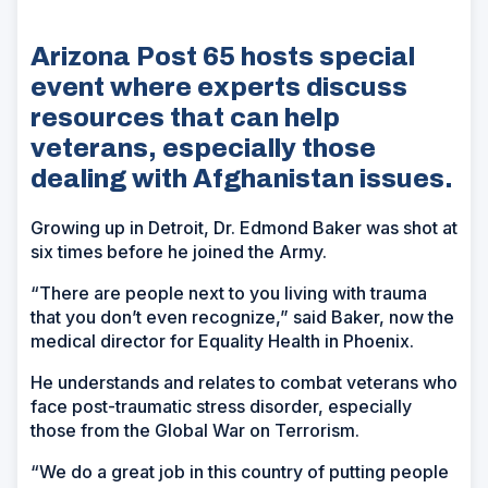
Arizona Post 65 hosts special
event where experts discuss
resources that can help
veterans, especially those
dealing with Afghanistan issues.
Growing up in Detroit, Dr. Edmond Baker was shot at
six times before he joined the Army.
“There are people next to you living with trauma
that you don’t even recognize,” said Baker, now the
medical director for Equality Health in Phoenix.
He understands and relates to combat veterans who
face post-traumatic stress disorder, especially
those from the Global War on Terrorism.
“We do a great job in this country of putting people