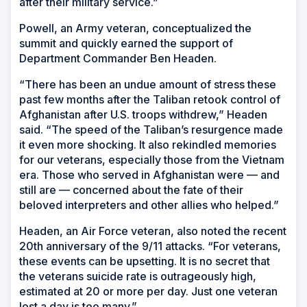
after their military service.”
Powell, an Army veteran, conceptualized the
summit and quickly earned the support of
Department Commander Ben Headen.
“There has been an undue amount of stress these
past few months after the Taliban retook control of
Afghanistan after U.S. troops withdrew,” Headen
said. “The speed of the Taliban’s resurgence made
it even more shocking. It also rekindled memories
for our veterans, especially those from the Vietnam
era. Those who served in Afghanistan were — and
still are — concerned about the fate of their
beloved interpreters and other allies who helped.”
Headen, an Air Force veteran, also noted the recent
20th anniversary of the 9/11 attacks. “For veterans,
these events can be upsetting. It is no secret that
the veterans suicide rate is outrageously high,
estimated at 20 or more per day. Just one veteran
lost a day is too many.”