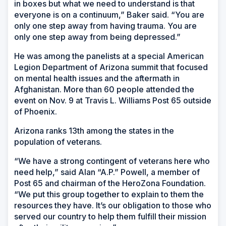
in boxes but what we need to understand is that
everyone is on a continuum,” Baker said. “You are
only one step away from having trauma. You are
only one step away from being depressed.”
He was among the panelists at a special American
Legion Department of Arizona summit that focused
on mental health issues and the aftermath in
Afghanistan. More than 60 people attended the
event on Nov. 9 at Travis L. Williams Post 65 outside
of Phoenix.
Arizona ranks 13th among the states in the
population of veterans.
“We have a strong contingent of veterans here who
need help,” said Alan “A.P.” Powell, a member of
Post 65 and chairman of the HeroZona Foundation.
“We put this group together to explain to them the
resources they have. It’s our obligation to those who
served our country to help them fulfill their mission