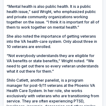
“Mental health is also public health. It is a public
health issue,” said Wright, who emphasized public
and private community organizations working
together on the issue. “I think it is important for all of
them to work together on mental health.”
She also noted the importance of getting veterans
into the VA health-care system. Only about three in
10 veterans are enrolled.
“Not everybody understands they are eligible for
VA benefits or state benefits,” Wright noted. “We
need to get out there so every veteran understands
what it out there for them.”
Shilo Catlett, another panelist, is a program
manager for post-9/11 veterans at the Phoenix VA
Health Care System. In her role, she works
exclusively with veterans who are transitioning from
service. They are often experiencing PTSD,