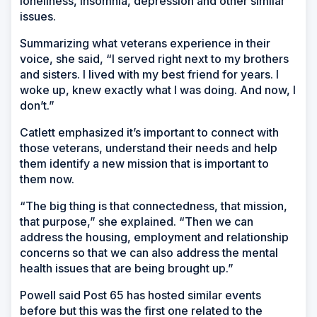
loneliness, insomnia, depression and other similar
issues.
Summarizing what veterans experience in their
voice, she said, “I served right next to my brothers
and sisters. I lived with my best friend for years. I
woke up, knew exactly what I was doing. And now, I
don’t.”
Catlett emphasized it’s important to connect with
those veterans, understand their needs and help
them identify a new mission that is important to
them now.
“The big thing is that connectedness, that mission,
that purpose,” she explained. “Then we can
address the housing, employment and relationship
concerns so that we can also address the mental
health issues that are being brought up.”
Powell said Post 65 has hosted similar events
before but this was the first one related to the