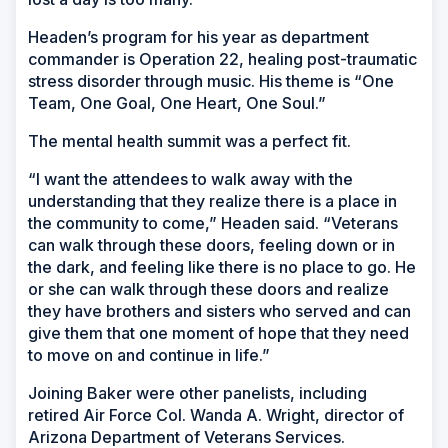
Headen’s program for his year as department
commander is Operation 22, healing post-traumatic
stress disorder through music. His theme is “One
Team, One Goal, One Heart, One Soul.”
The mental health summit was a perfect fit.
“I want the attendees to walk away with the
understanding that they realize there is a place in
the community to come,” Headen said. “Veterans
can walk through these doors, feeling down or in
the dark, and feeling like there is no place to go. He
or she can walk through these doors and realize
they have brothers and sisters who served and can
give them that one moment of hope that they need
to move on and continue in life.”
Joining Baker were other panelists, including
retired Air Force Col. Wanda A. Wright, director of
Arizona Department of Veterans Services.