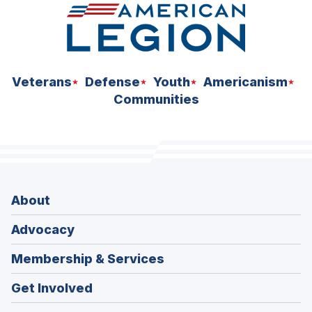
Veterans
Defense
Youth
Americanism
Communities
About
Advocacy
Membership & Services
Get Involved