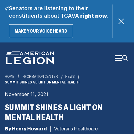
Senators are listening to their
constituents about TCAVA
right now
.
(OPENS
MAKE YOUR VOICE HEARD
IN
A
Skip
NEW
WINDOW)
to
Main
Content
HOME
INFORMATION CENTER
NEWS
SUMMIT SHINES A LIGHT ON MENTAL HEALTH
November 11, 2021
SUMMIT SHINES A LIGHT ON
MENTAL HEALTH
By Henry Howard
Veterans Healthcare