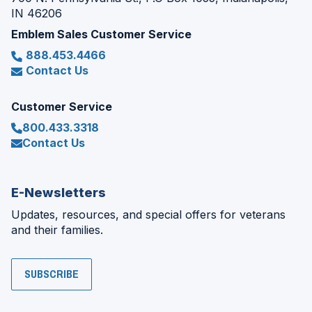
IN 46206
Emblem Sales Customer Service
888.453.4466
Contact Us
Customer Service
800.433.3318
Contact Us
E-Newsletters
Updates, resources, and special offers for veterans
and their families.
SUBSCRIBE