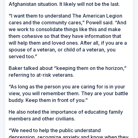
Afghanistan situation. It likely will not be the last.
“I want them to understand The American Legion
cares and the community cares,” Powell said. “And
we work to consolidate things like this and make
them cohesive so that they have information that
will help them and loved ones. After all, if you are a
spouse of a veteran, or child of a veteran, you
served too.”
Baker talked about “keeping them on the horizon,”
referring to at-risk veterans.
“As long as the person you are caring for is in your
view, you will remember them. They are your battle
buddy. Keep them in front of you.”
He also noted the importance of educating family
members and other civilians.
“We need to help the public understand
depression, recognize anxiety and know when they