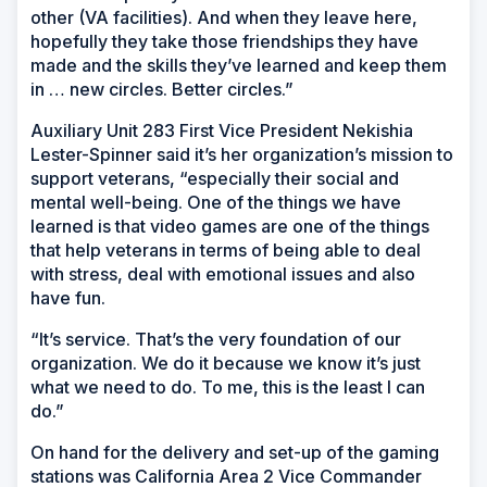
other (VA facilities). And when they leave here,
hopefully they take those friendships they have
made and the skills they’ve learned and keep them
in … new circles. Better circles.”
Auxiliary Unit 283 First Vice President Nekishia
Lester-Spinner said it’s her organization’s mission to
support veterans, “especially their social and
mental well-being. One of the things we have
learned is that video games are one of the things
that help veterans in terms of being able to deal
with stress, deal with emotional issues and also
have fun.
“It’s service. That’s the very foundation of our
organization. We do it because we know it’s just
what we need to do. To me, this is the least I can
do.”
On hand for the delivery and set-up of the gaming
stations was California Area 2 Vice Commander