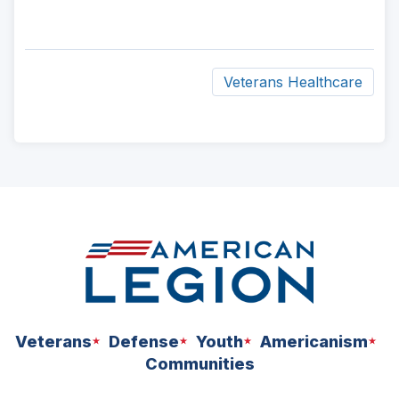
Veterans Healthcare
ad
space
Veterans
Defense
Youth
Americanism
Communities