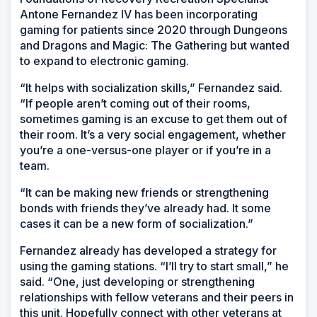
Antone Fernandez IV has been incorporating
gaming for patients since 2020 through Dungeons
and Dragons and Magic: The Gathering but wanted
to expand to electronic gaming.
“It helps with socialization skills,” Fernandez said.
“If people aren’t coming out of their rooms,
sometimes gaming is an excuse to get them out of
their room. It’s a very social engagement, whether
you’re a one-versus-one player or if you’re in a
team.
“It can be making new friends or strengthening
bonds with friends they’ve already had. It some
cases it can be a new form of socialization.”
Fernandez already has developed a strategy for
using the gaming stations. “I’ll try to start small,” he
said. “One, just developing or strengthening
relationships with fellow veterans and their peers in
this unit. Hopefully connect with other veterans at