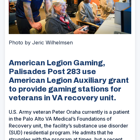
Photo by Jeric Wilhelmsen
American Legion Gaming,
Palisades Post 283 use
American Legion Auxiliary grant
to provide gaming stations for
veterans in VA recovery unit.
U.S. Army veteran Peter Oraha currently is a patient
in the Palo Alto VA Medical’s Foundations of
Recovery unit, the facility’s substance use disorder
(SUD) residential program. He admits that he
struggles with the program at times, but a recent