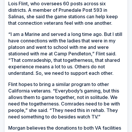
Lois Flint, who oversees 60 posts across six
districts. A member of Prunedale Post 593 in
Salinas, she said the game stations can help keep
that connection veterans feel with one another.
“I am a Marine and served a long time ago. But I still
have connections with the ladies that were in my
platoon and went to school with me and were
stationed with me at Camp Pendleton,” Flint said.
“That comradeship, that togetherness, that shared
experience means a lot to us. Others do not
understand. So, we need to support each other.
Flint hopes to bring a similar program to other
California veterans. “Everybody’s gaming, but this
allows them to game together, not in solitude. We
need the togetherness. Comrades need to be with
people,” she said. “They need this in rehab. They
need something to do besides watch TV.”
Morgan believes the donations to both VA facilities