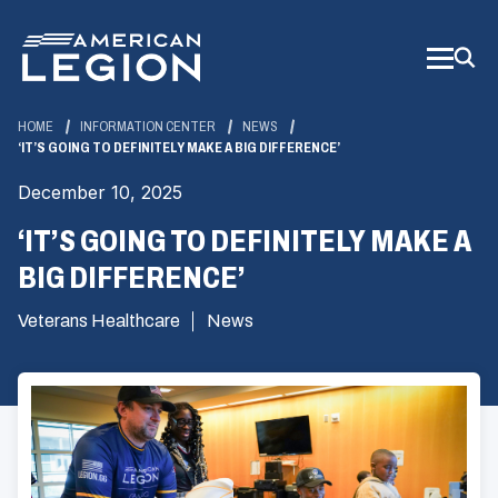
Skip
to
Main
Content
HOME
INFORMATION CENTER
NEWS
‘IT’S GOING TO DEFINITELY MAKE A BIG DIFFERENCE’
December 10, 2025
‘IT’S GOING TO DEFINITELY MAKE A
BIG DIFFERENCE’
Veterans Healthcare
News