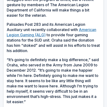
gesture by members of The American Legion
Department of California will make things a bit
easier for the veteran.
Palisades Post 283 and its American Legion
Auxiliary unit recently collaborated with
American
Legion Gaming (ALG)
to provide four gaming
stations for the SUD unit. Oraha said the donation
has him “stoked” and will assist in his efforts to treat
his addition.
“It’s going to definitely make a big difference,” said
Oraha, who served in the Army from June 2009 to
December 2012. “It’s going to make me happier
while I’m here. Definitely going to make me want to
stay here. It seems to be like any little thing will
make me want to leave here. Although I’m trying to
help myself, it seems very difficult to be in an
environment that’s high-stress. This just makes it a
lot easier.”