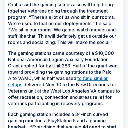
Oraha said the gaming setups also will help bring
together veterans going through the treatment
program. “There’s a lot of us who sit in our rooms.
We’re used to that on our deployments,” he said.
“We sit in our rooms. We game, watch movies and
stuff like that. This will definitely get us outside our
rooms and socializing. This will make me social.”
The gaming stations came courtesy of a $10,000
National American Legion Auxiliary Foundation
Grant applied for by Unit 283. Half of the grant went
toward providing the gaming stations to the Palo
Alto VAMC, while half was used
to fund similar
setups
delivered Nov. 10 to the New Directions for
Veterans unit at the West Los Angeles VA campus to
offer recreation, connection and stress relief for
veterans participating in recovery programs.
Each gaming station includes a 34-inch curved
gaming monitor, a PlayStation 5 and a gaming
headset – “Everything that you would need to start