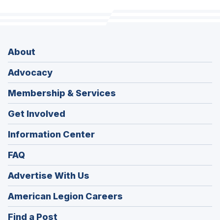
About
Advocacy
Membership & Services
Get Involved
Information Center
FAQ
Advertise With Us
(Opens
American Legion Careers
in
(Opens
Find a Post