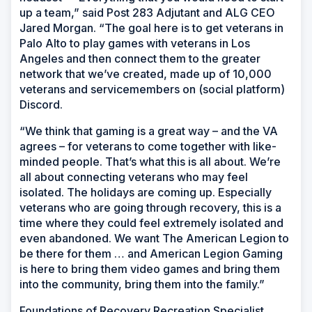
up a team,” said Post 283 Adjutant and ALG CEO
Jared Morgan. “The goal here is to get veterans in
Palo Alto to play games with veterans in Los
Angeles and then connect them to the greater
network that we’ve created, made up of 10,000
veterans and servicemembers on (social platform)
Discord.
“We think that gaming is a great way – and the VA
agrees – for veterans to come together with like-
minded people. That’s what this is all about. We’re
all about connecting veterans who may feel
isolated. The holidays are coming up. Especially
veterans who are going through recovery, this is a
time where they could feel extremely isolated and
even abandoned. We want The American Legion to
be there for them … and American Legion Gaming
is here to bring them video games and bring them
into the community, bring them into the family.”
Foundations of Recovery Recreation Specialist