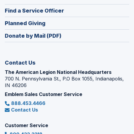
a
in
new
(Opens
Find a Service Officer
a
window)
in
new
(Opens
Planned Giving
a
window)
in
new
Donate by Mail (PDF)
a
window)
new
window)
Contact Us
The American Legion National Headquarters
700 N. Pennsylvania St., P.O Box 1055, Indianapolis,
IN 46206
Emblem Sales Customer Service
888.453.4466
Contact Us
Customer Service