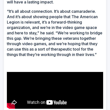
will have a lasting impact.
“It’s all about connection. It’s about camaraderie.
And it’s about showing people that The American
Legion is relevant, it’s a forward-thinking
organization, and we’re in the video game space
and here to stay,” he said. “We’re working to bridge
this gap. We’re bringing these veterans together
through video games, and we’re hoping that they
can use this as a sort of therapeutic tool for the
things that they’re working through in their lives.”