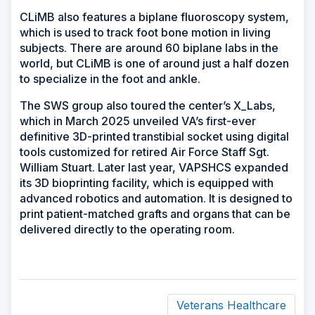
CLiMB also features a biplane fluoroscopy system,
which is used to track foot bone motion in living
subjects. There are around 60 biplane labs in the
world, but CLiMB is one of around just a half dozen
to specialize in the foot and ankle.
The SWS group also toured the center’s X_Labs,
which in March 2025 unveiled VA’s first-ever
definitive 3D-printed transtibial socket using digital
tools customized for retired Air Force Staff Sgt.
William Stuart. Later last year, VAPSHCS expanded
its 3D bioprinting facility, which is equipped with
advanced robotics and automation. It is designed to
print patient-matched grafts and organs that can be
delivered directly to the operating room.
Veterans Healthcare