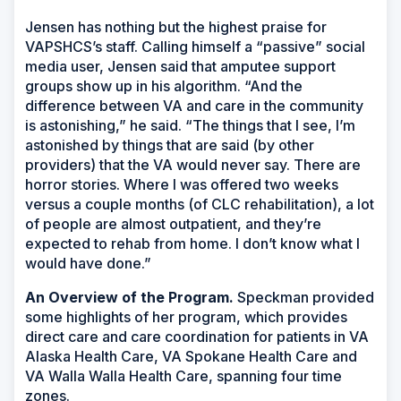
Jensen has nothing but the highest praise for
VAPSHCS’s staff. Calling himself a “passive” social
media user, Jensen said that amputee support
groups show up in his algorithm. “And the
difference between VA and care in the community
is astonishing,” he said. “The things that I see, I’m
astonished by things that are said (by other
providers) that the VA would never say. There are
horror stories. Where I was offered two weeks
versus a couple months (of CLC rehabilitation), a lot
of people are almost outpatient, and they’re
expected to rehab from home. I don’t know what I
would have done.”
An Overview of the Program.
Speckman provided
some highlights of her program, which provides
direct care and care coordination for patients in VA
Alaska Health Care, VA Spokane Health Care and
VA Walla Walla Health Care, spanning four time
zones.