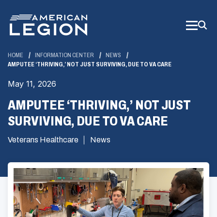
Skip
to
Main
Content
HOME
INFORMATION CENTER
NEWS
AMPUTEE ‘THRIVING,’ NOT JUST SURVIVING, DUE TO VA CARE
May 11, 2026
AMPUTEE ‘THRIVING,’ NOT JUST
SURVIVING, DUE TO VA CARE
Veterans Healthcare
News