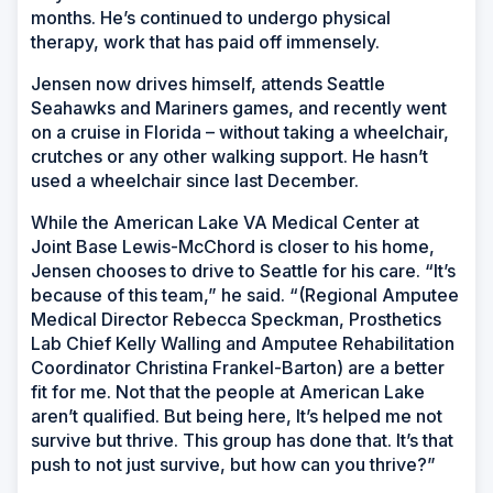
months. He’s continued to undergo physical
therapy, work that has paid off immensely.
Jensen now drives himself, attends Seattle
Seahawks and Mariners games, and recently went
on a cruise in Florida – without taking a wheelchair,
crutches or any other walking support. He hasn’t
used a wheelchair since last December.
While the American Lake VA Medical Center at
Joint Base Lewis-McChord is closer to his home,
Jensen chooses to drive to Seattle for his care. “It’s
because of this team,” he said. “(Regional Amputee
Medical Director Rebecca Speckman, Prosthetics
Lab Chief Kelly Walling and Amputee Rehabilitation
Coordinator Christina Frankel-Barton) are a better
fit for me. Not that the people at American Lake
aren’t qualified. But being here, It’s helped me not
survive but thrive. This group has done that. It’s that
push to not just survive, but how can you thrive?”