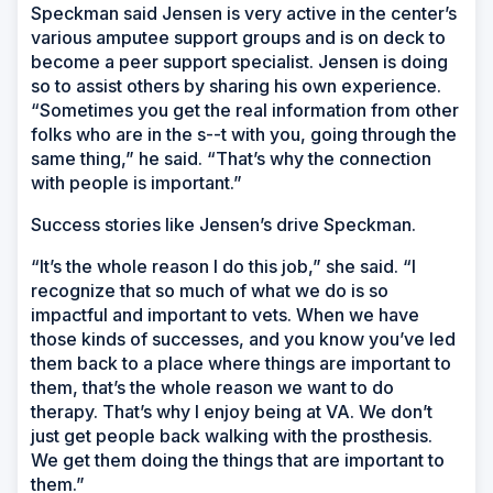
Speckman said Jensen is very active in the center’s
various amputee support groups and is on deck to
become a peer support specialist. Jensen is doing
so to assist others by sharing his own experience.
“Sometimes you get the real information from other
folks who are in the s--t with you, going through the
same thing,” he said. “That’s why the connection
with people is important.”
Success stories like Jensen’s drive Speckman.
“It’s the whole reason I do this job,” she said. “I
recognize that so much of what we do is so
impactful and important to vets. When we have
those kinds of successes, and you know you’ve led
them back to a place where things are important to
them, that’s the whole reason we want to do
therapy. That’s why I enjoy being at VA. We don’t
just get people back walking with the prosthesis.
We get them doing the things that are important to
them.”