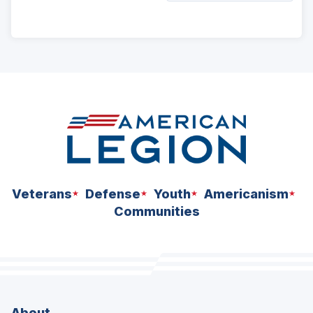
ad
space
Veterans
Defense
Youth
Americanism
Communities
About