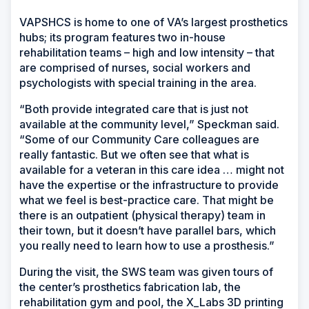
VAPSHCS is home to one of VA’s largest prosthetics
hubs; its program features two in-house
rehabilitation teams – high and low intensity – that
are comprised of nurses, social workers and
psychologists with special training in the area.
“Both provide integrated care that is just not
available at the community level,” Speckman said.
“Some of our Community Care colleagues are
really fantastic. But we often see that what is
available for a veteran in this care idea … might not
have the expertise or the infrastructure to provide
what we feel is best-practice care. That might be
there is an outpatient (physical therapy) team in
their town, but it doesn’t have parallel bars, which
you really need to learn how to use a prosthesis.”
During the visit, the SWS team was given tours of
the center’s prosthetics fabrication lab, the
rehabilitation gym and pool, the X_Labs 3D printing