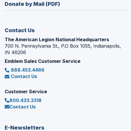
new
Donate by Mail (PDF)
a
window)
new
window)
Contact Us
The American Legion National Headquarters
700 N. Pennsylvania St., P.O Box 1055, Indianapolis,
IN 46206
Emblem Sales Customer Service
888.453.4466
Contact Us
Customer Service
800.433.3318
Contact Us
E-Newsletters