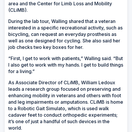
area and the Center for Limb Loss and Mobility
(CLiMB).
During the lab tour, Walling shared that a veteran
interested in a specific recreational activity, such as
bicycling, can request an everyday prosthesis as
well as one designed for cycling. She also said her
job checks two key boxes for her.
“First, I get to work with patients,” Walling said. “But
I also get to work with my hands. I get to build things
for a living.”
As Associate Director of CLiMB, William Ledoux
leads a research group focused on preserving and
enhancing mobility in veterans and others with foot
and leg impairments or amputations. CLiMB is home
to a Robotic Gait Simulato, which is used walk
cadaver feet to conduct orthopedic experiments;
it’s one of just a handful of such devices in the
world.