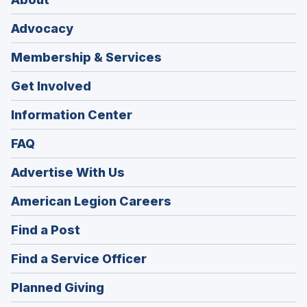
Advocacy
Membership & Services
Get Involved
Information Center
FAQ
Advertise With Us
(Opens
American Legion Careers
in
(Opens
Find a Post
a
in
new
(Opens
Find a Service Officer
a
window)
in
new
(Opens
Planned Giving
a
window)
in