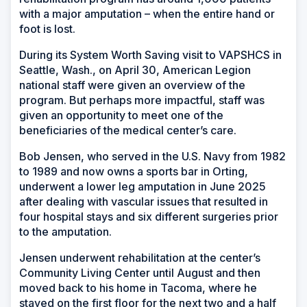
with a major amputation – when the entire hand or
foot is lost.
During its System Worth Saving visit to VAPSHCS in
Seattle, Wash., on April 30, American Legion
national staff were given an overview of the
program. But perhaps more impactful, staff was
given an opportunity to meet one of the
beneficiaries of the medical center’s care.
Bob Jensen, who served in the U.S. Navy from 1982
to 1989 and now owns a sports bar in Orting,
underwent a lower leg amputation in June 2025
after dealing with vascular issues that resulted in
four hospital stays and six different surgeries prior
to the amputation.
Jensen underwent rehabilitation at the center’s
Community Living Center until August and then
moved back to his home in Tacoma, where he
stayed on the first floor for the next two and a half