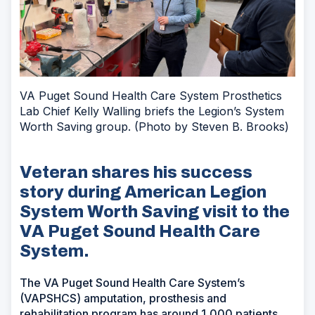
VA Puget Sound Health Care System Prosthetics
Lab Chief Kelly Walling briefs the Legion’s System
Worth Saving group. (Photo by Steven B. Brooks)
Veteran shares his success
story during American Legion
System Worth Saving visit to the
VA Puget Sound Health Care
System.
The VA Puget Sound Health Care System’s
(VAPSHCS) amputation, prosthesis and
rehabilitation program has around 1,000 patients