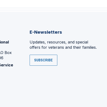
E-Newsletters
ional
Updates, resources, and special
offers for veterans and their families.
P.O Box
06
SUBSCRIBE
Service