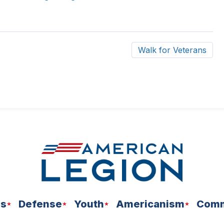
Walk for Veterans
ns
Defense
Youth
Americanism
Comm