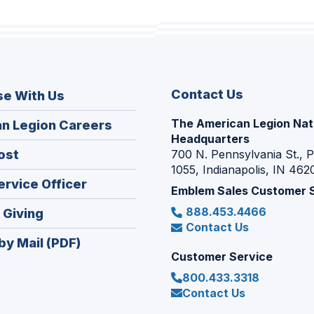
Contact Us
se With Us
The American Legion Nat
(Opens
n Legion Careers
Headquarters
in
(Opens
ost
700 N. Pennsylvania St., 
a
1055, Indianapolis, IN 462
in
new
(Opens
ervice Officer
a
Emblem Sales Customer 
window)
in
new
888.453.4466
(Opens
 Giving
a
window)
Contact Us
in
new
by Mail (PDF)
a
window)
Customer Service
new
800.433.3318
window)
Contact Us