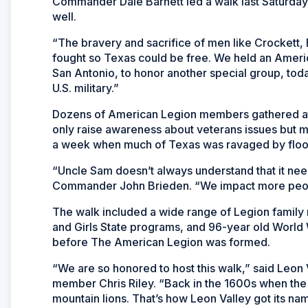
Commander Dale Barnett led a walk last Saturda
well.
“The bravery and sacrifice of men like Crockett,
fought so Texas could be free. We held an Americ
San Antonio, to honor another special group, to
U.S. military.”
Dozens of American Legion members gathered at
only raise awareness about veterans issues but m
a week when much of Texas was ravaged by floo
“Uncle Sam doesn’t always understand that it need
Commander John Brieden. “We impact more people
The walk included a wide range of Legion family
and Girls State programs, and 96-year old World
before The American Legion was formed.
“We are so honored to host this walk,” said Leon
member Chris Riley. “Back in the 1600s when the 
mountain lions. That’s how Leon Valley got its nam