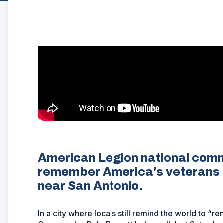
American Legion national com
remember America's veterans d
near San Antonio.
In a city where locals still remind the world to 