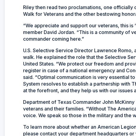
Riley then read two proclamations, one officially
Walk for Veterans and the other bestowing honorar
“We appreciate and support our veterans, this is 
member David Jordan. “This is a community of ve
commander coming here.”
U.S. Selective Service Director Lawrence Romo, a
walk. He explained the role that the Selective Serv
United States. “We protect our freedom and pro
register in case of a national emergency and Co
said. “Optimal communication is very essential to
System resolves to establish a partnership with
at the forefront, and they help us with our issues
Department of Texas Commander John McKinny em
veterans and their families. “Without The Americ
voice. We speak so those in the military and the
To learn more about whether an American Legion 
please contact your department headquarters or 