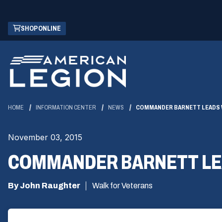
Skip
(OPENS
SHOP ONLINE
to
IN
Main
A
Content
NEW
WINDOW)
HOME
INFORMATION CENTER
NEWS
COMMANDER BARNETT LEADS W
November 03, 2015
COMMANDER BARNETT LEA
By John Raughter
Walk for Veterans