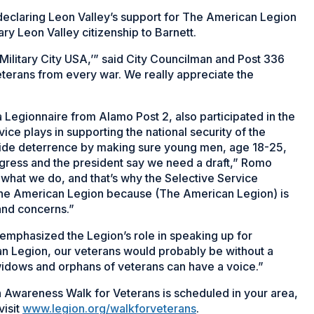
 declaring Leon Valley’s support for The American Legion
y Leon Valley citizenship to Barnett.
‘Military City USA,’” said City Councilman and Post 336
terans from every war. We really appreciate the
 Legionnaire from Alamo Post 2, also participated in the
ice plays in supporting the national security of the
vide deterrence by making sure young men, age 18-25,
ngress and the president say we need a draft,” Romo
 what we do, and that’s why the Selective Service
 The American Legion because (The American Legion) is
 and concerns.”
phasized the Legion’s role in speaking up for
an Legion, our veterans would probably be without a
 widows and orphans of veterans can have a voice.”
Awareness Walk for Veterans is scheduled in your area,
visit
www.legion.org/walkforveterans
.