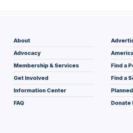
About
Adverti
Advocacy
America
Membership & Services
Find a P
Get Involved
Find a S
Information Center
Planned
FAQ
Donate 