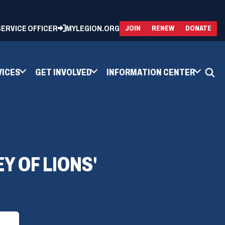
 SERVICE OFFICER
MYLEGION.ORG
(OPENS
(OP
JOIN
RENEW
DONATE
IN
IN
A
A
NEW
NEW
WINDOW)
WIN
VICES
GET INVOLVED
INFORMATION CENTER
 OF LIONS'