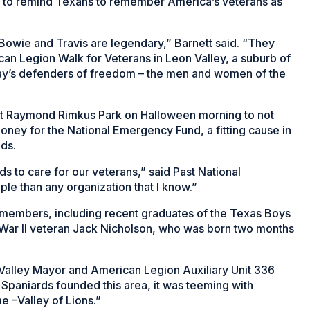
y to remind Texans to remember America’s veterans as
 Bowie and Travis are legendary,” Barnett said. “They
an Legion Walk for Veterans in Leon Valley, a suburb of
day’s defenders of freedom – the men and women of the
 Raymond Rimkus Park on Halloween morning to not
oney for the National Emergency Fund, a fitting cause in
ds.
s to care for our veterans,” said Past National
 than any organization that I know.”
 members, including recent graduates of the Texas Boys
 War II veteran Jack Nicholson, who was born two months
 Valley Mayor and American Legion Auxiliary Unit 336
Spaniards founded this area, it was teeming with
e –Valley of Lions.”