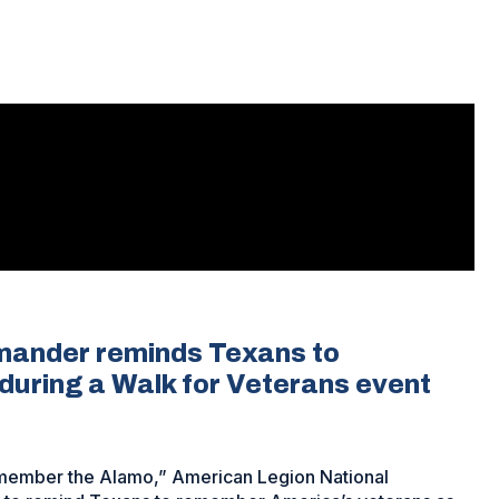
mander reminds Texans to
uring a Walk for Veterans event
“remember the Alamo,” American Legion National