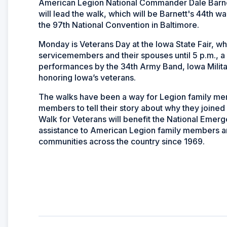
American Legion National Commander Dale Barn
will lead the walk, which will be Barnett's 44th 
the 97th National Convention in Baltimore.
Monday is Veterans Day at the Iowa State Fair, wh
servicemembers and their spouses until 5 p.m., 
performances by the 34th Army Band, Iowa Militar
honoring Iowa’s veterans.
The walks have been a way for Legion family mem
members to tell their story about why they join
Walk for Veterans will benefit the National Emer
assistance to American Legion family members an
communities across the country since 1969.