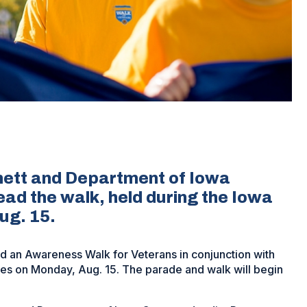
ett and Department of Iowa
ad the walk, held during the Iowa
ug. 15.
d an Awareness Walk for Veterans in conjunction with
nes on Monday, Aug. 15. The parade and walk will begin