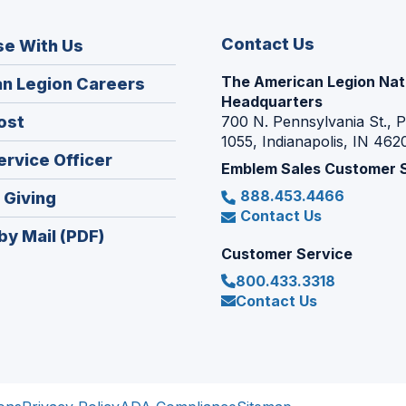
Contact Us
se With Us
The American Legion Nat
(Opens
n Legion Careers
Headquarters
in
(Opens
ost
700 N. Pennsylvania St., 
a
1055, Indianapolis, IN 462
in
new
(Opens
ervice Officer
a
Emblem Sales Customer 
window)
in
new
888.453.4466
(Opens
 Giving
a
window)
Contact Us
in
new
by Mail (PDF)
a
window)
Customer Service
new
800.433.3318
window)
Contact Us