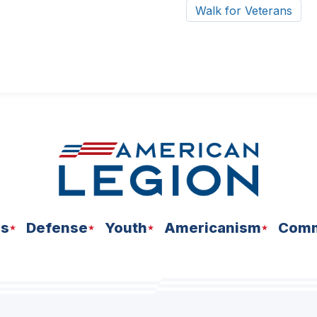
Walk for Veterans
ns
Defense
Youth
Americanism
Comm