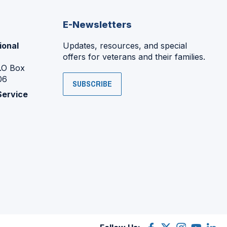
E-Newsletters
ional
Updates, resources, and special
offers for veterans and their families.
P.O Box
06
SUBSCRIBE
Service