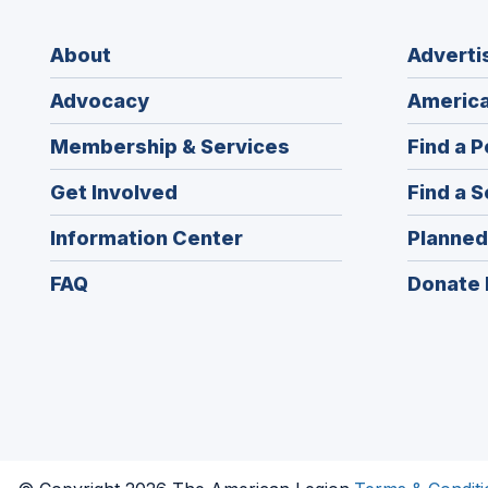
About
Adverti
Advocacy
America
Membership & Services
Find a P
Get Involved
Find a S
Information Center
Planned
FAQ
Donate 