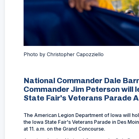
Photo by Christopher Capozziello
National Commander Dale Barn
Commander Jim Peterson will le
State Fair's Veterans Parade A
The American Legion Department of Iowa will hol
the Iowa State Fair's Veterans Parade in Des Moi
at 11. a.m. on the Grand Concourse.