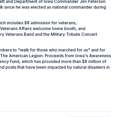
ett and Department of Iowa Commander Jim Peterson
walk since he was elected as national commander during
ich includes $8 admission for veterans,
a Veterans Affairs welcome home booth, and
y Veterans Band and the Military Tribute Concert
bers to "walk for those who marched for us" and for
ed The American Legion. Proceeds from Iowa's Awareness
gency Fund, which has provided more than $8 million of
d posts that have been impacted by natural disasters in