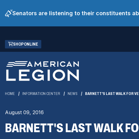
Senators are listening to their constituents 
Skip
(OPENS
SHOP ONLINE
to
IN
Main
A
Content
NEW
WINDOW)
HOME
INFORMATION CENTER
NEWS
BARNETT'S LAST WALK FOR VE
August 09, 2016
BARNETT'S LAST WALK FO