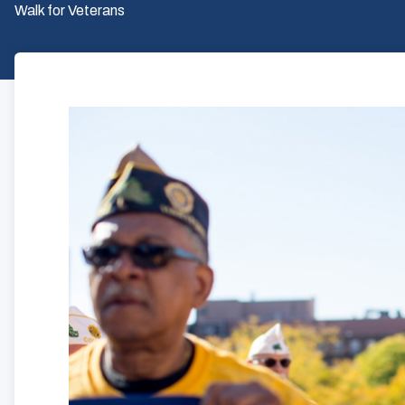
Walk for Veterans