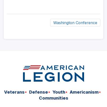
Washington Conference
ad
space
Veterans
Defense
Youth
Americanism
Communities