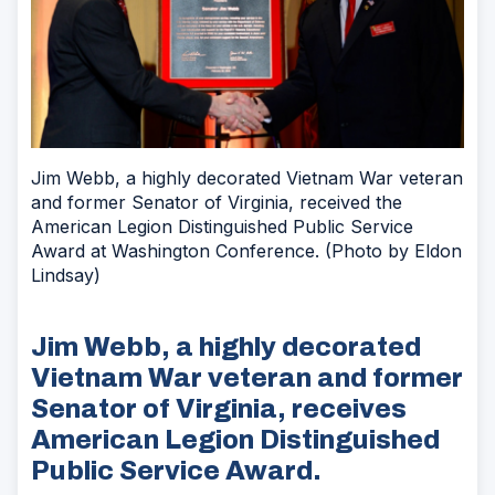
Jim Webb, a highly decorated Vietnam War veteran
and former Senator of Virginia, received the
American Legion Distinguished Public Service
Award at Washington Conference. (Photo by Eldon
Lindsay)
Jim Webb, a highly decorated
Vietnam War veteran and former
Senator of Virginia, receives
American Legion Distinguished
Public Service Award.