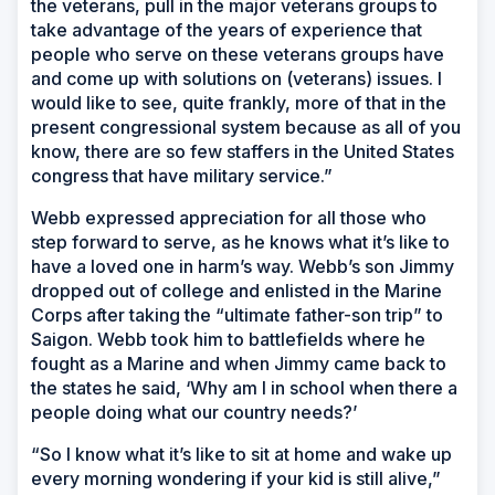
the veterans, pull in the major veterans groups to
take advantage of the years of experience that
people who serve on these veterans groups have
and come up with solutions on (veterans) issues. I
would like to see, quite frankly, more of that in the
present congressional system because as all of you
know, there are so few staffers in the United States
congress that have military service.”
Webb expressed appreciation for all those who
step forward to serve, as he knows what it’s like to
have a loved one in harm’s way. Webb’s son Jimmy
dropped out of college and enlisted in the Marine
Corps after taking the “ultimate father-son trip” to
Saigon. Webb took him to battlefields where he
fought as a Marine and when Jimmy came back to
the states he said, ‘Why am I in school when there a
people doing what our country needs?’
“So I know what it’s like to sit at home and wake up
every morning wondering if your kid is still alive,”