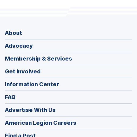
About
Advocacy
Membership & Services
Get Involved
Information Center
FAQ
Advertise With Us
(Opens
American Legion Careers
in
(Opens
Find a Post