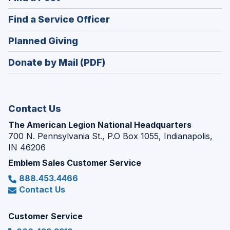
a
in
new
(Opens
Find a Service Officer
a
window)
in
new
(Opens
Planned Giving
a
window)
in
new
Donate by Mail (PDF)
a
window)
new
window)
Contact Us
The American Legion National Headquarters
700 N. Pennsylvania St., P.O Box 1055, Indianapolis,
IN 46206
Emblem Sales Customer Service
888.453.4466
Contact Us
Customer Service