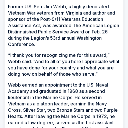
Former U.S. Sen. Jim Webb, a highly decorated
Vietnam War veteran from Virginia and author and
sponsor of the Post-9/11 Veterans Education
Assistance Act, was awarded The American Legion
Distinguished Public Service Award on Feb. 26,
during the Legion’s 53rd annual Washington
Conference.
“I thank you for recognizing me for this award,”
Webb said. “And to all of you here I appreciate what
you have done for your country and what you are
doing now on behalf of those who serve.”
Webb earned an appointment to the U.S. Naval
Academy and graduated in 1968 as a second
lieutenant in the Marine Corps. He served in
Vietnam as a platoon leader, earning the Navy
Cross, Silver Star, two Bronze Stars and two Purple
Hearts. After leaving the Marine Corps in 1972, he
earned a law degree, served as the first assistant