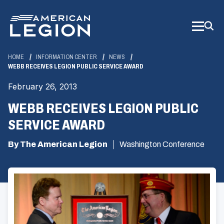
Skip
to
Main
Content
HOME
INFORMATION CENTER
NEWS
WEBB RECEIVES LEGION PUBLIC SERVICE AWARD
February 26, 2013
WEBB RECEIVES LEGION PUBLIC
SERVICE AWARD
By The American Legion
Washington Conference