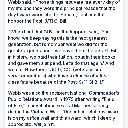
Webb said. “Those things motivate me every day of
my life and they were the principal reason that the
day I was sworn into the Senate, I put into the
hopper the Post-9/11 GI Bill.
“When I put that GI Bill in the hopper I said, ‘You
know, we keep saying this is the next greatest
generation, but remember what we did for the
greatest generation - we gave them the best GI Bill
in history, we paid their tuition, bought their books
and gave them a stipend. Let’s do that again.’ And
we did. Now there’s 900,000 (veterans and
servicemembers) who have a chance of a first-
class future because of the Post-9/11 GI Bill.”
Webb was also the recipient National Commander’s
Public Relations Award in 1979 after writing “Field
of Fire,” a novel about several Marines serving
during the Vietnam War. “The public relations award
is on my office wall and this award, which I deeply
appreciate, will join it.”