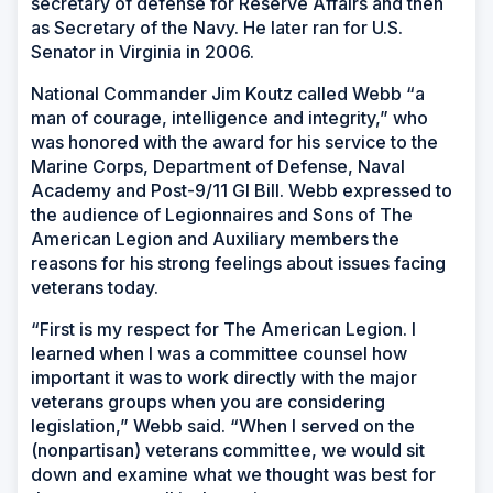
secretary of defense for Reserve Affairs and then
as Secretary of the Navy. He later ran for U.S.
Senator in Virginia in 2006.
National Commander Jim Koutz called Webb “a
man of courage, intelligence and integrity,” who
was honored with the award for his service to the
Marine Corps, Department of Defense, Naval
Academy and Post-9/11 GI Bill. Webb expressed to
the audience of Legionnaires and Sons of The
American Legion and Auxiliary members the
reasons for his strong feelings about issues facing
veterans today.
“First is my respect for The American Legion. I
learned when I was a committee counsel how
important it was to work directly with the major
veterans groups when you are considering
legislation,” Webb said. “When I served on the
(nonpartisan) veterans committee, we would sit
down and examine what we thought was best for