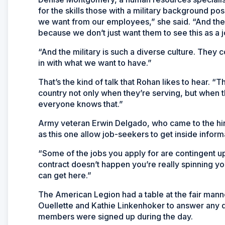
for the skills those with a military background po
we want from our employees,” she said. “And the
because we don’t just want them to see this as a j
“And the military is such a diverse culture. They c
in with what we want to have.”
That’s the kind of talk that Rohan likes to hear. 
country not only when they’re serving, but when t
everyone knows that.”
Army veteran Erwin Delgado, who came to the hiri
as this one allow job-seekers to get inside inform
“Some of the jobs you apply for are contingent upo
contract doesn’t happen you’re really spinning you
can get here.”
The American Legion had a table at the fair m
Ouellette and Kathie Linkenhoker to answer any 
members were signed up during the day.