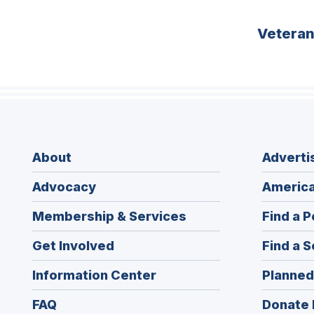
Vetera
About
Adverti
Advocacy
America
Membership & Services
Find a P
Get Involved
Find a S
Information Center
Planned
FAQ
Donate 