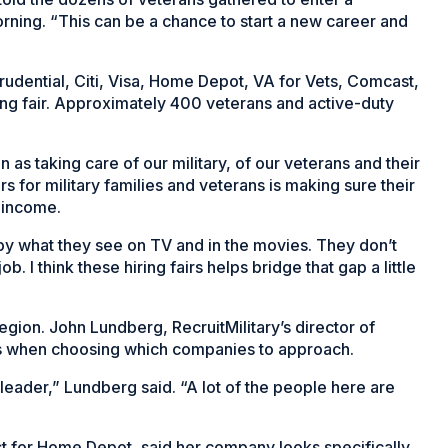
rning. “This can be a chance to start a new career and
rudential, Citi, Visa, Home Depot, VA for Vets, Comcast,
ing fair. Approximately 400 veterans and active-duty
as taking care of our military, of our veterans and their
s for military families and veterans is making sure their
y income.
 by what they see on TV and in the movies. They don’t
b. I think these hiring fairs helps bridge that gap a little
egion. John Lundberg, RecruitMilitary’s director of
es when choosing which companies to approach.
 leader,” Lundberg said. “A lot of the people here are
 for Home Depot, said her company looks specifically