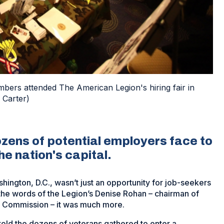
mbers attended The American Legion's hiring fair in
 Carter)
ozens of potential employers face to
he nation's capital.
hington, D.C., wasn’t just an opportunity for job-seekers
 the words of the Legion’s Denise Rohan – chairman of
 Commission – it was much more.
told the dozens of veterans gathered to enter a