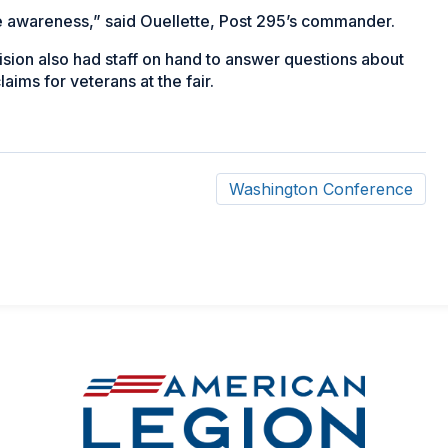
se awareness,” said Ouellette, Post 295’s commander.
vision also had staff on hand to answer questions about
aims for veterans at the fair.
Washington Conference