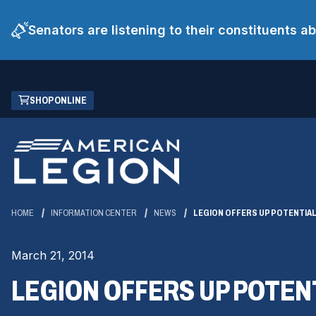
Senators are listening to their constituents 
Skip
(OPENS
SHOP ONLINE
to
IN
Main
A
Content
NEW
WINDOW)
HOME
INFORMATION CENTER
NEWS
LEGION OFFERS UP POTENTIAL 
March 21, 2014
LEGION OFFERS UP POTENT