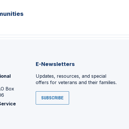
unities
E-Newsletters
ional
Updates, resources, and special
offers for veterans and their families.
P.O Box
06
SUBSCRIBE
Service