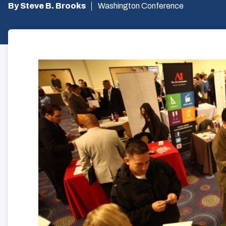
By Steve B. Brooks
Washington Conference