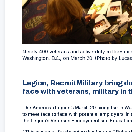
Nearly 400 veterans and active-duty military me
Washington, D.C., on March 20. (Photo by Lucas
Legion, RecruitMilitary bring d
face with veterans, military in t
The American Legion’s March 20 hiring fair in Was
to meet face to face with potential employers. In
the Legion’s Veterans Employment and Education
“This can be a life-changing day for you,” Rohan 