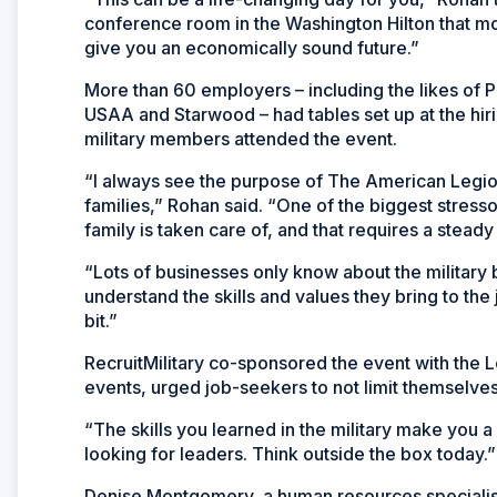
conference room in the Washington Hilton that mo
give you an economically sound future.”
More than 60 employers – including the likes of P
USAA and Starwood – had tables set up at the hir
military members attended the event.
“I always see the purpose of The American Legion 
families,” Rohan said. “One of the biggest stressor
family is taken care of, and that requires a stead
“Lots of businesses only know about the military
understand the skills and values they bring to the jo
bit.”
RecruitMilitary co-sponsored the event with the L
events, urged job-seekers to not limit themselv
“The skills you learned in the military make you a
looking for leaders. Think outside the box today.”
Denise Montgomery, a human resources specialist