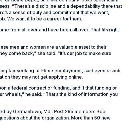
ssess. “There’s a discipline and a dependability there that
re’s a sense of duty and commitment that we want,
ob. We want it to be a career for them.
ome from all over and have been all over. That fits right
“These men and women are a valuable asset to their
hey come back,” she said. “It’s our job to make sure
ng fair seeking full-time employment, said events such
ation they may not get applying online.
n a federal contract or funding, and if that funding or
r wheels,” he said. “That’s the kind of information you
anned by Germantown, Md., Post 295 members Bob
questions about the organization. More than 50 new