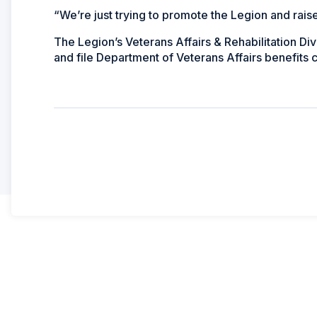
“We’re just trying to promote the Legion and rai
The Legion’s Veterans Affairs & Rehabilitation Di
and file Department of Veterans Affairs benefits cl