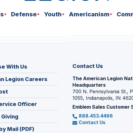
ns
Defense
Youth
Americanism
Comm
Contact Us
se With Us
The American Legion Nat
(Opens
n Legion Careers
Headquarters
in
(Opens
ost
700 N. Pennsylvania St., 
a
1055, Indianapolis, IN 462
in
new
(Opens
ervice Officer
a
Emblem Sales Customer 
window)
in
new
888.453.4466
(Opens
 Giving
a
window)
Contact Us
in
new
by Mail (PDF)
a