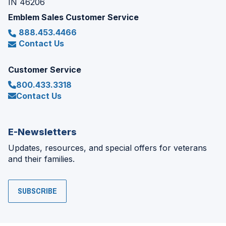
IN 46206
Emblem Sales Customer Service
888.453.4466
Contact Us
Customer Service
800.433.3318
Contact Us
E-Newsletters
Updates, resources, and special offers for veterans
and their families.
SUBSCRIBE