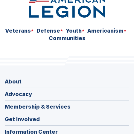
Veterans
Defense
Youth
Americanism
Communities
About
Advocacy
Membership & Services
Get Involved
Information Center