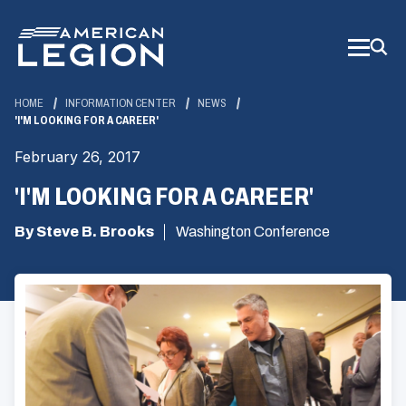
Skip
to
Main
Content
HOME
INFORMATION CENTER
NEWS
'I'M LOOKING FOR A CAREER'
February 26, 2017
'I'M LOOKING FOR A CAREER'
By Steve B. Brooks
Washington Conference