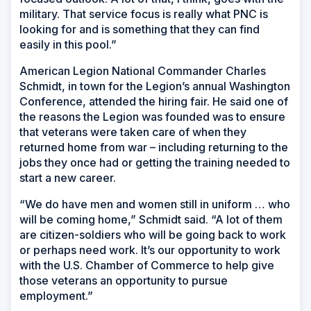
military. That service focus is really what PNC is
looking for and is something that they can find
easily in this pool.”
American Legion National Commander Charles
Schmidt, in town for the Legion’s annual Washington
Conference, attended the hiring fair. He said one of
the reasons the Legion was founded was to ensure
that veterans were taken care of when they
returned home from war – including returning to the
jobs they once had or getting the training needed to
start a new career.
“We do have men and women still in uniform … who
will be coming home,” Schmidt said. “A lot of them
are citizen-soldiers who will be going back to work
or perhaps need work. It’s our opportunity to work
with the U.S. Chamber of Commerce to help give
those veterans an opportunity to pursue
employment.”