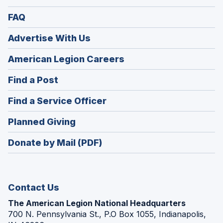
FAQ
Advertise With Us
(Opens
American Legion Careers
in
(Opens
Find a Post
a
in
new
(Opens
Find a Service Officer
a
window)
in
new
(Opens
Planned Giving
a
window)
in
new
Donate by Mail (PDF)
a
window)
new
window)
Contact Us
The American Legion National Headquarters
700 N. Pennsylvania St., P.O Box 1055, Indianapolis,