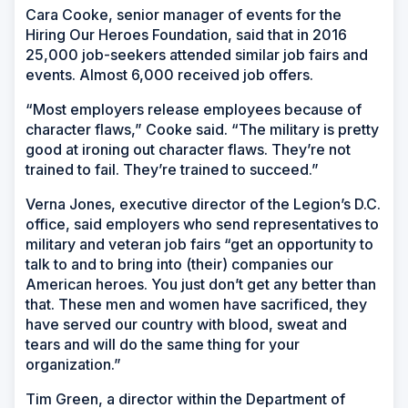
Cara Cooke, senior manager of events for the
Hiring Our Heroes Foundation, said that in 2016
25,000 job-seekers attended similar job fairs and
events. Almost 6,000 received job offers.
“Most employers release employees because of
character flaws,” Cooke said. “The military is pretty
good at ironing out character flaws. They’re not
trained to fail. They’re trained to succeed.”
Verna Jones, executive director of the Legion’s D.C.
office, said employers who send representatives to
military and veteran job fairs “get an opportunity to
talk to and to bring into (their) companies our
American heroes. You just don’t get any better than
that. These men and women have sacrificed, they
have served our country with blood, sweat and
tears and will do the same thing for your
organization.”
Tim Green, a director within the Department of