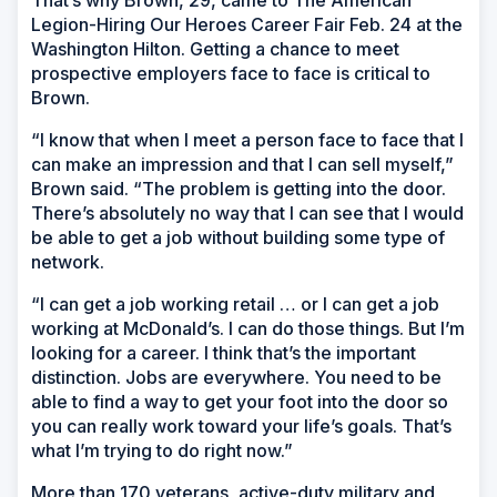
Legion-Hiring Our Heroes Career Fair Feb. 24 at the
Washington Hilton. Getting a chance to meet
prospective employers face to face is critical to
Brown.
“I know that when I meet a person face to face that I
can make an impression and that I can sell myself,”
Brown said. “The problem is getting into the door.
There’s absolutely no way that I can see that I would
be able to get a job without building some type of
network.
“I can get a job working retail … or I can get a job
working at McDonald’s. I can do those things. But I’m
looking for a career. I think that’s the important
distinction. Jobs are everywhere. You need to be
able to find a way to get your foot into the door so
you can really work toward your life’s goals. That’s
what I’m trying to do right now.”
More than 170 veterans, active-duty military and