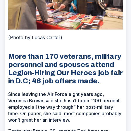
(Photo by Lucas Carter)
More than 170 veterans, military
personnel and spouses attend
Legion-Hiring Our Heroes job fair
in D.C; 46 job offers made.
Since leaving the Air Force eight years ago,
Veronica Brown said she hasn’t been “100 percent
employed all the way through” her post-military
time. On paper, she said, most companies probably
won’t grant her an interview.
That’s why Brown, 29, came to The American