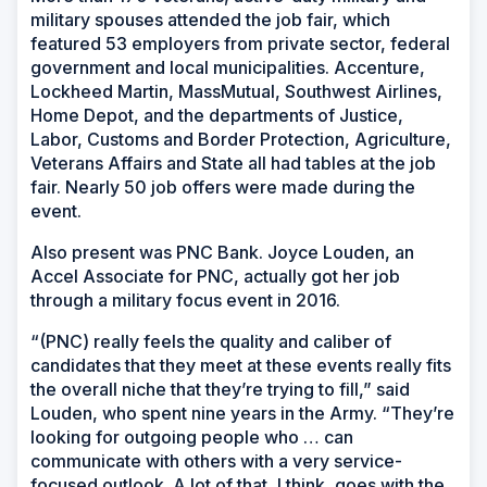
military spouses attended the job fair, which
featured 53 employers from private sector, federal
government and local municipalities. Accenture,
Lockheed Martin, MassMutual, Southwest Airlines,
Home Depot, and the departments of Justice,
Labor, Customs and Border Protection, Agriculture,
Veterans Affairs and State all had tables at the job
fair. Nearly 50 job offers were made during the
event.
Also present was PNC Bank. Joyce Louden, an
Accel Associate for PNC, actually got her job
through a military focus event in 2016.
“(PNC) really feels the quality and caliber of
candidates that they meet at these events really fits
the overall niche that they’re trying to fill,” said
Louden, who spent nine years in the Army. “They’re
looking for outgoing people who … can
communicate with others with a very service-
focused outlook. A lot of that, I think, goes with the