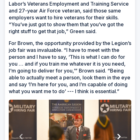
Labor’s Veterans Employment and Training Service
and 27-year Air Force veteran, said those same
employers want to hire veterans for their skills.
“You’ve just got to show them that you’ve got the
right stuff to get that job,” Green said.
For Brown, the opportunity provided by the Legion’s
job fair was invaluable. “I have to meet with the
person and I have to say, ‘This is what I can do for
you … and if you train me whatever it is you need,
I'm going to deliver for you,’” Brown said. “Being
able to actually meet a person, look them in the eye
and say ‘I’m here for you, and I’m capable of doing
what you want me to do’ --- I think is essential.”