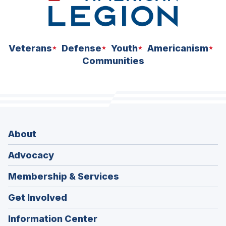
Veterans
Defense
Youth
Americanism
Communities
About
Advocacy
Membership & Services
Get Involved
Information Center