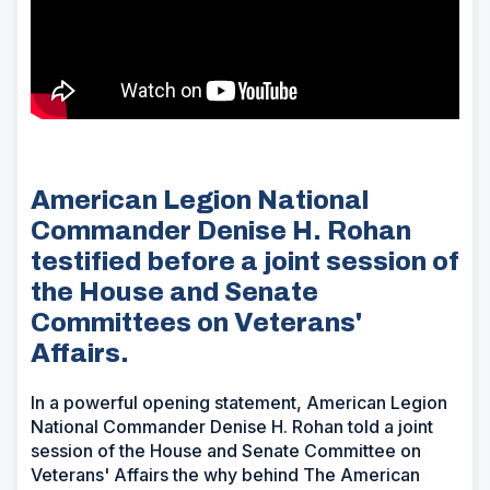
American Legion National
Commander Denise H. Rohan
testified before a joint session of
the House and Senate
Committees on Veterans'
Affairs.
In a powerful opening statement, American Legion
National Commander Denise H. Rohan told a joint
session of the House and Senate Committee on
Veterans' Affairs the why behind The American