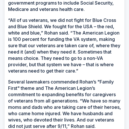
government programs to include Social Security,
Medicare and veterans health care.
“All of us veterans, we did not fight for Blue Cross
and Blue Shield. We fought for the USA – the red,
white and blue,” Rohan said. “The American Legion
is 100 percent for funding the VA system, making
sure that our veterans are taken care of, where they
need it (and) when they need it. Sometimes that
means choice. They need to go to a non-VA
provider, but that system we have – that is where
veterans need to get their care.”
Several lawmakers commended Rohan’s "Family
First" theme and The American Legion’s
commitment to expanding benefits for caregivers
of veterans from all generations. “We have so many
moms and dads who are taking care of their heroes,
who came home injured. We have husbands and
wives, who devoted their lives. And our veterans
did not just serve after 9/11,” Rohan said.