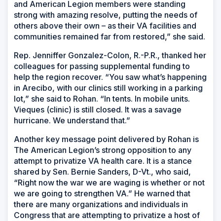
and American Legion members were standing
strong with amazing resolve, putting the needs of
others above their own – as their VA facilities and
communities remained far from restored,” she said.
Rep. Jenniffer Gonzalez-Colon, R.-P.R., thanked her
colleagues for passing supplemental funding to
help the region recover. “You saw what’s happening
in Arecibo, with our clinics still working in a parking
lot,” she said to Rohan. “In tents. In mobile units.
Vieques (clinic) is still closed. It was a savage
hurricane. We understand that.”
Another key message point delivered by Rohan is
The American Legion’s strong opposition to any
attempt to privatize VA health care. It is a stance
shared by Sen. Bernie Sanders, D-Vt., who said,
“Right now the war we are waging is whether or not
we are going to strengthen VA.” He warned that
there are many organizations and individuals in
Congress that are attempting to privatize a host of