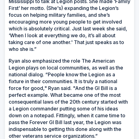
Mississippi to talk at Legion posts. She made ‘Family
First’ her motto. (She's) expanding the Legion’s
focus on helping military families, and she’s
encouraging more young people to get involved
which is absolutely critical. Just last week she said,
‘When I look at everything we do, it’s all about
taking care of one another.' That just speaks as to
who she is.”
Ryan also emphasized the role The American
Legion plays on local communities, as well as the
national dialog. “People know the Legion as a
fixture in their communities. It is truly a national
force for good," Ryan said. "And the GI Bill is a
perfect example. What became one of the most
consequential laws of the 20th century started with
a Legion commander putting some of his ideas
down on a notepad. Fittingly, when it came time to
pass the Forever GI Bill last year, the Legion was
indispensable to getting this done along with the
other veterans service organizations.”