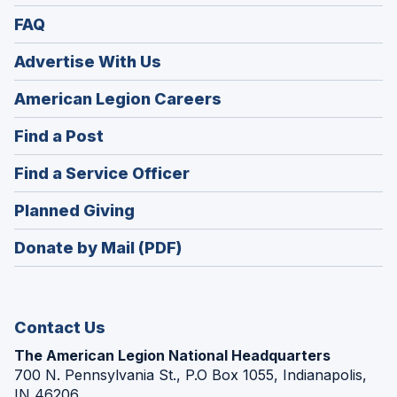
FAQ
Advertise With Us
(Opens
American Legion Careers
in
(Opens
Find a Post
a
in
new
(Opens
Find a Service Officer
a
window)
in
new
(Opens
Planned Giving
a
window)
in
new
Donate by Mail (PDF)
a
window)
new
window)
Contact Us
The American Legion National Headquarters
700 N. Pennsylvania St., P.O Box 1055, Indianapolis,
IN 46206