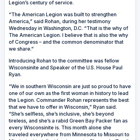
Legion’s century of service.
“The American Legion was built to strengthen
America,” said Rohan, during her testimony
Wednesday in Washington, D.C. “That is the why of
The American Legion. I believe that is also the why
of Congress – and the common denominator that
we share.”
Introducing Rohan to the committee was fellow
Wisconsinite and Speaker of the U.S. House Paul
Ryan.
“We in southern Wisconsin are just so proud to have
one of our own as the first woman in history to lead
the Legion. Commander Rohan represents the best
that we have to offer in Wisconsin,” Ryan said.
“She’s selfless, she’s inclusive, she’s beyond
tireless, and she’s a rabid Green Bay Packer fan as
every Wisconsinite is. This month alone she
traveled everywhere from Minnesota to Missouri to