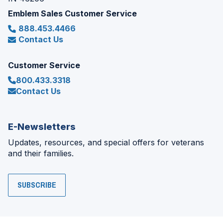
Emblem Sales Customer Service
888.453.4466
Contact Us
Customer Service
800.433.3318
Contact Us
E-Newsletters
Updates, resources, and special offers for veterans
and their families.
SUBSCRIBE