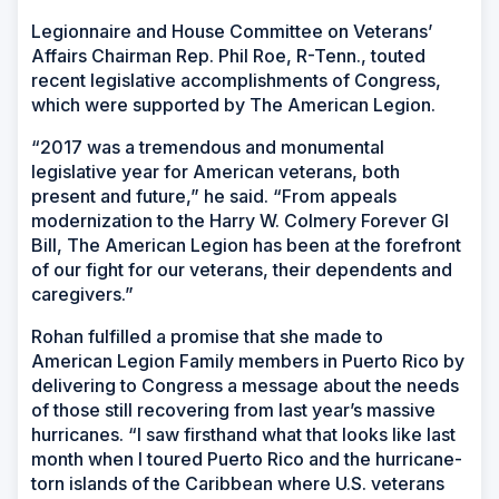
Legionnaire and House Committee on Veterans’
Affairs Chairman Rep. Phil Roe, R-Tenn., touted
recent legislative accomplishments of Congress,
which were supported by The American Legion.
“2017 was a tremendous and monumental
legislative year for American veterans, both
present and future,” he said. “From appeals
modernization to the Harry W. Colmery Forever GI
Bill, The American Legion has been at the forefront
of our fight for our veterans, their dependents and
caregivers.”
Rohan fulfilled a promise that she made to
American Legion Family members in Puerto Rico by
delivering to Congress a message about the needs
of those still recovering from last year’s massive
hurricanes. “I saw firsthand what that looks like last
month when I toured Puerto Rico and the hurricane-
torn islands of the Caribbean where U.S. veterans