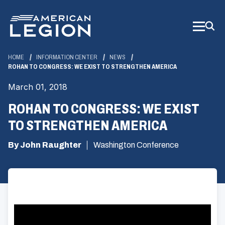
Skip
to
Main
Content
HOME
INFORMATION CENTER
NEWS
ROHAN TO CONGRESS: WE EXIST TO STRENGTHEN AMERICA
March 01, 2018
ROHAN TO CONGRESS: WE EXIST
TO STRENGTHEN AMERICA
By John Raughter
Washington Conference