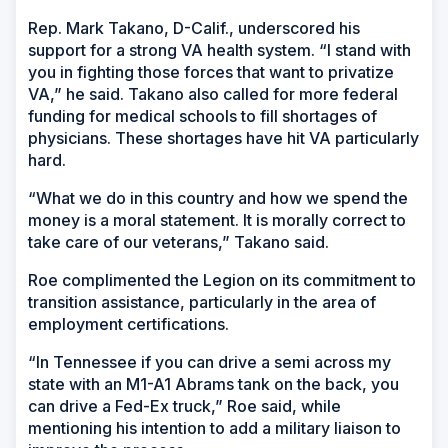
Rep. Mark Takano, D-Calif., underscored his
support for a strong VA health system. “I stand with
you in fighting those forces that want to privatize
VA,” he said. Takano also called for more federal
funding for medical schools to fill shortages of
physicians. These shortages have hit VA particularly
hard.
“What we do in this country and how we spend the
money is a moral statement. It is morally correct to
take care of our veterans,” Takano said.
Roe complimented the Legion on its commitment to
transition assistance, particularly in the area of
employment certifications.
“In Tennessee if you can drive a semi across my
state with an M1-A1 Abrams tank on the back, you
can drive a Fed-Ex truck,” Roe said, while
mentioning his intention to add a military liaison to