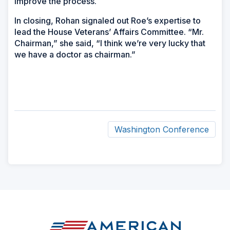
improve the process.
In closing, Rohan signaled out Roe’s expertise to
lead the House Veterans’ Affairs Committee. “Mr.
Chairman,” she said, “I think we’re very lucky that
we have a doctor as chairman.”
Washington Conference
ad
space