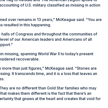
accounting of U.S. military classified as missing in action
urned over remains in 13 years,” McKeague said. “You are
s resulted in this happening.
e halls of Congress and throughout the communities of
s level of our American leaders and Americans of all
upport.”
n missing, spanning World War II to today’s present
onsidered recoverable.
 more than just figures,” McKeague said. “Stories are
ing. It transcends time, and it is a loss that leaves an
es.
y. They are no different than Gold Star families who may
hat makes them different is the fact that there’s an
certainty that gnaws at the heart and creates that void for