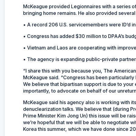
McKeague provided Legionnaires with a series of
bringing home remains. He also provided several
• A record 206 U.S. servicemembers were ID’d in
• Congress has added $30 million to DPAA’s budg
• Vietnam and Laos are cooperating with improved
• The agency is expanding public-private partner
“I share this with you because you, The American
McKeague said. “Congress has been particularly 
We believe that bipartisan support is due to your 
importantly, to advocate on behalf of our unreturn
McKeague said his agency also is working with its
denuclearization talks. We believe that (during 
Prime Minister Kim Jong Un) this issue will be rai
we’re hopeful that we will be able to negotiate w
Korea this summer, which we have done since 20