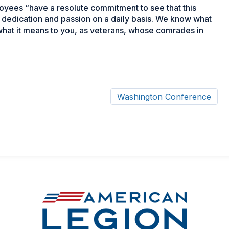
yees “have a resolute commitment to see that this
, dedication and passion on a daily basis. We know what
 what it means to you, as veterans, whose comrades in
Washington Conference