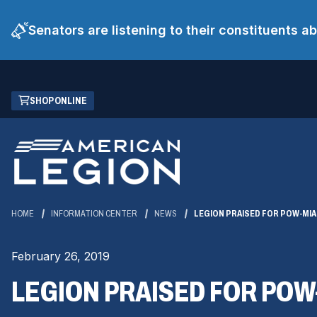
Senators are listening to their constituents 
Skip
(OPENS
SHOP ONLINE
to
IN
Main
A
Content
NEW
WINDOW)
HOME
INFORMATION CENTER
NEWS
LEGION PRAISED FOR POW-MI
February 26, 2019
LEGION PRAISED FOR PO