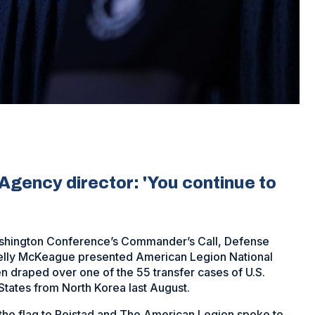
ency director: 'You continue to
Washington Conference’s Commander’s Call, Defense
lly McKeague presented American Legion National
n draped over one of the 55 transfer cases of U.S.
tates from North Korea last August.
the flag to Reistad and The American Legion spoke to