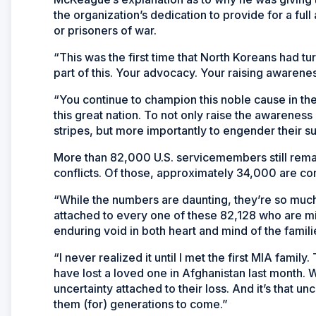
the organization’s dedication to provide for a full 
or prisoners of war.
“This was the first time that North Koreans had t
part of this. Your advocacy. Your raising awarenes
“You continue to champion this noble cause in th
this great nation. To not only raise the awarenes
stripes, but more importantly to engender their s
More than 82,000 U.S. servicemembers still remai
conflicts. Of those, approximately 34,000 are c
“While the numbers are daunting, they’re so much
attached to every one of these 82,128 who are miss
enduring void in both heart and mind of the famili
“I never realized it until I met the first MIA famil
have lost a loved one in Afghanistan last month. W
uncertainty attached to their loss. And it’s that un
them (for) generations to come.”