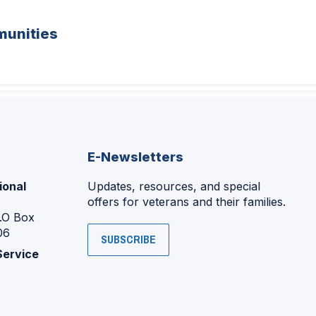
unities
E-Newsletters
ional
Updates, resources, and special
offers for veterans and their families.
P.O Box
06
SUBSCRIBE
Service