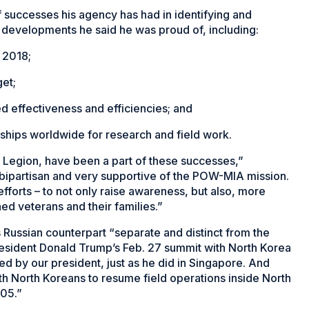
 successes his agency has had in identifying and
 developments he said he was proud of, including:
 2018;
et;
 effectiveness and efficiencies; and
ships worldwide for research and field work.
 Legion, have been a part of these successes,”
bipartisan and very supportive of the POW-MIA mission.
efforts – to not only raise awareness, but also, more
ed veterans and their families.”
 Russian counterpart “separate and distinct from the
President Donald Trump’s Feb. 27 summit with North Korea
sed by our president, just as he did in Singapore. And
ith North Koreans to resume field operations inside North
05.”