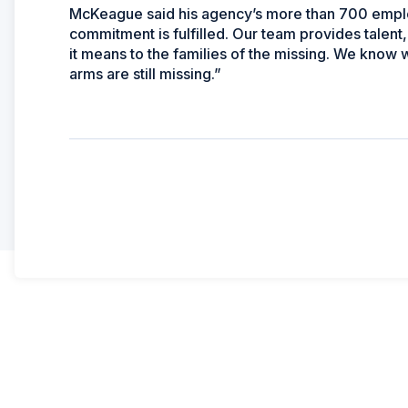
McKeague said his agency’s more than 700 emplo
commitment is fulfilled. Our team provides talent
it means to the families of the missing. We know
arms are still missing.”