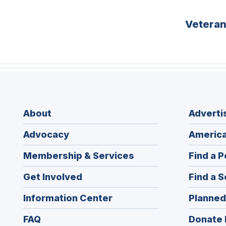
Vetera
About
Adverti
Advocacy
America
Membership & Services
Find a P
Get Involved
Find a S
Information Center
Planned
FAQ
Donate 