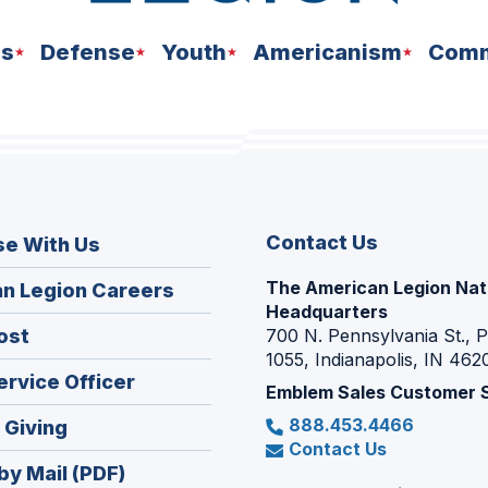
ns
Defense
Youth
Americanism
Comm
Contact Us
se With Us
The American Legion Nat
(Opens
n Legion Careers
Headquarters
in
(Opens
ost
700 N. Pennsylvania St., 
a
1055, Indianapolis, IN 462
in
new
(Opens
ervice Officer
a
Emblem Sales Customer 
window)
in
new
888.453.4466
(Opens
 Giving
a
window)
Contact Us
in
new
by Mail (PDF)
a