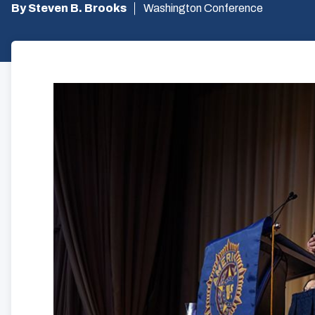
By Steven B. Brooks
Washington Conference