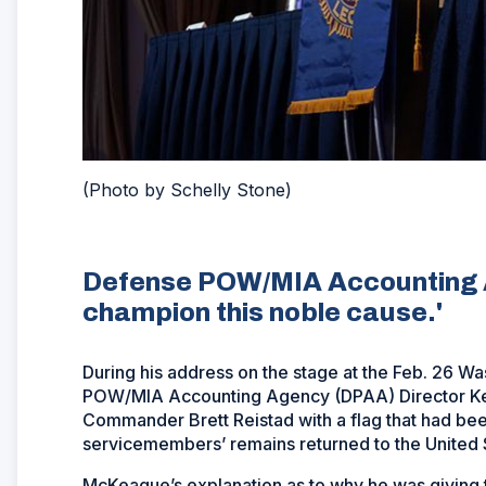
(Photo by Schelly Stone)
Defense POW/MIA Accounting Ag
champion this noble cause.'
During his address on the stage at the Feb. 26 
POW/MIA Accounting Agency (DPAA) Director Ke
Commander Brett Reistad with a flag that had bee
servicemembers’ remains returned to the United S
McKeague’s explanation as to why he was giving 