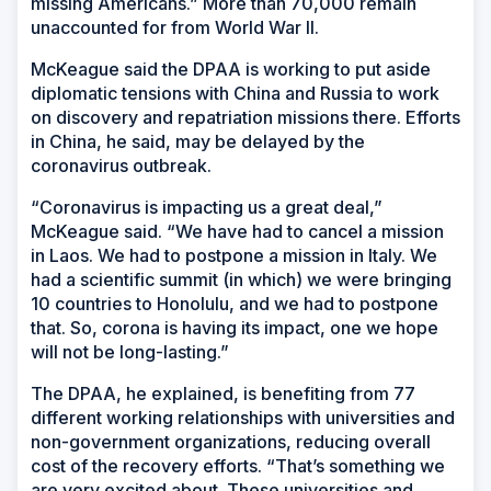
missing Americans.” More than 70,000 remain
unaccounted for from World War II.
McKeague said the DPAA is working to put aside
diplomatic tensions with China and Russia to work
on discovery and repatriation missions there. Efforts
in China, he said, may be delayed by the
coronavirus outbreak.
“Coronavirus is impacting us a great deal,”
McKeague said. “We have had to cancel a mission
in Laos. We had to postpone a mission in Italy. We
had a scientific summit (in which) we were bringing
10 countries to Honolulu, and we had to postpone
that. So, corona is having its impact, one we hope
will not be long-lasting.”
The DPAA, he explained, is benefiting from 77
different working relationships with universities and
non-government organizations, reducing overall
cost of the recovery efforts. “That’s something we
are very excited about. These universities and