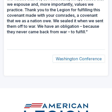
we espouse and, more importantly, values we
practice. Thank you to the Legion for fulfilling this
covenant made with your comrades, a covenant
that we as a nation owe. We sealed it when we sent
them off to war. We have an obligation – because
they never came back from war – to fulfill.”
Washington Conference
ad
space