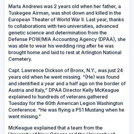
Marla Andrews was 2 years old when her father, a
Tuskegee Airman, was shot down and killed in the
European Theater of World War II. Last year, thanks
to collaborations with two universities, advanced
genetic science and determination from the
Defense POW/MIA Accounting Agency (DPAA), she
was able to wear his wedding ring after he was
brought home and laid to rest at Arlington National
Cemetery.
Capt. Lawrence Dickson of Bronx, N.Y., was just 24
years old when he went missing. “(He) was found
and identified a year and a half ago on the border of
Austria and Italy,” DPAA Director Kelly McKeague
explained to hundreds of veterans gathered
Tuesday for the 60th American Legion Washington
Conference. “He was flying a P51 Mustang when he
went missing.”
McKeague explained that a team from the