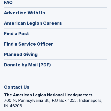
FAQ
Advertise With Us
(Opens
American Legion Careers
in
(Opens
Find a Post
a
in
new
(Opens
Find a Service Officer
a
window)
in
new
(Opens
Planned Giving
a
window)
in
new
Donate by Mail (PDF)
a
window)
new
window)
Contact Us
The American Legion National Headquarters
700 N. Pennsylvania St., P.O Box 1055, Indianapolis,
IN 46206