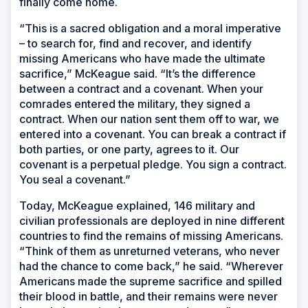
finally come home.
“This is a sacred obligation and a moral imperative
– to search for, find and recover, and identify
missing Americans who have made the ultimate
sacrifice,” McKeague said. “It’s the difference
between a contract and a covenant. When your
comrades entered the military, they signed a
contract. When our nation sent them off to war, we
entered into a covenant. You can break a contract if
both parties, or one party, agrees to it. Our
covenant is a perpetual pledge. You sign a contract.
You seal a covenant.”
Today, McKeague explained, 146 military and
civilian professionals are deployed in nine different
countries to find the remains of missing Americans.
“Think of them as unreturned veterans, who never
had the chance to come back,” he said. “Wherever
Americans made the supreme sacrifice and spilled
their blood in battle, and their remains were never