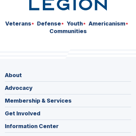
Veterans
Defense
Youth
Americanism
Communities
About
Advocacy
Membership & Services
Get Involved
Information Center