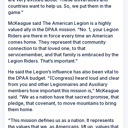
countries want to help us. So, we put them in the
game.”
McKeague said The American Legion is a highly
valued ally in the DPAA mission. “No. 1, your Legion
Riders are there in force every time an American
comes home. They represent that community
connection to that loved one, to that
servicemember, and that family is embraced by the
Legion Riders. That’s important.”
He said the Legion’s influence has also been vital to
the DPAA budget. “(Congress) heard loud and clear
from you and other Legionnaires and Auxiliary
members how important this mission is,” McKeague
said. “We as a nation have that sacred promise, that
pledge, that covenant, to move mountains to bring
them home.
“This mission defines us as a nation. It represents
the values that we, as Americans, lift up, values that