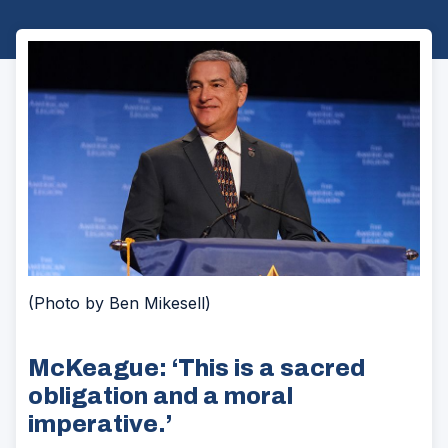
(Photo by Ben Mikesell)
McKeague: ‘This is a sacred
obligation and a moral
imperative.’