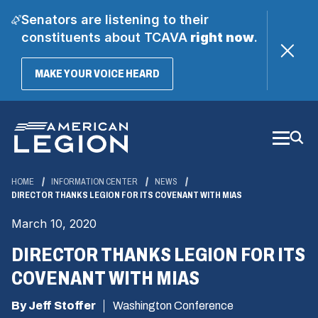
Senators are listening to their
constituents about TCAVA
right now
.
(OPENS
MAKE YOUR VOICE HEARD
IN
A
Skip
NEW
WINDOW)
to
Main
Content
HOME
INFORMATION CENTER
NEWS
DIRECTOR THANKS LEGION FOR ITS COVENANT WITH MIAS
March 10, 2020
DIRECTOR THANKS LEGION FOR ITS
COVENANT WITH MIAS
By Jeff Stoffer
Washington Conference