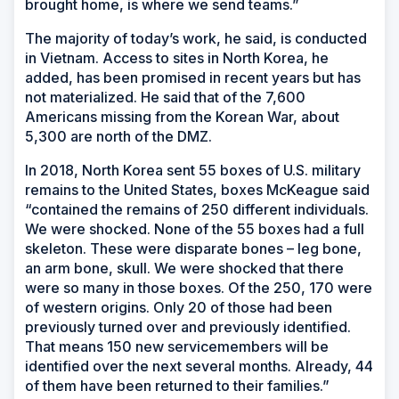
brought home, is where we send teams.”
The majority of today’s work, he said, is conducted
in Vietnam. Access to sites in North Korea, he
added, has been promised in recent years but has
not materialized. He said that of the 7,600
Americans missing from the Korean War, about
5,300 are north of the DMZ.
In 2018, North Korea sent 55 boxes of U.S. military
remains to the United States, boxes McKeague said
“contained the remains of 250 different individuals.
We were shocked. None of the 55 boxes had a full
skeleton. These were disparate bones – leg bone,
an arm bone, skull. We were shocked that there
were so many in those boxes. Of the 250, 170 were
of western origins. Only 20 of those had been
previously turned over and previously identified.
That means 150 new servicemembers will be
identified over the next several months. Already, 44
of them have been returned to their families.”