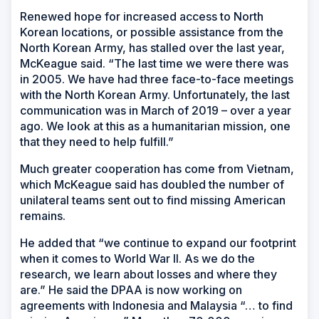
Renewed hope for increased access to North
Korean locations, or possible assistance from the
North Korean Army, has stalled over the last year,
McKeague said. “The last time we were there was
in 2005. We have had three face-to-face meetings
with the North Korean Army. Unfortunately, the last
communication was in March of 2019 – over a year
ago. We look at this as a humanitarian mission, one
that they need to help fulfill.”
Much greater cooperation has come from Vietnam,
which McKeague said has doubled the number of
unilateral teams sent out to find missing American
remains.
He added that “we continue to expand our footprint
when it comes to World War II. As we do the
research, we learn about losses and where they
are.” He said the DPAA is now working on
agreements with Indonesia and Malaysia “… to find