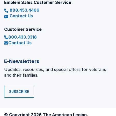
Emblem Sales Customer Service
888.453.4466
Contact Us
Customer Service
800.433.3318
Contact Us
E-Newsletters
Updates, resources, and special offers for veterans
and their families.
SUBSCRIBE
© Copyright 2026 The American Legion.