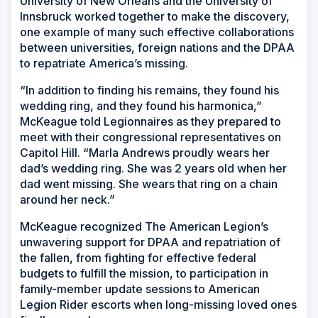
University of New Orleans and the University of
Innsbruck worked together to make the discovery,
one example of many such effective collaborations
between universities, foreign nations and the DPAA
to repatriate America’s missing.
“In addition to finding his remains, they found his
wedding ring, and they found his harmonica,”
McKeague told Legionnaires as they prepared to
meet with their congressional representatives on
Capitol Hill. “Marla Andrews proudly wears her
dad’s wedding ring. She was 2 years old when her
dad went missing. She wears that ring on a chain
around her neck.”
McKeague recognized The American Legion’s
unwavering support for DPAA and repatriation of
the fallen, from fighting for effective federal
budgets to fulfill the mission, to participation in
family-member update sessions to American
Legion Rider escorts when long-missing loved ones