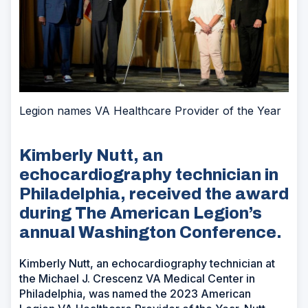
Legion names VA Healthcare Provider of the Year
Kimberly Nutt, an
echocardiography technician in
Philadelphia, received the award
during The American Legion’s
annual Washington Conference.
Kimberly Nutt, an echocardiography technician at
the Michael J. Crescenz VA Medical Center in
Philadelphia, was named the 2023 American