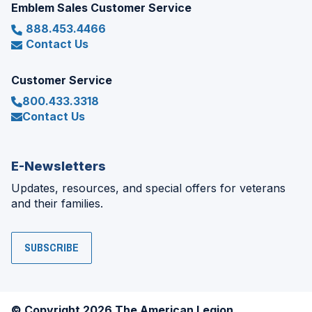
Emblem Sales Customer Service
888.453.4466
Contact Us
Customer Service
800.433.3318
Contact Us
E-Newsletters
Updates, resources, and special offers for veterans
and their families.
SUBSCRIBE
© Copyright 2026 The American Legion.