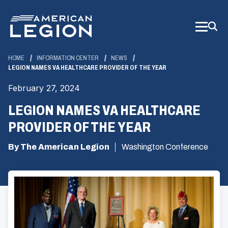
Skip
to
Main
Content
HOME
INFORMATION CENTER
NEWS
LEGION NAMES VA HEALTHCARE PROVIDER OF THE YEAR
February 27, 2024
LEGION NAMES VA HEALTHCARE
PROVIDER OF THE YEAR
By The American Legion
Washington Conference