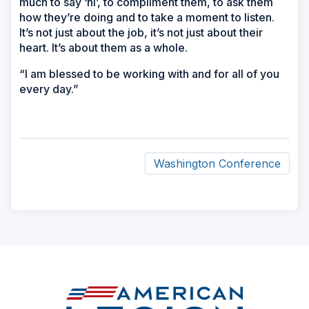
much to say ‘hi’, to compliment them, to ask them
how they’re doing and to take a moment to listen.
It’s not just about the job, it’s not just about their
heart. It’s about them as a whole.
“I am blessed to be working with and for all of you
every day.”
Washington Conference
ad
space