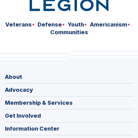
Veterans
Defense
Youth
Americanism
Communities
About
Advocacy
Membership & Services
Get Involved
Information Center