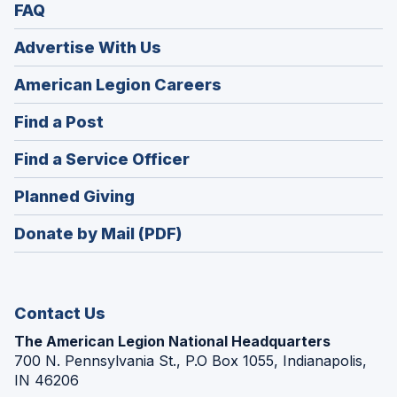
FAQ
Advertise With Us
(Opens
American Legion Careers
in
(Opens
Find a Post
a
in
new
(Opens
Find a Service Officer
a
window)
in
new
(Opens
Planned Giving
a
window)
in
new
Donate by Mail (PDF)
a
window)
new
window)
Contact Us
The American Legion National Headquarters
700 N. Pennsylvania St., P.O Box 1055, Indianapolis,
IN 46206