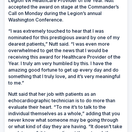
Legion VA Healthcare Provider of the Year. Nutt
accepted the award on stage at the Commander’s
Call on Monday during the Legion’s annual
Washington Conference.
“I was extremely touched to hear that I was
nominated for this prestigious award by one of my
dearest patients,” Nutt said. “I was even more
overwhelmed to get the news that I would be
receiving this award for Healthcare Provider of the
Year. I truly am very humbled by this. I have the
amazing good fortune to get up every day and do
something that I truly love, and it’s very meaningful
to me.”
Nutt said that her job with patients as an
echocardiographic technician is to do more than
evaluate their heart. “To me it’s to talk to the
individual themselves as a whole,” adding that you
never know what someone may be going through
or what kind of day they are having. “It doesn't take