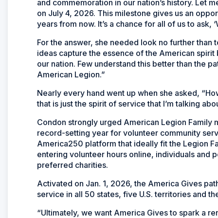
and commemoration in our nation’s history. Let me
on July 4, 2026. This milestone gives us an oppor
years from now. It’s a chance for all of us to ask, 
For the answer, she needed look no further than t
ideas capture the essence of the American spirit be
our nation. Few understand this better than the pat
American Legion.”
Nearly every hand went up when she asked, “Ho
that is just the spirit of service that I’m talking abo
Condon strongly urged American Legion Family me
record-setting year for volunteer community ser
America250 platform that ideally fit the Legion F
entering volunteer hours online, individuals and po
preferred charities.
Activated on Jan. 1, 2026, the America Gives pat
service in all 50 states, five U.S. territories and t
“Ultimately, we want America Gives to spark a ren