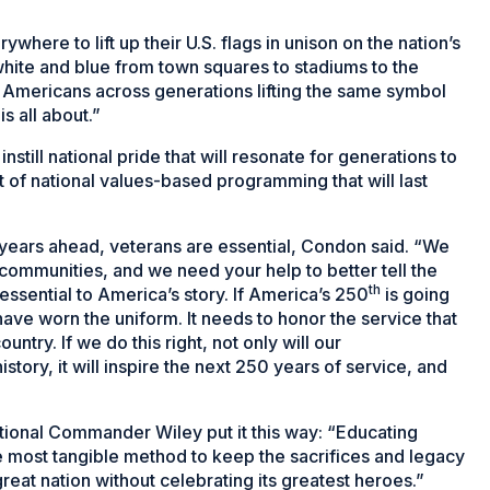
here to lift up their U.S. flags in unison on the nation’s
white and blue from town squares to stadiums to the
f Americans across generations lifting the same symbol
 all about.”
still national pride that will resonate for generations to
f national values-based programming that will last
e years ahead, veterans are essential, Condon said. “We
 communities, and we need your help to better tell the
th
 essential to America’s story. If America’s 250
is going
ave worn the uniform. It needs to honor the service that
ntry. If we do this right, not only will our
ry, it will inspire the next 250 years of service, and
ational Commander Wiley put it this way: “Educating
the most tangible method to keep the sacrifices and legacy
reat nation without celebrating its greatest heroes.”