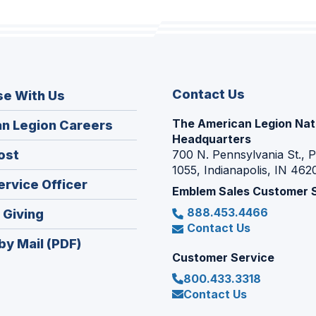
Contact Us
se With Us
The American Legion Nat
(Opens
n Legion Careers
Headquarters
in
(Opens
ost
700 N. Pennsylvania St., 
a
1055, Indianapolis, IN 462
in
new
(Opens
ervice Officer
a
Emblem Sales Customer 
window)
in
new
888.453.4466
(Opens
 Giving
a
window)
Contact Us
in
new
by Mail (PDF)
a
window)
Customer Service
new
800.433.3318
window)
Contact Us