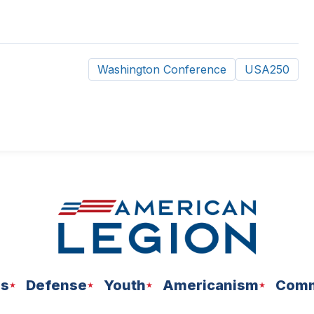
Washington Conference
USA250
ns
Defense
Youth
Americanism
Comm