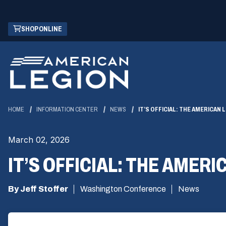
Skip
(OPENS
SHOP ONLINE
to
IN
Main
A
Content
NEW
WINDOW)
HOME
INFORMATION CENTER
NEWS
IT’S OFFICIAL: THE AMERICAN
March 02, 2026
IT’S OFFICIAL: THE AMER
By Jeff Stoffer
Washington Conference
News