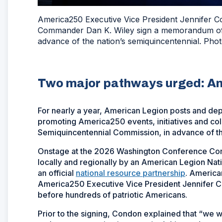
America250 Executive Vice President Jennifer C
Commander Dan K. Wiley sign a memorandum of u
advance of the nation’s semiquincentennial. Ph
Two major pathways urged: A
For nearly a year, American Legion posts and d
promoting America250 events, initiatives and col
Semiquincentennial Commission, in advance of th
Onstage at the 2026 Washington Conference Com
locally and regionally by an American Legion Na
an official
national resource partnership
. America
America250 Executive Vice President Jennifer C
before hundreds of patriotic Americans.
Prior to the signing, Condon explained that “we wa