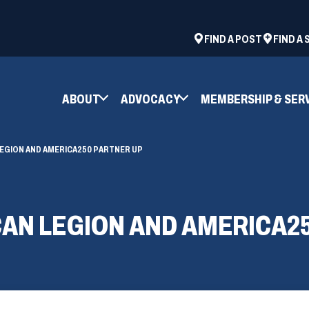
ad
space
(OPENS
FIND A POST
FIND A
IN
A
NEW
ABOUT
ADVOCACY
MEMBERSHIP & SER
WINDOW)
 LEGION AND AMERICA250 PARTNER UP
ICAN LEGION AND AMERICA2