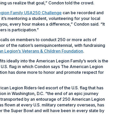
ing us realize that goal,” Condon told the crowd.
egion Family USA250 Challenge
can be recorded and
it’s mentoring a student, volunteering for your local
 you, every hour makes a difference,” Condon said. “It
rs is participation.”
alls on members to conduct 250 or more acts of
or of the nation’s semiquincentennial, with fundraising
n Legion’s Veterans & Children Foundation
.
ts ideally into the American Legion Family’s work is the
he U.S. flag in which Condon says The American Legion
ization has done more to honor and promote respect for
an Legion Riders-led escort of the U.S. flag that has
ation in Washington, D.C. “the end of an epic journey
be transported by an entourage of 250 American Legion
as flown at every U.S. military cemetery overseas, has
 over the Super Bowl and will have been in every state by