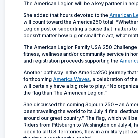
The American Legion will be a key partner in help
She added that hours devoted to the
American L
will count toward the America250 total. “Whether 
Legion post or supporting a cause that matters to
doesn’t matter how big or small the act, what matte
The American Legion Family USA 250 Challenge c
fitness, wellness and/or community service in hon
and registration proceeds supporting the
America
Another pathway in the America250 journey that fi
forthcoming
America Waves
, a celebration of t
will certainly have a big role to play. “No organ
the flag than The American Legion.”
She discussed the coming Sojourn 250 – an Americ
been traveling the world to its July 4 final destin
around our great country.” The flag, which will 
Riders from Pittsburgh to Washington on July 4, h
been to all U.S. territories, flew in a military jet