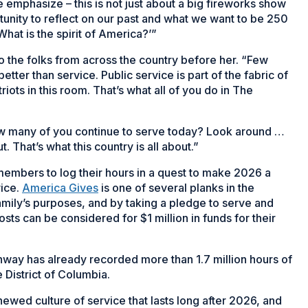
 emphasize – this is not just about a big fireworks show
tunity to reflect on our past and what we want to be 250
‘What is the spirit of America?’”
o the folks from across the country before her. “Few
tter than service. Public service is part of the fabric of
riots in this room. That’s what all of you do in The
w many of you continue to serve today? Look around …
ut. That’s what this country is all about.”
mbers to log their hours in a quest to make 2026 a
vice.
America Gives
is one of several planks in the
amily’s purposes, and by taking a pledge to serve and
sts can be considered for $1 million in funds for their
hway has already recorded more than 1.7 million hours of
he District of Columbia.
ewed culture of service that lasts long after 2026, and