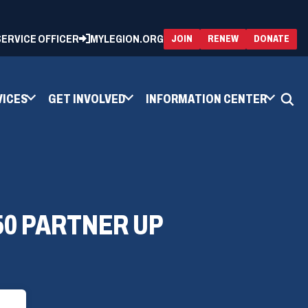
 SERVICE OFFICER
MYLEGION.ORG
(OPENS
(OP
JOIN
RENEW
DONATE
IN
IN
A
A
NEW
NEW
WINDOW)
WIN
VICES
GET INVOLVED
INFORMATION CENTER
50 PARTNER UP