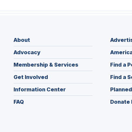
About
Adverti
Advocacy
America
Membership & Services
Find a P
Get Involved
Find a S
Information Center
Planned
FAQ
Donate 