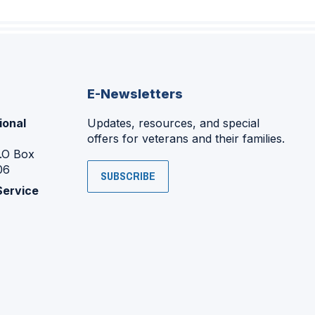
E-Newsletters
ional
Updates, resources, and special
offers for veterans and their families.
P.O Box
06
SUBSCRIBE
Service