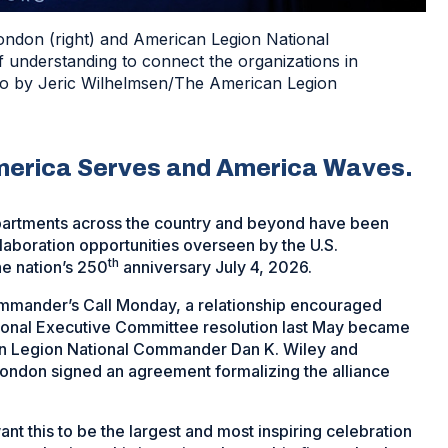
ondon (right) and American Legion National
nderstanding to connect the organizations in
oto by Jeric Wilhelmsen/The American Legion
merica Serves and America Waves.
epartments across the country and beyond have been
laboration opportunities overseen by the U.S.
th
e nation’s 250
anniversary July 4, 2026.
mander’s Call Monday, a relationship encouraged
tional Executive Committee resolution last May became
n Legion National Commander Dan K. Wiley and
ondon signed an agreement formalizing the alliance
nt this to be the largest and most inspiring celebration