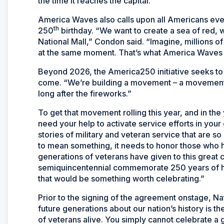
the time it reaches the capital.
America Waves also calls upon all Americans everyw
th
250
birthday. “We want to create a sea of red, 
National Mall,” Condon said. “Imagine, millions o
at the same moment. That’s what America Waves is
Beyond 2026, the America250 initiative seeks to in
come. “We’re building a movement – a movement o
long after the fireworks.”
To get that movement rolling this year, and in th
need your help to activate service efforts in your
stories of military and veteran service that are so
to mean something, it needs to honor those who h
generations of veterans have given to this great cou
semiquincentennial commemorate 250 years of histo
that would be something worth celebrating.”
Prior to the signing of the agreement onstage, N
future generations about our nation’s history is 
of veterans alive. You simply cannot celebrate a g