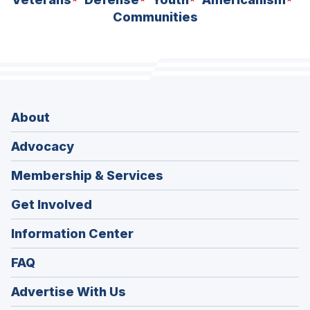
Communities
About
Advocacy
Membership & Services
Get Involved
Information Center
FAQ
Advertise With Us