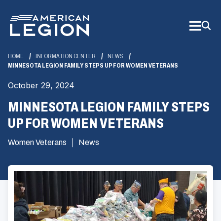
Skip
to
Main
Content
HOME
INFORMATION CENTER
NEWS
MINNESOTA LEGION FAMILY STEPS UP FOR WOMEN VETERANS
October 29, 2024
MINNESOTA LEGION FAMILY STEPS
UP FOR WOMEN VETERANS
Women Veterans
News