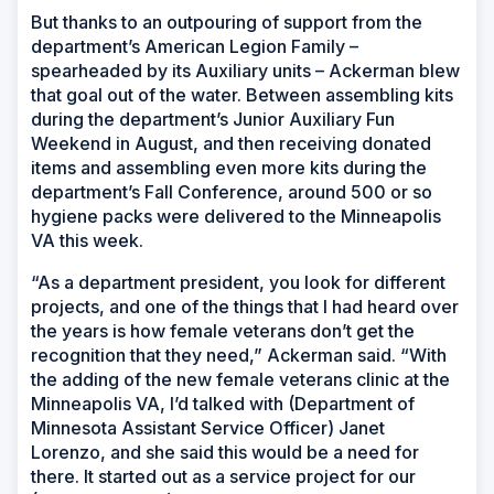
But thanks to an outpouring of support from the
department’s American Legion Family –
spearheaded by its Auxiliary units – Ackerman blew
that goal out of the water. Between assembling kits
during the department’s Junior Auxiliary Fun
Weekend in August, and then receiving donated
items and assembling even more kits during the
department’s Fall Conference, around 500 or so
hygiene packs were delivered to the Minneapolis
VA this week.
“As a department president, you look for different
projects, and one of the things that I had heard over
the years is how female veterans don’t get the
recognition that they need,” Ackerman said. “With
the adding of the new female veterans clinic at the
Minneapolis VA, I’d talked with (Department of
Minnesota Assistant Service Officer) Janet
Lorenzo, and she said this would be a need for
there. It started out as a service project for our