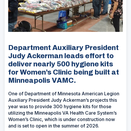
Department Auxiliary President
Judy Ackerman leads effort to
deliver nearly 500 hygiene kits
for Women’s Clinic being built at
Minneapolis VAMC.
One of Department of Minnesota American Legion
Auxiliary President Judy Ackerman’s projects this
year was to provide 300 hygiene kits for those
utilizing the Minneapolis VA Health Care System’s
Women’s Clinic, which is under construction now
and is set to open in the summer of 2026.