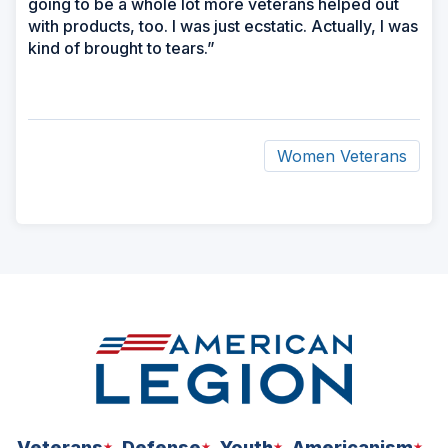
going to be a whole lot more veterans helped out
with products, too. I was just ecstatic. Actually, I was
kind of brought to tears.”
Women Veterans
ad
space
Veterans
Defense
Youth
Americanism