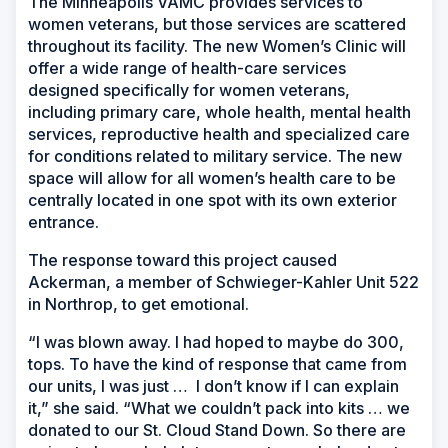
The Minneapolis VAMC provides services to
women veterans, but those services are scattered
throughout its facility. The new Women’s Clinic will
offer a wide range of health-care services
designed specifically for women veterans,
including primary care, whole health, mental health
services, reproductive health and specialized care
for conditions related to military service. The new
space will allow for all women’s health care to be
centrally located in one spot with its own exterior
entrance.
The response toward this project caused
Ackerman, a member of Schwieger-Kahler Unit 522
in Northrop, to get emotional.
“I was blown away. I had hoped to maybe do 300,
tops. To have the kind of response that came from
our units, I was just … I don’t know if I can explain
it,” she said. “What we couldn’t pack into kits … we
donated to our St. Cloud Stand Down. So there are