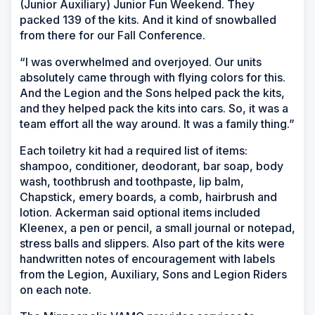
(Junior Auxiliary) Junior Fun Weekend. They
packed 139 of the kits. And it kind of snowballed
from there for our Fall Conference.
“I was overwhelmed and overjoyed. Our units
absolutely came through with flying colors for this.
And the Legion and the Sons helped pack the kits,
and they helped pack the kits into cars. So, it was a
team effort all the way around. It was a family thing.”
Each toiletry kit had a required list of items:
shampoo, conditioner, deodorant, bar soap, body
wash, toothbrush and toothpaste, lip balm,
Chapstick, emery boards, a comb, hairbrush and
lotion. Ackerman said optional items included
Kleenex, a pen or pencil, a small journal or notepad,
stress balls and slippers. Also part of the kits were
handwritten notes of encouragement with labels
from the Legion, Auxiliary, Sons and Legion Riders
on each note.