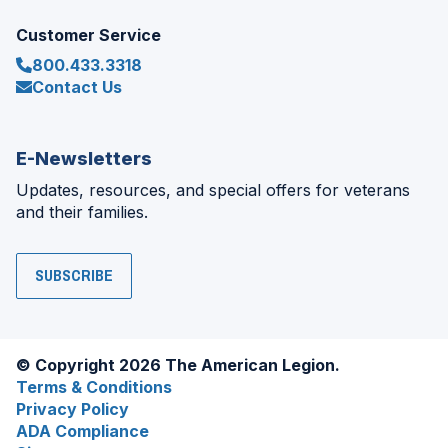
Customer Service
800.433.3318
Contact Us
E-Newsletters
Updates, resources, and special offers for veterans
and their families.
SUBSCRIBE
© Copyright 2026 The American Legion.
Terms & Conditions
Privacy Policy
ADA Compliance