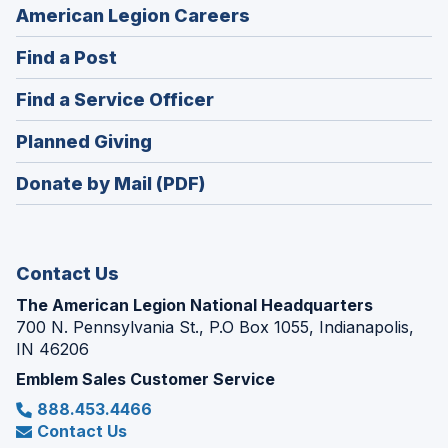
(Opens
American Legion Careers
in
(Opens
Find a Post
a
in
new
(Opens
Find a Service Officer
a
window)
in
new
(Opens
Planned Giving
a
window)
in
new
Donate by Mail (PDF)
a
window)
new
window)
Contact Us
The American Legion National Headquarters
700 N. Pennsylvania St., P.O Box 1055, Indianapolis,
IN 46206
Emblem Sales Customer Service
888.453.4466
Contact Us