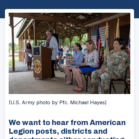
(U.S. Army photo by Pfc. Michael Hayes)
We want to hear from American
Legion posts, districts and