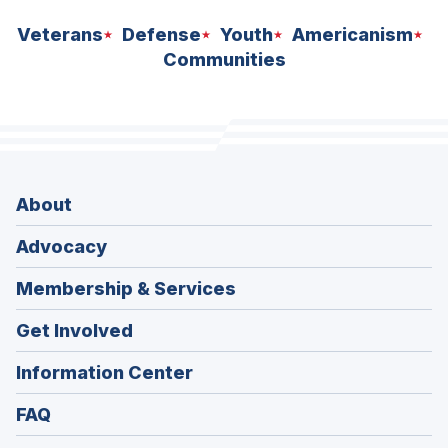
Veterans
Defense
Youth
Americanism
Communities
About
Advocacy
Membership & Services
Get Involved
Information Center
FAQ