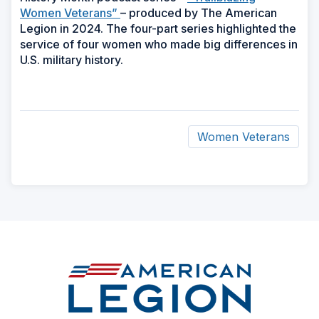
Women Veterans”
– produced by The American
Legion in 2024. The four-part series highlighted the
service of four women who made big differences in
U.S. military history.
Women Veterans
ad
space