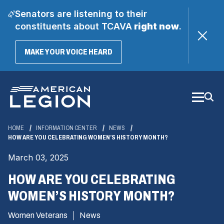
Senators are listening to their
constituents about TCAVA
right now
.
(OPENS
MAKE YOUR VOICE HEARD
IN
A
Skip
NEW
WINDOW)
to
Main
Content
HOME
INFORMATION CENTER
NEWS
HOW ARE YOU CELEBRATING WOMEN’S HISTORY MONTH?
March 03, 2025
HOW ARE YOU CELEBRATING
WOMEN’S HISTORY MONTH?
Women Veterans
News