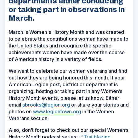
departments either conducting
or taking part in observations in
March.
March is Women's History Month and was created
to celebrate the contributions women have made to
the United States and recognize the specific
achievements women have made over the course
of American history in a variety of fields.
We want to celebrate our women veterans and find
out how they are being honored this month. If your
American Legion post, district or department is
organizing, hosting or taking part in any Women’s
History Month events, please let us know. Either
email
sbrooks@legion.org
or share your stories and
photos on
www.legiontown.org
in the Women
Veterans section.
Also, don’t forget to check out our special Women’s
History Month podcast series –
“Trailblazing