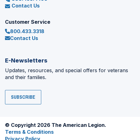
Contact Us
Customer Service
800.433.3318
Contact Us
E-Newsletters
Updates, resources, and special offers for veterans
and their families.
SUBSCRIBE
© Copyright 2026 The American Legion.
Terms & Conditions
Privacy Policy