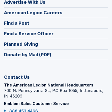
Advertise With Us
(Opens
American Legion Careers
in
(Opens
Find a Post
a
in
new
(Opens
Find a Service Officer
a
window)
in
new
(Opens
Planned Giving
a
window)
in
new
Donate by Mail (PDF)
a
window)
new
window)
Contact Us
The American Legion National Headquarters
700 N. Pennsylvania St., P.O Box 1055, Indianapolis,
IN 46206
Emblem Sales Customer Service
888.453.4466