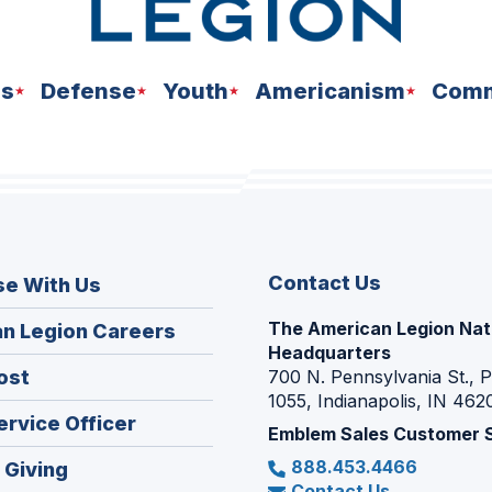
ns
Defense
Youth
Americanism
Comm
Contact Us
se With Us
The American Legion Nat
(Opens
n Legion Careers
Headquarters
in
(Opens
ost
700 N. Pennsylvania St., 
a
1055, Indianapolis, IN 462
in
new
(Opens
ervice Officer
a
Emblem Sales Customer 
window)
in
new
888.453.4466
(Opens
 Giving
a
window)
Contact Us