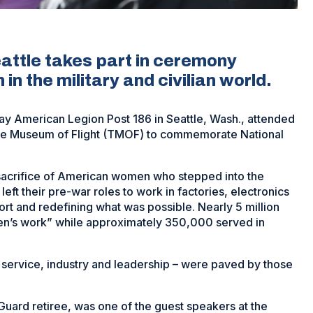
attle takes part in ceremony
in the military and civilian world.
y American Legion Post 186 in Seattle, Wash., attended
 The Museum of Flight (TMOF) to commemorate National
 sacrifice of American women who stepped into the
eft their pre-war roles to work in factories, electronics
fort and redefining what was possible. Nearly 5 million
en’s work” while approximately 350,000 served in
 service, industry and leadership – were paved by those
uard retiree, was one of the guest speakers at the