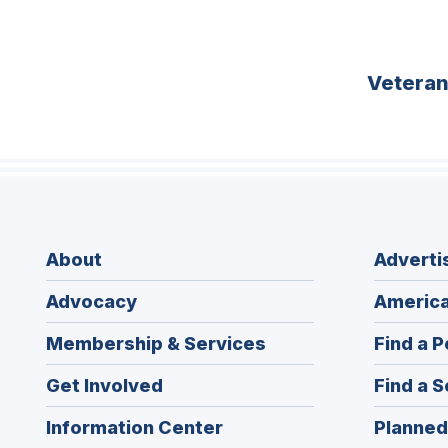
Vetera
About
Adverti
Advocacy
America
Membership & Services
Find a P
Get Involved
Find a S
Information Center
Planned