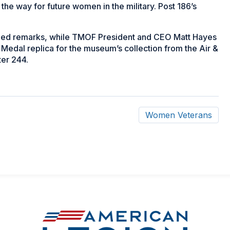
e way for future women in the military. Post 186’s
vided remarks, while TMOF President and CEO Matt Hayes
Medal replica for the museum’s collection from the Air &
ter 244.
Women Veterans