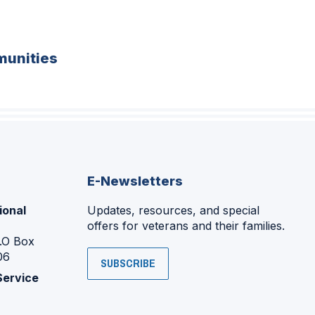
unities
E-Newsletters
ional
Updates, resources, and special
offers for veterans and their families.
P.O Box
06
SUBSCRIBE
Service