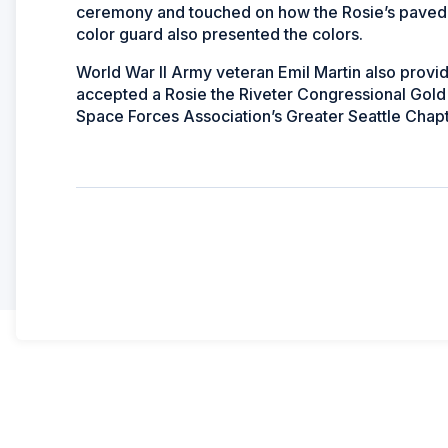
ceremony and touched on how the Rosie’s paved th
color guard also presented the colors.
World War II Army veteran Emil Martin also pro
accepted a Rosie the Riveter Congressional Gold 
Space Forces Association’s Greater Seattle Chap