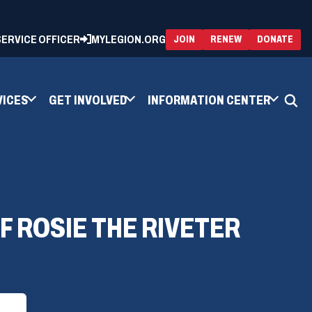
 SERVICE OFFICER
MYLEGION.ORG
(OPENS
(OP
JOIN
RENEW
DONATE
IN
IN
A
A
NEW
NEW
WINDOW)
WIN
VICES
GET INVOLVED
INFORMATION CENTER
 ROSIE THE RIVETER