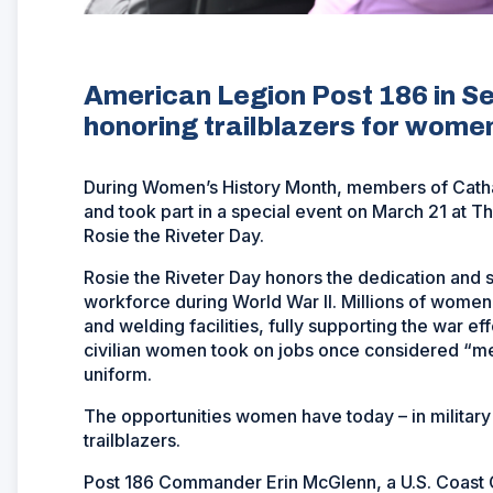
American Legion Post 186 in Se
honoring trailblazers for women 
During Women’s History Month, members of Catha
and took part in a special event on March 21 at
Rosie the Riveter Day.
Rosie the Riveter Day honors the dedication and
workforce during World War II. Millions of women l
and welding facilities, fully supporting the war ef
civilian women took on jobs once considered “m
uniform.
The opportunities women have today – in military
trailblazers.
Post 186 Commander Erin McGlenn, a U.S. Coast G