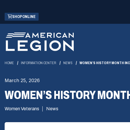
Skip
(OPENS
SHOP ONLINE
to
IN
Main
A
Content
NEW
WINDOW)
HOME
INFORMATION CENTER
NEWS
WOMEN’S HISTORY MONTH INC
March 25, 2026
WOMEN’S HISTORY MONTH 
Women Veterans
News