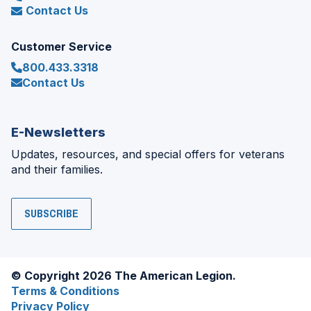
Contact Us
Customer Service
800.433.3318
Contact Us
E-Newsletters
Updates, resources, and special offers for veterans
and their families.
SUBSCRIBE
© Copyright 2026 The American Legion.
Terms & Conditions
Privacy Policy