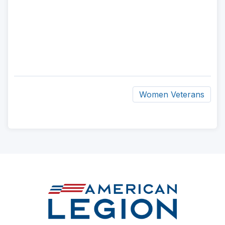
Women Veterans
ad
space