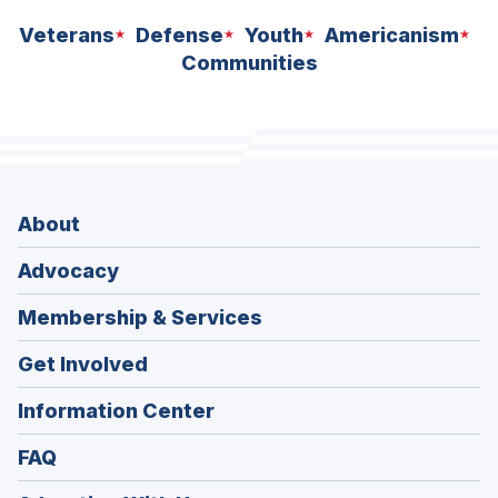
Veterans
Defense
Youth
Americanism
Communities
About
Advocacy
Membership & Services
Get Involved
Information Center
FAQ