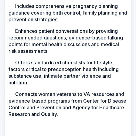
·
Includes comprehensive pregnancy planning
guidance covering birth control, family planning and
prevention strategies.
·
Enhances patient conversations by providing
recommended questions, evidence-based talking
points for mental health discussions and medical
risk assessments.
·
Offers standardized checklists for lifestyle
factors critical to preconception health including
substance use, intimate partner violence and
nutrition.
·
Connects women veterans to VA resources and
evidence-based programs from Center for Disease
Control and Prevention and Agency for Healthcare
Research and Quality.