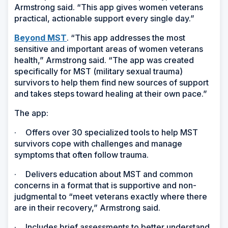
Armstrong said. “This app gives women veterans
practical, actionable support every single day.”
Beyond MST
. “This app addresses the most
sensitive and important areas of women veterans
health,” Armstrong said. “The app was created
specifically for MST (military sexual trauma)
survivors to help them find new sources of support
and takes steps toward healing at their own pace.”
The app:
·
Offers over 30 specialized tools to help MST
survivors cope with challenges and manage
symptoms that often follow trauma.
·
Delivers education about MST and common
concerns in a format that is supportive and non-
judgmental to “meet veterans exactly where there
are in their recovery,” Armstrong said.
·
Includes brief assessments to better understand