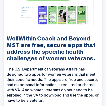
WellWithin Coach and Beyond
MST are free, secure apps that
address the specific health
challenges of women veterans.
The U.S. Department of Veterans Affairs has
designed two apps for women veterans that meet
their specific needs. The apps are free and secure,
and no personal information is required or shared
with VA. And women veterans do not need to be
enrolled in the VA to download and use the apps, or
have to be a veteran.