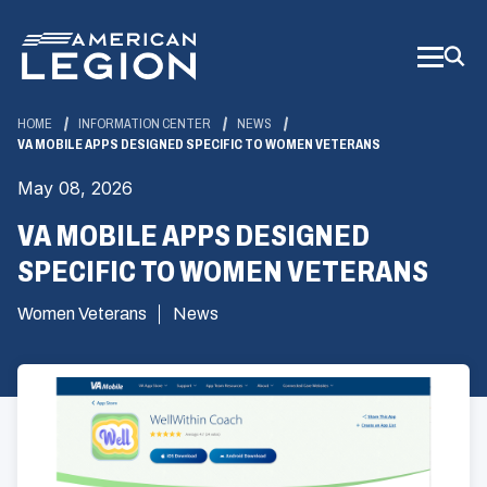
Skip
to
Main
Content
HOME
INFORMATION CENTER
NEWS
VA MOBILE APPS DESIGNED SPECIFIC TO WOMEN VETERANS
May 08, 2026
VA MOBILE APPS DESIGNED
SPECIFIC TO WOMEN VETERANS
Women Veterans
News