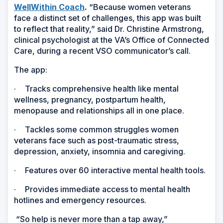
WellWithin Coach
.
“Because women veterans
face a distinct set of challenges, this app was built
to reflect that reality,” said Dr. Christine Armstrong,
clinical psychologist at the VA’s Office of Connected
Care, during a recent VSO communicator’s call.
The app:
·
Tracks comprehensive health like mental
wellness, pregnancy, postpartum health,
menopause and relationships all in one place.
·
Tackles some common struggles women
veterans face such as post-traumatic stress,
depression, anxiety, insomnia and caregiving.
·
Features over 60 interactive mental health tools.
·
Provides immediate access to mental health
hotlines and emergency resources.
“So help is never more than a tap away,”