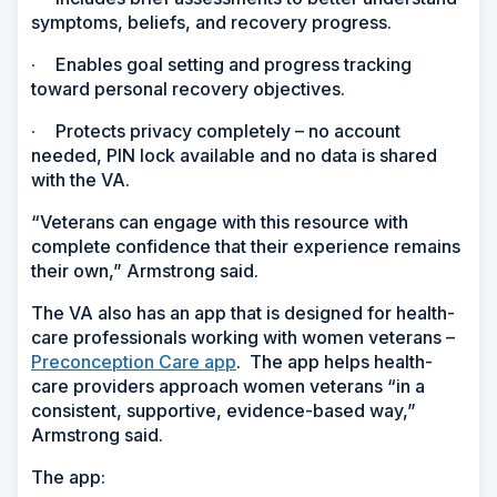
symptoms, beliefs, and recovery progress.
·
Enables goal setting and progress tracking
toward personal recovery objectives.
·
Protects privacy completely – no account
needed, PIN lock available and no data is shared
with the VA.
“Veterans can engage with this resource with
complete confidence that their experience remains
their own,” Armstrong said.
The VA also has an app that is designed for health-
care professionals working with women veterans –
Preconception Care app
. The app helps health-
care providers approach women veterans “in a
consistent, supportive, evidence-based way,”
Armstrong said.
The app: