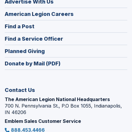
Advertise With Us
(Opens
American Legion Careers
in
(Opens
Find a Post
a
in
new
(Opens
Find a Service Officer
a
window)
in
new
(Opens
Planned Giving
a
window)
in
new
Donate by Mail (PDF)
a
window)
new
window)
Contact Us
The American Legion National Headquarters
700 N. Pennsylvania St., P.O Box 1055, Indianapolis,
IN 46206
Emblem Sales Customer Service
888.453.4466