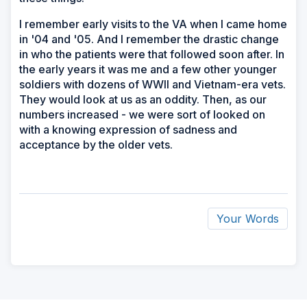
I remember early visits to the VA when I came home
in '04 and '05. And I remember the drastic change
in who the patients were that followed soon after. In
the early years it was me and a few other younger
soldiers with dozens of WWII and Vietnam-era vets.
They would look at us as an oddity. Then, as our
numbers increased - we were sort of looked on
with a knowing expression of sadness and
acceptance by the older vets.
Your Words
ad