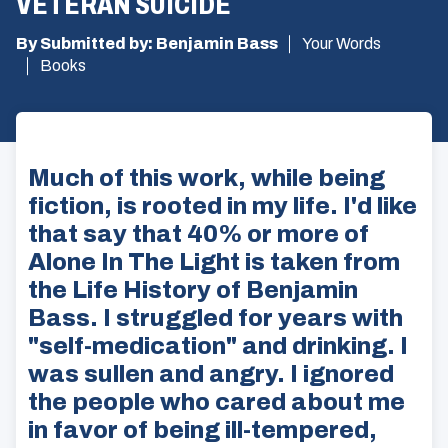
VETERAN SUICIDE
By Submitted by: Benjamin Bass
Your Words
Books
Much of this work, while being
fiction, is rooted in my life. I'd like
that say that 40% or more of
Alone In The Light is taken from
the Life History of Benjamin
Bass. I struggled for years with
"self-medication" and drinking. I
was sullen and angry. I ignored
the people who cared about me
in favor of being ill-tempered,