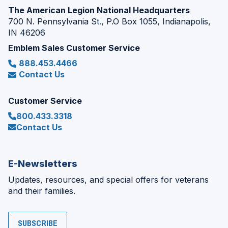
The American Legion National Headquarters
700 N. Pennsylvania St., P.O Box 1055, Indianapolis,
IN 46206
Emblem Sales Customer Service
888.453.4466
Contact Us
Customer Service
800.433.3318
Contact Us
E-Newsletters
Updates, resources, and special offers for veterans
and their families.
SUBSCRIBE