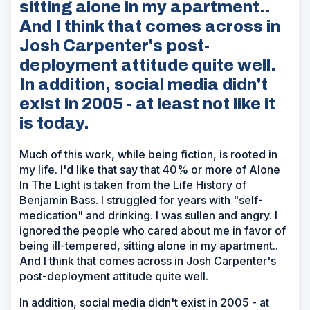
sitting alone in my apartment..
And I think that comes across in
Josh Carpenter's post-
deployment attitude quite well.
In addition, social media didn't
exist in 2005 - at least not like it
is today.
Much of this work, while being fiction, is rooted in
my life. I'd like that say that 40% or more of Alone
In The Light is taken from the Life History of
Benjamin Bass. I struggled for years with "self-
medication" and drinking. I was sullen and angry. I
ignored the people who cared about me in favor of
being ill-tempered, sitting alone in my apartment..
And I think that comes across in Josh Carpenter's
post-deployment attitude quite well.
In addition, social media didn't exist in 2005 - at