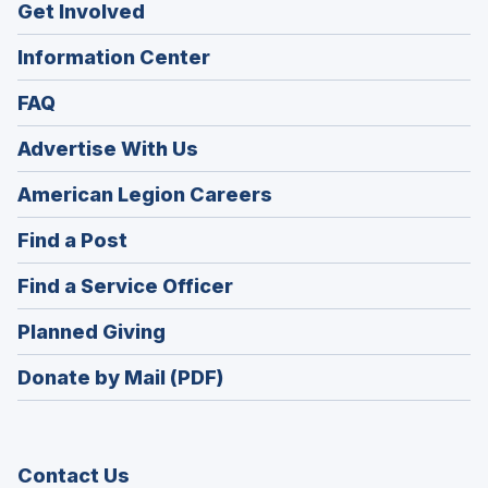
Get Involved
Information Center
FAQ
Advertise With Us
(Opens
American Legion Careers
in
(Opens
Find a Post
a
in
new
(Opens
Find a Service Officer
a
window)
in
new
(Opens
Planned Giving
a
window)
in
new
Donate by Mail (PDF)
a
window)
new
window)
Contact Us