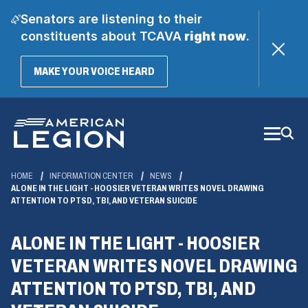
Senators are listening to their
constituents about TCAVA
right now
.
(OPENS
MAKE YOUR VOICE HEARD
IN
A
Skip
NEW
WINDOW)
to
Main
Content
HOME
INFORMATION CENTER
NEWS
ALONE IN THE LIGHT - HOOSIER VETERAN WRITES NOVEL DRAWING
ATTENTION TO PTSD, TBI, AND VETERAN SUICIDE
ALONE IN THE LIGHT - HOOSIER
VETERAN WRITES NOVEL DRAWING
ATTENTION TO PTSD, TBI, AND