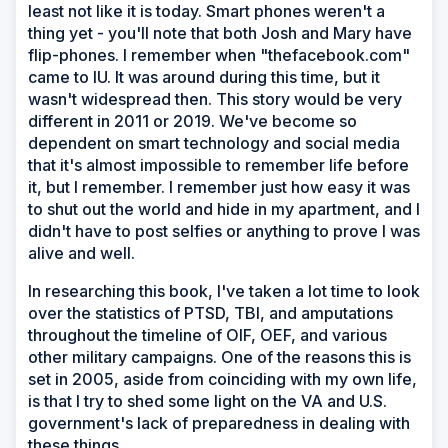
least not like it is today. Smart phones weren't a
thing yet - you'll note that both Josh and Mary have
flip-phones. I remember when "thefacebook.com"
came to IU. It was around during this time, but it
wasn't widespread then. This story would be very
different in 2011 or 2019. We've become so
dependent on smart technology and social media
that it's almost impossible to remember life before
it, but I remember. I remember just how easy it was
to shut out the world and hide in my apartment, and I
didn't have to post selfies or anything to prove I was
alive and well.
In researching this book, I've taken a lot time to look
over the statistics of PTSD, TBI, and amputations
throughout the timeline of OIF, OEF, and various
other military campaigns. One of the reasons this is
set in 2005, aside from coinciding with my own life,
is that I try to shed some light on the VA and U.S.
government's lack of preparedness in dealing with
these things.