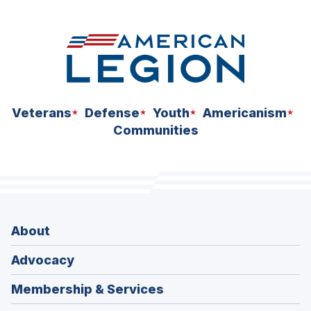
space
Veterans
Defense
Youth
Americanism
Communities
About
Advocacy
Membership & Services