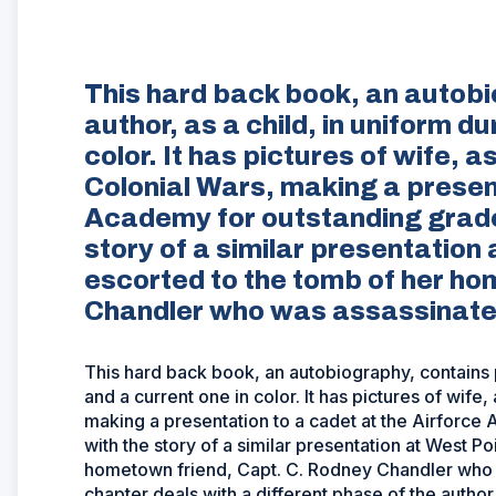
This hard back book, an autobi
author, as a child, in uniform d
color. It has pictures of wife, 
Colonial Wars, making a present
Academy for outstanding grades
story of a similar presentation
escorted to the tomb of her ho
Chandler who was assassinated 
This hard back book, an autobiography, contains pi
and a current one in color. It has pictures of wife
making a presentation to a cadet at the Airforce
with the story of a similar presentation at West 
hometown friend, Capt. C. Rodney Chandler who w
chapter deals with a different phase of the author's