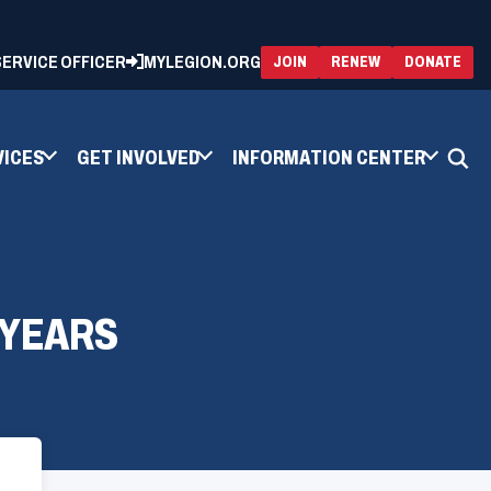
 SERVICE OFFICER
MYLEGION.ORG
(OPENS
(OP
JOIN
RENEW
DONATE
IN
IN
A
A
NEW
NEW
WINDOW)
WIN
VICES
GET INVOLVED
INFORMATION CENTER
 YEARS