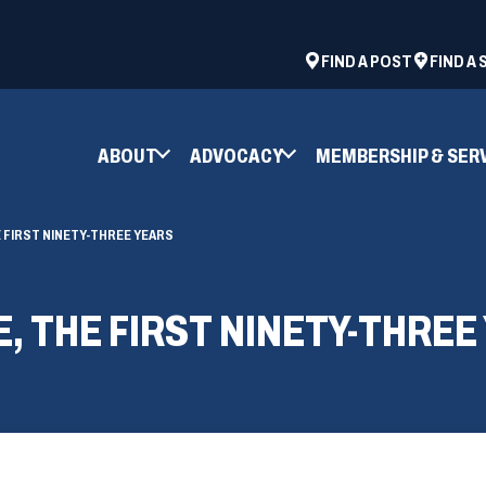
ad
space
(OPENS
FIND A POST
FIND A
IN
A
NEW
ABOUT
ADVOCACY
MEMBERSHIP & SER
WINDOW)
 FIRST NINETY-THREE YEARS
, THE FIRST NINETY-THREE