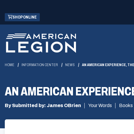
Skip
(OPENS
SHOP ONLINE
to
IN
Main
A
Content
NEW
WINDOW)
HOME
INFORMATION CENTER
NEWS
AN AMERICAN EXPERIENCE, THE
AN AMERICAN EXPERIENCE
By Submitted by: James OBrien
Your Words
Books