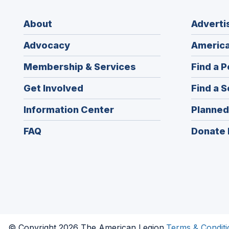
About
Adverti
Advocacy
America
Membership & Services
Find a P
Get Involved
Find a S
Information Center
Planned
FAQ
Donate 
© Copyright 2026 The American Legion.
Terms & Conditi