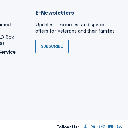
E-Newsletters
ional
Updates, resources, and special
offers for veterans and their families.
P.O Box
06
SUBSCRIBE
Service
Follow Us:
Facebook
(Opens
X
(Opens
Instagram
(Opens
YouTube
(Opens
Linke
(Ope