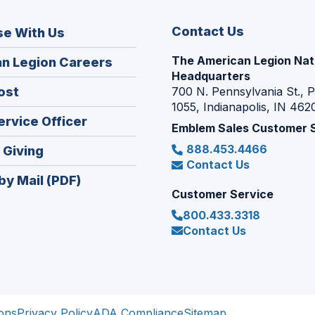
Contact Us
se With Us
The American Legion Nat
(Opens
n Legion Careers
Headquarters
in
(Opens
ost
700 N. Pennsylvania St., 
a
1055, Indianapolis, IN 462
in
new
(Opens
ervice Officer
a
Emblem Sales Customer 
window)
in
new
888.453.4466
(Opens
 Giving
a
window)
Contact Us
in
new
by Mail (PDF)
a
window)
Customer Service
new
800.433.3318
window)
Contact Us
ons
Privacy Policy
ADA Compliance
Sitemap