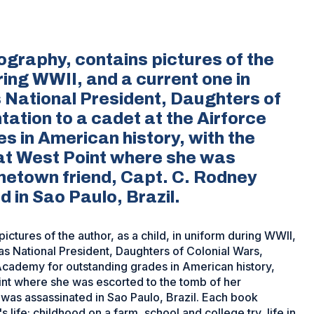
ography, contains pictures of the
uring WWII, and a current one in
as National President, Daughters of
ation to a cadet at the Airforce
 in American history, with the
 at West Point where she was
metown friend, Capt. C. Rodney
in Sao Paulo, Brazil.
ctures of the author, as a child, in uniform during WWII,
, as National President, Daughters of Colonial Wars,
 Academy for outstanding grades in American history,
Point where she was escorted to the tomb of her
as assassinated in Sao Paulo, Brazil. Each book
 life: childhood on a farm, school and college try, life in