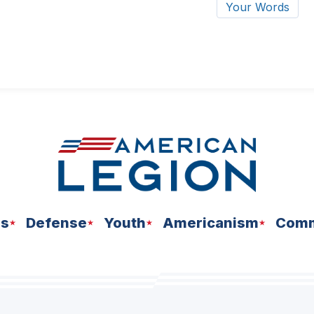
Your Words
ns
Defense
Youth
Americanism
Comm