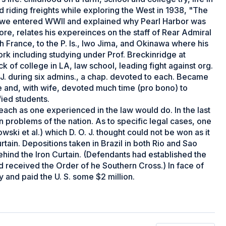
d riding freights while exploring the West in 1938, "The
w we entered WWII and explained why Pearl Harbor was
ore, relates his expereinces on the staff of Rear Admiral
h France, to the P. Is., Iwo Jima, and Okinawa where his
rk including studying under Prof. Breckinridge at
 of college in LA, law school, leading fight against org.
O. J. during six admins., a chap. devoted to each. Became
ce and, with wife, devoted much time (pro bono) to
fied students.
eseach as one experienced in the law would do. In the last
 problems of the nation. As to specific legal cases, one
ykowski et al.) which D. O. J. thought could not be won as it
tain. Depositions taken in Brazil in both Rio and Sao
ind the Iron Curtain. (Defendants had established the
ad received the Order of he Southern Cross.) In face of
and paid the U. S. some $2 million.