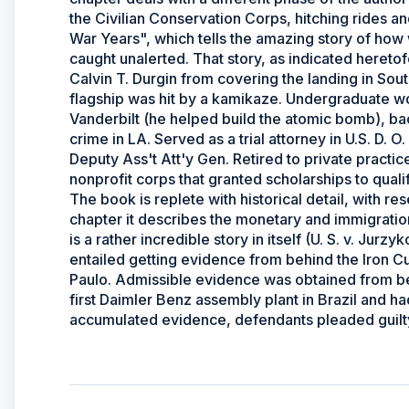
the Civilian Conservation Corps, hitching rides an
War Years", which tells the amazing story of ho
caught unalerted. That story, as indicated heretof
Calvin T. Durgin from covering the landing in Sout
flagship was hit by a kamikaze. Undergraduate wo
Vanderbilt (he helped build the atomic bomb), back
crime in LA. Served as a trial attorney in U.S. D. 
Deputy Ass't Att'y Gen. Retired to private practi
nonprofit corps that granted scholarships to quali
The book is replete with historical detail, with r
chapter it describes the monetary and immigration
is a rather incredible story in itself (U. S. v. Jurz
entailed getting evidence from behind the Iron Cur
Paulo. Admissible evidence was obtained from beh
first Daimler Benz assembly plant in Brazil and h
accumulated evidence, defendants pleaded guilty 