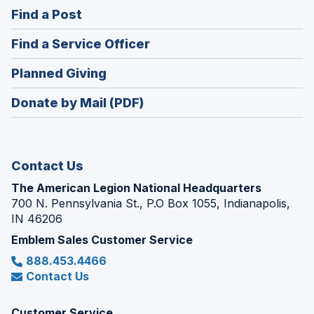
in
(Opens
Find a Post
a
in
new
(Opens
Find a Service Officer
a
window)
in
new
(Opens
Planned Giving
a
window)
in
new
Donate by Mail (PDF)
a
window)
new
window)
Contact Us
The American Legion National Headquarters
700 N. Pennsylvania St., P.O Box 1055, Indianapolis,
IN 46206
Emblem Sales Customer Service
888.453.4466
Contact Us
Customer Service