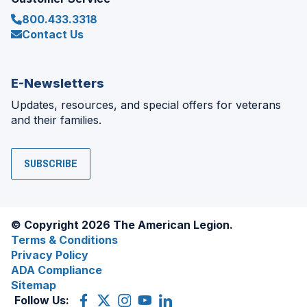
800.433.3318
Contact Us
E-Newsletters
Updates, resources, and special offers for veterans
and their families.
SUBSCRIBE
© Copyright 2026 The American Legion.
Terms & Conditions
Privacy Policy
ADA Compliance
Sitemap
Follow Us:
Facebook
(Opens
X
(Opens
Instagram
(Opens
YouTube
(Opens
LinkedIn
(Opens