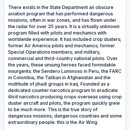
There exists in the State Department an obscure
aviation program that has performed dangerous
missions, often in war zones, and has flown under
the radar for over 35 years. It is a virtually unknown
program filled with pilots and mechanics with
worldwide experience. It has included crop dusters;
former Air America pilots and mechanics; former
Special Operations members; and military,
commercial and third-country national pilots. Over
the years, these unsung heroes faced formidable
insurgents: the Sendero Luminoso in Peru, the FARC
in Colombia, the Taliban in Afghanistan and the
multitude of jihadi groups in Iraq. Founded as a
dedicated counter-narcotics program to eradicate
illicit narcotics producing crops overseas using crop
duster aircraft and pilots, the program quickly grew
to be much more. This is the true story of
dangerous missions, dangerous countries and some
extraordinary people: this is the Air Wing.