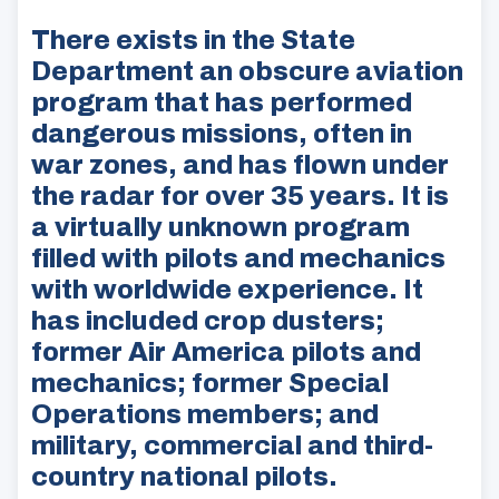
There exists in the State
Department an obscure aviation
program that has performed
dangerous missions, often in
war zones, and has flown under
the radar for over 35 years. It is
a virtually unknown program
filled with pilots and mechanics
with worldwide experience. It
has included crop dusters;
former Air America pilots and
mechanics; former Special
Operations members; and
military, commercial and third-
country national pilots.