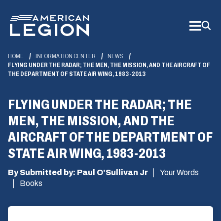
Skip
to
Main
Content
HOME
INFORMATION CENTER
NEWS
FLYING UNDER THE RADAR; THE MEN, THE MISSION, AND THE AIRCRAFT OF
THE DEPARTMENT OF STATE AIR WING, 1983-2013
FLYING UNDER THE RADAR; THE
MEN, THE MISSION, AND THE
AIRCRAFT OF THE DEPARTMENT OF
STATE AIR WING, 1983-2013
By Submitted by: Paul O’Sullivan Jr
Your Words
Books