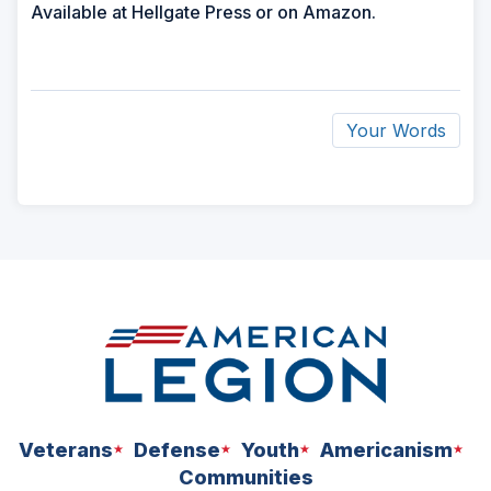
Available at Hellgate Press or on Amazon.
Your Words
ad
space
Veterans
Defense
Youth
Americanism
Communities