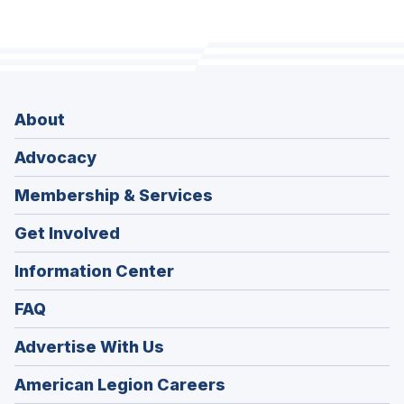
About
Advocacy
Membership & Services
Get Involved
Information Center
FAQ
Advertise With Us
(Opens
American Legion Careers