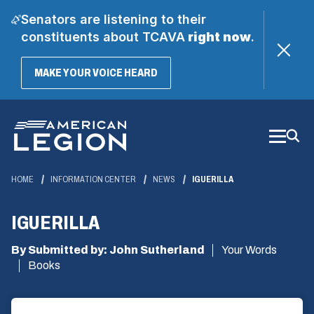
Senators are listening to their
constituents about TCAVA
right now
.
(OPENS
MAKE YOUR VOICE HEARD
IN
A
Skip
NEW
WINDOW)
to
Main
Content
HOME
INFORMATION CENTER
NEWS
IGUERILLA
IGUERILLA
By Submitted by: John Sutherland
Your Words
Books