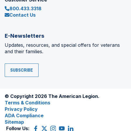
800.433.3318
Contact Us
E-Newsletters
Updates, resources, and special offers for veterans
and their families.
SUBSCRIBE
© Copyright 2026 The American Legion.
Terms & Conditions
Privacy Policy
ADA Compliance
Sitemap
Follow Us:
Facebook
(Opens
X
(Opens
Instagram
(Opens
YouTube
(Opens
LinkedIn
(Opens