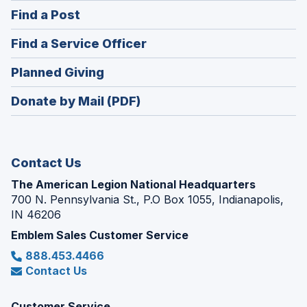
in
(Opens
Find a Post
a
in
new
(Opens
Find a Service Officer
a
window)
in
new
(Opens
Planned Giving
a
window)
in
new
Donate by Mail (PDF)
a
window)
new
window)
Contact Us
The American Legion National Headquarters
700 N. Pennsylvania St., P.O Box 1055, Indianapolis,
IN 46206
Emblem Sales Customer Service
888.453.4466
Contact Us
Customer Service