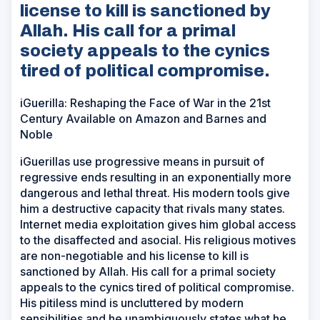
license to kill is sanctioned by
Allah. His call for a primal
society appeals to the cynics
tired of political compromise.
iGuerilla: Reshaping the Face of War in the 21st
Century Available on Amazon and Barnes and
Noble
iGuerillas use progressive means in pursuit of
regressive ends resulting in an exponentially more
dangerous and lethal threat. His modern tools give
him a destructive capacity that rivals many states.
Internet media exploitation gives him global access
to the disaffected and asocial. His religious motives
are non-negotiable and his license to kill is
sanctioned by Allah. His call for a primal society
appeals to the cynics tired of political compromise.
His pitiless mind is uncluttered by modern
sensibilities and he unambiguously states what he