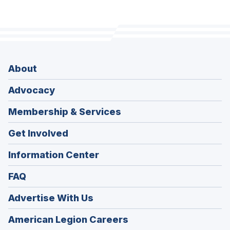
About
Advocacy
Membership & Services
Get Involved
Information Center
FAQ
Advertise With Us
(Opens
American Legion Careers