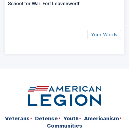
School for War: Fort Leavenworth
Your Words
ad
space
Veterans
Defense
Youth
Americanism
Communities