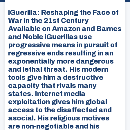
iGuerilla: Reshaping the Face of
War in the 21st Century
Available on Amazon and Barnes
and Noble iGuerillas use
progressive means in pursuit of
regressive ends resulting in an
exponentially more dangerous
and lethal threat. His modern
tools give him a destructive
capacity that rivals many
states. Internet media
exploitation gives him global
access to the disaffected and
asocial. His religious motives
are non-negotiable and his