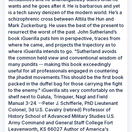
wants and he goes after it. He is barbarous and yet
is a tech savvy denizen of the modern world. He’s a
schizophrenic cross between Attila the Hun and
Mark Zuckerburg. He uses the best of the present to
resurrect the worst of the past. John Sutherland’s
book iGuerilla puts him in perspective, traces from
where he came, and projects the trajectory as to
where iGuerilla intends to go. "Sutherland avoids
the common held view and conventional wisdom of
many pundits -- making this book exceedingly
useful for all professionals engaged in countering
the jihadist movements.This should be the first book
packed in the duffel bag for those carrying the fight
to the enemy." iGuerilla sits very comfortably on the
shelf next to Galula, Trinquier, Nagl and Field
Manual 3-24. --Peter J. Schifferle, PhD Lieutenant
Colonel, 3d U.S. Cavalry (retired) Professor of
History School of Advanced Military Studies U.S.
Army Command and General Staff College Fort
Leavenworth, KS 66027 Author of America's