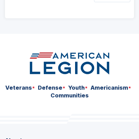
ad
space
Veterans
Defense
Youth
Americanism
Communities