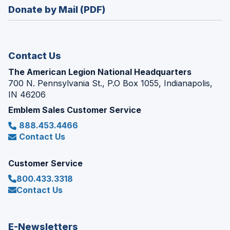
in
new
Donate by Mail (PDF)
a
window)
new
window)
Contact Us
The American Legion National Headquarters
700 N. Pennsylvania St., P.O Box 1055, Indianapolis,
IN 46206
Emblem Sales Customer Service
888.453.4466
Contact Us
Customer Service
800.433.3318
Contact Us
E-Newsletters