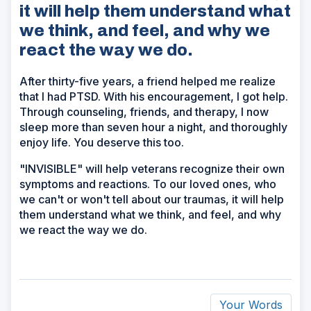
it will help them understand what
we think, and feel, and why we
react the way we do.
After thirty-five years, a friend helped me realize
that I had PTSD. With his encouragement, I got help.
Through counseling, friends, and therapy, I now
sleep more than seven hour a night, and thoroughly
enjoy life. You deserve this too.
"INVISIBLE" will help veterans recognize their own
symptoms and reactions. To our loved ones, who
we can't or won't tell about our traumas, it will help
them understand what we think, and feel, and why
we react the way we do.
Your Words