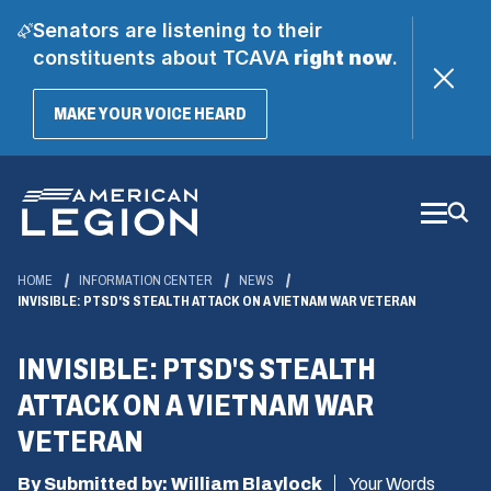
Senators are listening to their
constituents about TCAVA
right now
.
(OPENS
MAKE YOUR VOICE HEARD
IN
A
Skip
NEW
WINDOW)
to
Main
Content
HOME
INFORMATION CENTER
NEWS
INVISIBLE: PTSD'S STEALTH ATTACK ON A VIETNAM WAR VETERAN
INVISIBLE: PTSD'S STEALTH
ATTACK ON A VIETNAM WAR
VETERAN
By Submitted by: William Blaylock
Your Words