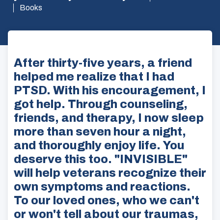
Books
After thirty-five years, a friend
helped me realize that I had
PTSD. With his encouragement, I
got help. Through counseling,
friends, and therapy, I now sleep
more than seven hour a night,
and thoroughly enjoy life. You
deserve this too. "INVISIBLE"
will help veterans recognize their
own symptoms and reactions.
To our loved ones, who we can't
or won't tell about our traumas,