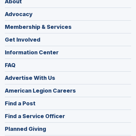
About
Advocacy
Membership & Services
Get Involved
Information Center
FAQ
Advertise With Us
(Opens
American Legion Careers
in
(Opens
Find a Post
a
in
new
(Opens
Find a Service Officer
a
window)
in
new
(Opens
Planned Giving
a
window)