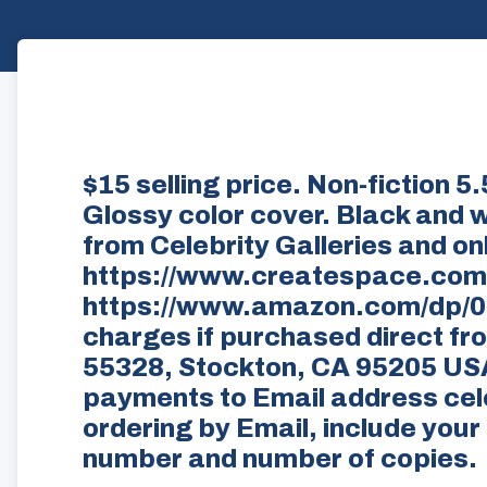
$15 selling price. Non-fiction 
Glossy color cover. Black and wh
from Celebrity Galleries and onl
https://www.createspace.com
https://www.amazon.com/dp/06
charges if purchased direct fr
55328, Stockton, CA 95205 US
payments to Email address cele
ordering by Email, include you
number and number of copies.