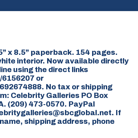
5.5” x 8.5” paperback. 154 pages.
ite interior. Now available directly
ine using the direct links
/6156207 or
92674888. No tax or shipping
om: Celebrity Galleries PO Box
A. (209) 473-0570. PayPal
britygalleries@sbcglobal.net. If
r name, shipping address, phone