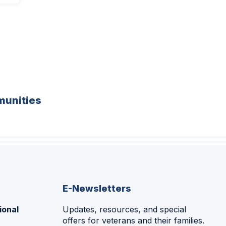
unities
E-Newsletters
ional
Updates, resources, and special
offers for veterans and their families.