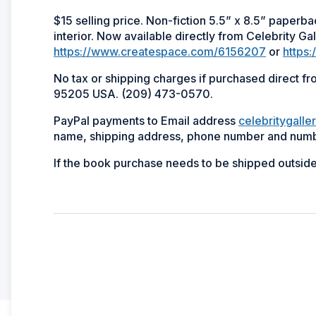
$15 selling price. Non-fiction 5.5” x 8.5” paperb
interior. Now available directly from Celebrity Gal
https://www.createspace.com/6156207
or
https
No tax or shipping charges if purchased direct f
95205 USA. (209) 473-0570.
PayPal payments to Email address
celebritygalle
name, shipping address, phone number and numb
If the book purchase needs to be shipped outsid