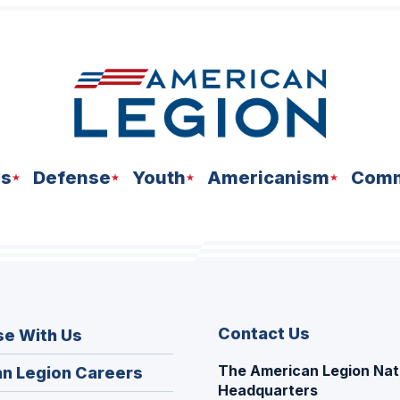
ns
Defense
Youth
Americanism
Comm
Contact Us
se With Us
The American Legion Nat
(Opens
n Legion Careers
Headquarters
in