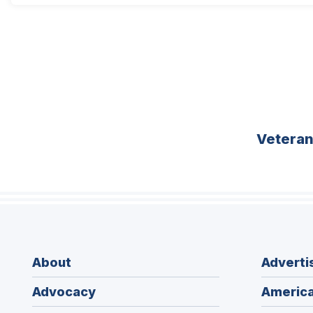
Vetera
About
Adverti
Advocacy
America