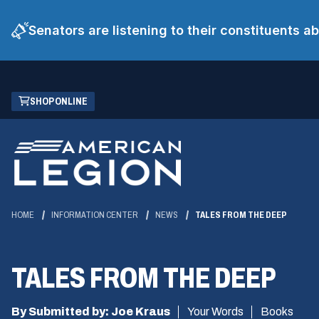
Senators are listening to their constituents 
Skip
(OPENS
SHOP ONLINE
to
IN
Main
A
Content
NEW
WINDOW)
HOME
INFORMATION CENTER
NEWS
TALES FROM THE DEEP
TALES FROM THE DEEP
By Submitted by: Joe Kraus
Your Words
Books