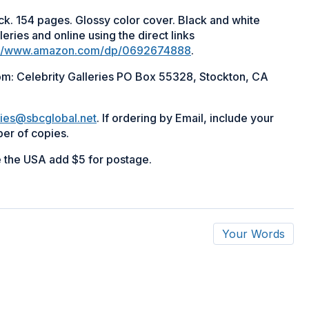
ack. 154 pages. Glossy color cover. Black and white
leries and online using the direct links
://www.amazon.com/dp/0692674888
.
rom: Celebrity Galleries PO Box 55328, Stockton, CA
ries@sbcglobal.net
. If ordering by Email, include your
er of copies.
e the USA add $5 for postage.
Your Words