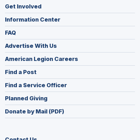
Get Involved
Information Center
FAQ
Advertise With Us
(Opens
American Legion Careers
in
(Opens
Find a Post
a
in
new
(Opens
Find a Service Officer
a
window)
in
new
(Opens
Planned Giving
a
window)
in
new
Donate by Mail (PDF)
a
window)
new
window)
Contact Us