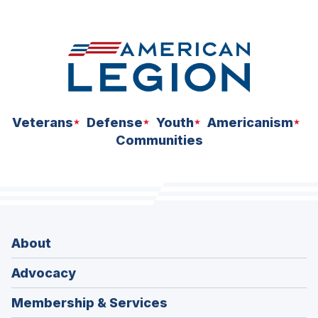
space
Veterans
Defense
Youth
Americanism
Communities
About
Advocacy
Membership & Services