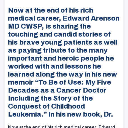
Now at the end of his rich
medical career, Edward Arenson
MD CWSP, is sharing the
touching and candid stories of
his brave young patients as well
as paying tribute to the many
important and heroic people he
worked with and lessons he
learned along the way in his new
memoir “To Be of Use: My Five
Decades as a Cancer Doctor
Including the Story of the
Conquest of Childhood
Leukemia.” In his new book, Dr.
Now at the end of his rich medical career, Edward