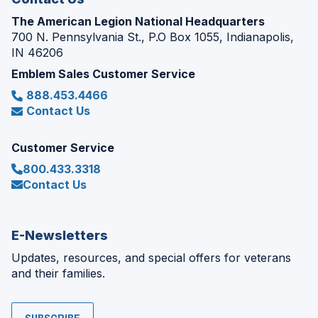
The American Legion National Headquarters
700 N. Pennsylvania St., P.O Box 1055, Indianapolis,
IN 46206
Emblem Sales Customer Service
888.453.4466
Contact Us
Customer Service
800.433.3318
Contact Us
E-Newsletters
Updates, resources, and special offers for veterans
and their families.