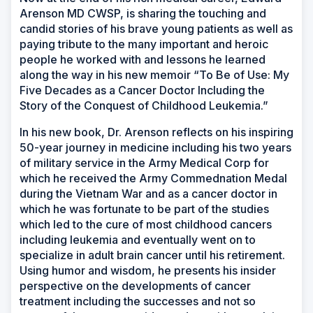
Arenson MD CWSP, is sharing the touching and
candid stories of his brave young patients as well as
paying tribute to the many important and heroic
people he worked with and lessons he learned
along the way in his new memoir “To Be of Use: My
Five Decades as a Cancer Doctor Including the
Story of the Conquest of Childhood Leukemia.”
In his new book, Dr. Arenson reflects on his inspiring
50-year journey in medicine including his two years
of military service in the Army Medical Corp for
which he received the Army Commednation Medal
during the Vietnam War and as a cancer doctor in
which he was fortunate to be part of the studies
which led to the cure of most childhood cancers
including leukemia and eventually went on to
specialize in adult brain cancer until his retirement.
Using humor and wisdom, he presents his insider
perspective on the developments of cancer
treatment including the successes and not so