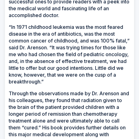
successful ones to provide readers with a peek into
the medical world and fascinating life of an
accomplished doctor.
“In 1971 childhood leukemia was the most feared
disease in the era of antibiotics, was the most
common cancer of childhood, and was 100% fatal,”
said Dr. Arenson. “It was trying times for those like
me who had chosen the field of pediatric oncology,
and, in the absence of effective treatment, we had
little to offer but our good intentions. Little did we
know, however, that we were on the cusp of a
breakthrough.”
Through the observations made by Dr. Arenson and
his colleagues, they found that radiation given to
the brain of the patient provided children with a
longer period of remission than chemotherapy
treatment alone and were ultimately able to call
them “cured.” His book provides further details on
this major medical development along with