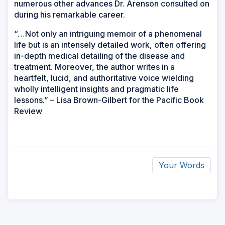
numerous other advances Dr. Arenson consulted on
during his remarkable career.
“…Not only an intriguing memoir of a phenomenal
life but is an intensely detailed work, often offering
in-depth medical detailing of the disease and
treatment. Moreover, the author writes in a
heartfelt, lucid, and authoritative voice wielding
wholly intelligent insights and pragmatic life
lessons.” – Lisa Brown-Gilbert for the Pacific Book
Review
Your Words
ad