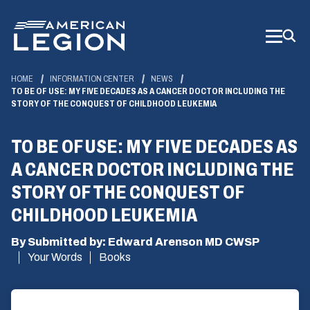
Skip
to
Main
Content
HOME
INFORMATION CENTER
NEWS
TO BE OF USE: MY FIVE DECADES AS A CANCER DOCTOR INCLUDING THE
STORY OF THE CONQUEST OF CHILDHOOD LEUKEMIA
TO BE OF USE: MY FIVE DECADES AS
A CANCER DOCTOR INCLUDING THE
STORY OF THE CONQUEST OF
CHILDHOOD LEUKEMIA
By Submitted by: Edward Arenson MD CWSP
Your Words
Books