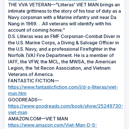
THE VVA VETERAN—"Lliteras' VIET MAN brings an
intimate grittiness to the story of his tour of duty as a
Navy corpsman with a Marine infantry unit near Da
Nang in 1969. . .All veterans will identify with his
account of coming home.”
D.S. Lliteras was an FMF Corpsman-Combat Diver in
the U.S. Marine Corps, a Diving & Salvage Officer in
the U.S. Navy, and a professional Firefighter in the
Norfolk (VA) Fire Department. He is a member of
IAFF, the VFW, the MCL, the MWSA, the American
Legion, the 1st Recon Association, and Vietnam
Veterans of America.
FANTASTIC FICTION—
https://www.fantasticfiction.com/l/d-s-lliteras/viet-
man.htm
GOODREADS—
https://www.goodreads.com/book/show/25249730-
viet-man
AMAZON.COM—VIET MAN
https://www.amazon.com/Viet-Man-D-S-