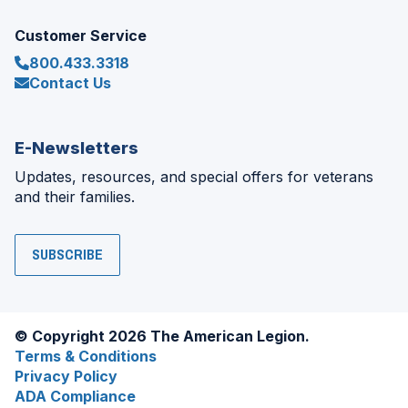
Customer Service
800.433.3318
Contact Us
E-Newsletters
Updates, resources, and special offers for veterans
and their families.
SUBSCRIBE
© Copyright 2026 The American Legion.
Terms & Conditions
Privacy Policy
ADA Compliance