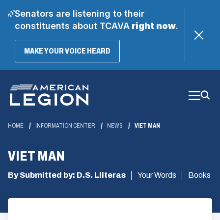
Senators are listening to their
constituents about TCAVA
right now
.
(OPENS
MAKE YOUR VOICE HEARD
IN
A
Skip
NEW
WINDOW)
to
Main
Content
HOME
INFORMATION CENTER
NEWS
VIET MAN
VIET MAN
By Submitted by: D.S. Lliteras
Your Words
Books