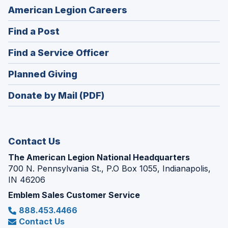
(Opens
American Legion Careers
in
(Opens
Find a Post
a
in
new
(Opens
Find a Service Officer
a
window)
in
new
(Opens
Planned Giving
a
window)
in
new
Donate by Mail (PDF)
a
window)
new
window)
Contact Us
The American Legion National Headquarters
700 N. Pennsylvania St., P.O Box 1055, Indianapolis,
IN 46206
Emblem Sales Customer Service
888.453.4466
Contact Us