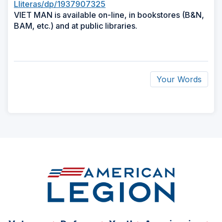
Lliteras/dp/1937907325
VIET MAN is available on-line, in bookstores (B&N,
BAM, etc.) and at public libraries.
Your Words
ad
space