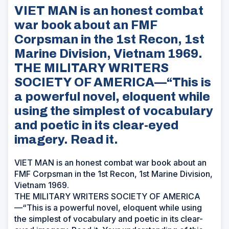
VIET MAN is an honest combat
war book about an FMF
Corpsman in the 1st Recon, 1st
Marine Division, Vietnam 1969.
THE MILITARY WRITERS
SOCIETY OF AMERICA—“This is
a powerful novel, eloquent while
using the simplest of vocabulary
and poetic in its clear-eyed
imagery. Read it.
VIET MAN is an honest combat war book about an
FMF Corpsman in the 1st Recon, 1st Marine Division,
Vietnam 1969.
THE MILITARY WRITERS SOCIETY OF AMERICA
—“This is a powerful novel, eloquent while using
the simplest of vocabulary and poetic in its clear-