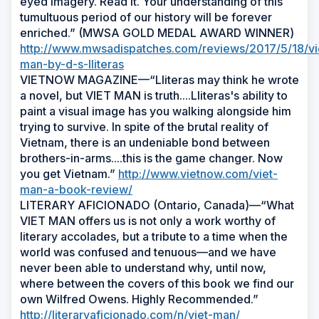
eyed imagery. Read it. Your understanding of this
tumultuous period of our history will be forever
enriched.” (MWSA GOLD MEDAL AWARD WINNER)
http://www.mwsadispatches.com/reviews/2017/5/18/vi
man-by-d-s-lliteras
VIETNOW MAGAZINE—“Lliteras may think he wrote
a novel, but VIET MAN is truth....Lliteras's ability to
paint a visual image has you walking alongside him
trying to survive. In spite of the brutal reality of
Vietnam, there is an undeniable bond between
brothers-in-arms....this is the game changer. Now
you get Vietnam.”
http://www.vietnow.com/viet-
man-a-book-review/
LITERARY AFICIONADO (Ontario, Canada)—“What
VIET MAN offers us is not only a work worthy of
literary accolades, but a tribute to a time when the
world was confused and tenuous—and we have
never been able to understand why, until now,
where between the covers of this book we find our
own Wilfred Owens. Highly Recommended.”
http://literaryaficionado.com/n/viet-man/