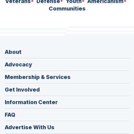
Veterans
Defense
Youth
Americanism
Communities
About
Advocacy
Membership & Services
Get Involved
Information Center
FAQ
Advertise With Us