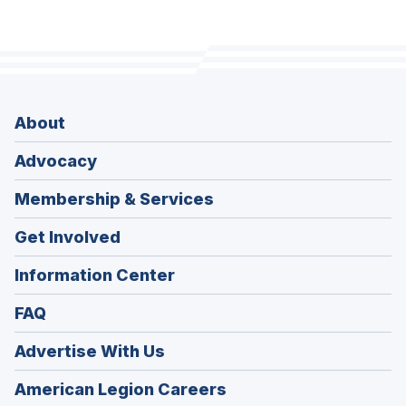
About
Advocacy
Membership & Services
Get Involved
Information Center
FAQ
Advertise With Us
(Opens
American Legion Careers