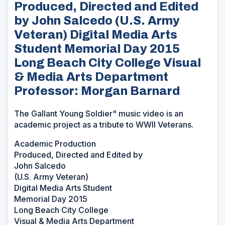
Produced, Directed and Edited
by John Salcedo (U.S. Army
Veteran) Digital Media Arts
Student Memorial Day 2015
Long Beach City College Visual
& Media Arts Department
Professor: Morgan Barnard
The Gallant Young Soldier" music video is an
academic project as a tribute to WWII Veterans.
Academic Production
Produced, Directed and Edited by
John Salcedo
(U.S. Army Veteran)
Digital Media Arts Student
Memorial Day 2015
Long Beach City College
Visual & Media Arts Department