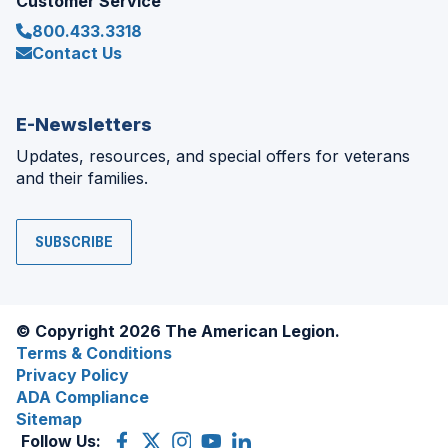
Customer Service
800.433.3318
Contact Us
E-Newsletters
Updates, resources, and special offers for veterans
and their families.
SUBSCRIBE
© Copyright 2026 The American Legion.
Terms & Conditions
Privacy Policy
ADA Compliance
Sitemap
Follow Us:
Facebook
(Opens
X
(Opens
Instagram
(Opens
YouTube
(Opens
LinkedIn
(Opens