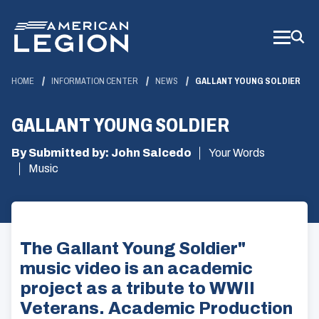
Skip
to
Main
Content
HOME
INFORMATION CENTER
NEWS
GALLANT YOUNG SOLDIER
GALLANT YOUNG SOLDIER
By Submitted by: John Salcedo
Your Words
Music
The Gallant Young Soldier"
music video is an academic
project as a tribute to WWII
Veterans. Academic Production