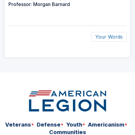
Professor: Morgan Barnard
Your Words
ad
space
Veterans
Defense
Youth
Americanism
Communities