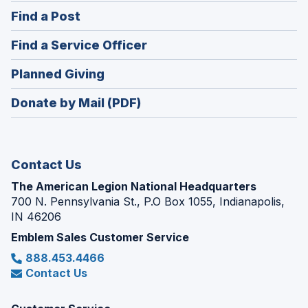
in
(Opens
Find a Post
a
in
new
(Opens
Find a Service Officer
a
window)
in
new
(Opens
Planned Giving
a
window)
in
new
Donate by Mail (PDF)
a
window)
new
window)
Contact Us
The American Legion National Headquarters
700 N. Pennsylvania St., P.O Box 1055, Indianapolis,
IN 46206
Emblem Sales Customer Service
888.453.4466
Contact Us