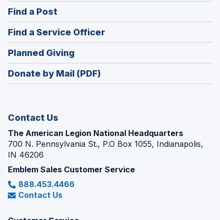
in
(Opens
Find a Post
a
in
new
(Opens
Find a Service Officer
a
window)
in
new
(Opens
Planned Giving
a
window)
in
new
Donate by Mail (PDF)
a
window)
new
window)
Contact Us
The American Legion National Headquarters
700 N. Pennsylvania St., P.O Box 1055, Indianapolis,
IN 46206
Emblem Sales Customer Service
888.453.4466
Contact Us