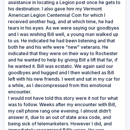
assistance in locating a Legion post once he gets to
his destination. I also gave him my Vermont
American Legion Centennial Coin for which I
received another hug, and at which time, he had
tears in his eyes. As we were saying our goodbyes
and I was wishing Bill well, a young man walked up
to us. He indicated he had been listening and that
both he and his wife were “new” veterans. He
indicated that they were on their way to Rochester
and he wanted to help by giving Bill a lift that far, if
he wanted it. Bill was ecstatic. We again said our
goodbyes and hugged and I then watched as Bill
left with his new friends. I went and sat in my car for
a while, as I decompressed from this emotional
encounter.
I would not have told this story were it not for what
was to follow. Weeks after my encounter with Bill,
my cell phone rang one evening. I almost didn’t
answer it, due to an out of state area code, and
being sick of telemarketers. However I did, and