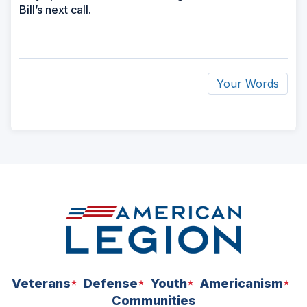
Bill’s next call.
Your Words
ad
space
Veterans
Defense
Youth
Americanism
Communities