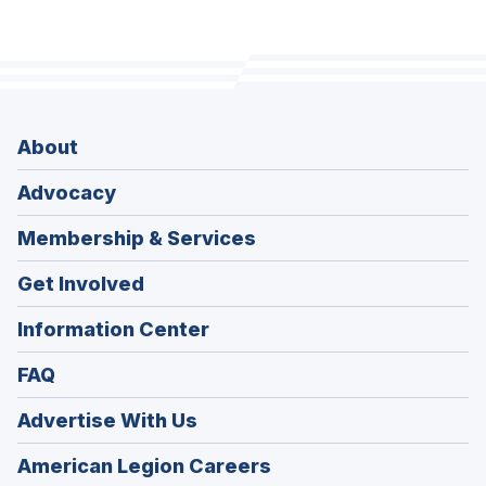
About
Advocacy
Membership & Services
Get Involved
Information Center
FAQ
Advertise With Us
(Opens
American Legion Careers