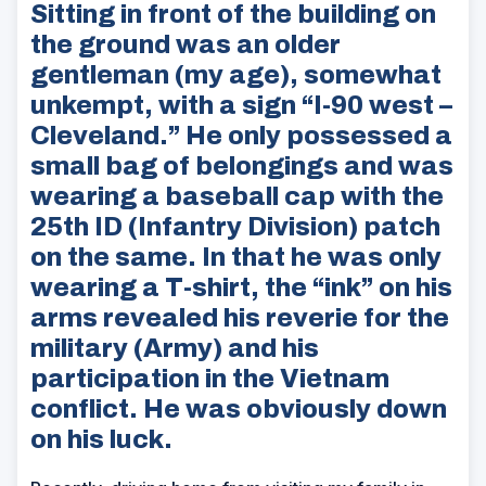
Sitting in front of the building on
the ground was an older
gentleman (my age), somewhat
unkempt, with a sign “I-90 west –
Cleveland.” He only possessed a
small bag of belongings and was
wearing a baseball cap with the
25th ID (Infantry Division) patch
on the same. In that he was only
wearing a T-shirt, the “ink” on his
arms revealed his reverie for the
military (Army) and his
participation in the Vietnam
conflict. He was obviously down
on his luck.