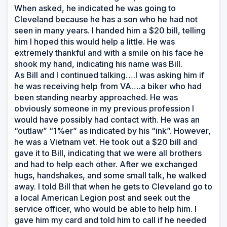
When asked, he indicated he was going to
Cleveland because he has a son who he had not
seen in many years. I handed him a $20 bill, telling
him I hoped this would help a little. He was
extremely thankful and with a smile on his face he
shook my hand, indicating his name was Bill.
As Bill and I continued talking….I was asking him if
he was receiving help from VA….a biker who had
been standing nearby approached. He was
obviously someone in my previous profession I
would have possibly had contact with. He was an
“outlaw” “1%er” as indicated by his “ink”. However,
he was a Vietnam vet. He took out a $20 bill and
gave it to Bill, indicating that we were all brothers
and had to help each other. After we exchanged
hugs, handshakes, and some small talk, he walked
away. I told Bill that when he gets to Cleveland go to
a local American Legion post and seek out the
service officer, who would be able to help him. I
gave him my card and told him to call if he needed