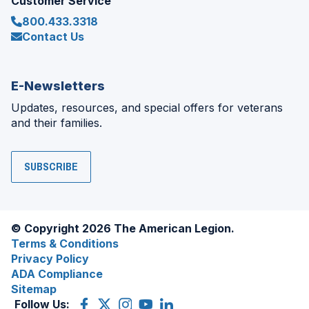
Customer Service
800.433.3318
Contact Us
E-Newsletters
Updates, resources, and special offers for veterans
and their families.
SUBSCRIBE
© Copyright 2026 The American Legion.
Terms & Conditions
Privacy Policy
ADA Compliance
Sitemap
Follow Us:
Facebook
(Opens
X
(Opens
Instagram
(Opens
YouTube
(Opens
LinkedIn
(Opens