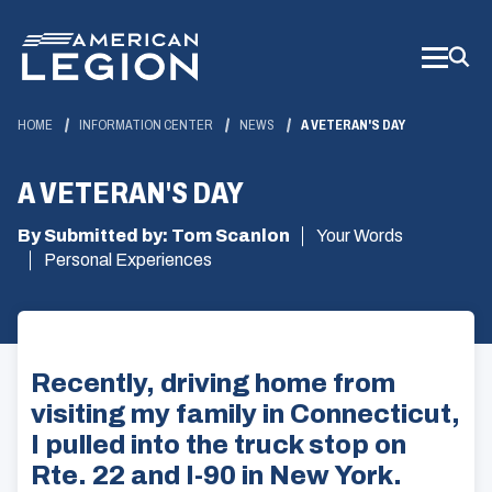
Skip
to
Main
Content
HOME
INFORMATION CENTER
NEWS
A VETERAN'S DAY
A VETERAN'S DAY
By Submitted by: Tom Scanlon
Your Words
Personal Experiences
Recently, driving home from
visiting my family in Connecticut,
I pulled into the truck stop on
Rte. 22 and I-90 in New York.