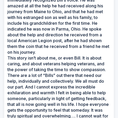
immediately recognized Bill’s voice. He was
amazed at all the help he had received along his
journey from Maine to Ohio, and that he had met
with his estranged son as well as his family, to
include his grandchildren for the first time. He
indicated he was now in Parma, Ohio. He spoke
about the help and direction he received from a
local American Legion post, after he had shown
them the coin that he received from a friend he met
on his journey.
This story isn’t about me, or even Bill. It is about
caring, and about veterans helping veterans, and
the power of taking the time to show compassion.
There are a lot of “Bills” out there that need our
help, individually and collectively. We all must do
our part. And I cannot express the incredible
exhilaration and warmth I felt in being able to help
someone, particularly in light of getting feedback,
that all is now going well in his life. I hope everyone
gets the opportunity to feel that someday. It was
truly spiritual and overwhelming…. I cannot wait for