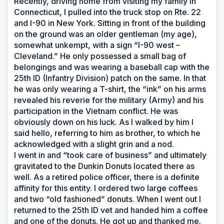
Recently, driving home from visiting my family in
Connecticut, I pulled into the truck stop on Rte. 22
and I-90 in New York. Sitting in front of the building
on the ground was an older gentleman (my age),
somewhat unkempt, with a sign “I-90 west –
Cleveland.” He only possessed a small bag of
belongings and was wearing a baseball cap with the
25th ID (Infantry Division) patch on the same. In that
he was only wearing a T-shirt, the “ink” on his arms
revealed his reverie for the military (Army) and his
participation in the Vietnam conflict. He was
obviously down on his luck. As I walked by him I
said hello, referring to him as brother, to which he
acknowledged with a slight grin and a nod.
I went in and “took care of business” and ultimately
gravitated to the Dunkin Donuts located there as
well. As a retired police officer, there is a definite
affinity for this entity. I ordered two large coffees
and two “old fashioned” donuts. When I went out I
returned to the 25th ID vet and handed him a coffee
and one of the donuts. He got up and thanked me.