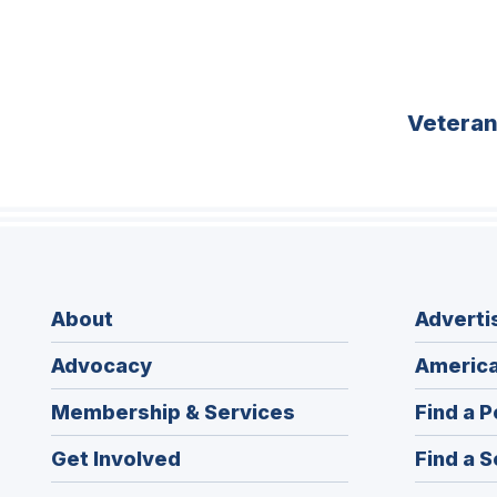
Vetera
About
Adverti
Advocacy
America
Membership & Services
Find a P
Get Involved
Find a S