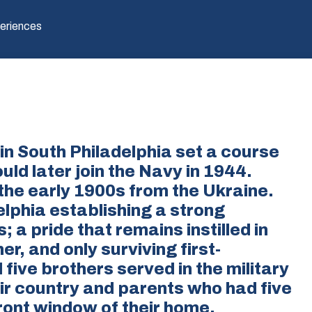
eriences
 in South Philadelphia set a course
ld later join the Navy in 1944.
the early 1900s from the Ukraine.
lphia establishing a strong
; a pride that remains instilled in
r, and only surviving first-
five brothers served in the military
eir country and parents who had five
front window of their home.