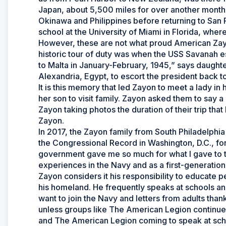
Japan, about 5,500 miles for over another month
Okinawa and Philippines before returning to San 
school at the University of Miami in Florida, wher
However, these are not what proud American Zay
historic tour of duty was when the USS Savanah e
to Malta in January-February, 1945,” says daught
Alexandria, Egypt, to escort the president back t
It is this memory that led Zayon to meet a lady in
her son to visit family. Zayon asked them to say 
Zayon taking photos the duration of their trip th
Zayon.
In 2017, the Zayon family from South Philadelphia 
the Congressional Record in Washington, D.C., for
government gave me so much for what I gave to t
experiences in the Navy and as a first-generatio
Zayon considers it his responsibility to educate p
his homeland. He frequently speaks at schools an
want to join the Navy and letters from adults tha
unless groups like The American Legion continue 
and The American Legion coming to speak at schoo