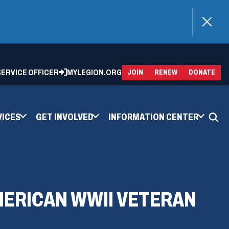
)
 SERVICE OFFICER
MYLEGION.ORG
(OPENS
(OP
JOIN
RENEW
DONATE
IN
IN
A
A
NEW
NEW
WINDOW)
WIN
VICES
GET INVOLVED
INFORMATION CENTER
MERICAN WWII VETERAN