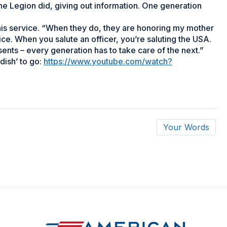
e Legion did, giving out information. One generation
his service. “When they do, they are honoring my mother
ice. When you salute an officer, you’re saluting the USA.
ents – every generation has to take care of the next.”
dish’ to go:
https://www.youtube.com/watch?
Your Words