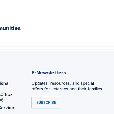
unities
E-Newsletters
ional
Updates, resources, and special
offers for veterans and their families.
P.O Box
06
SUBSCRIBE
Service