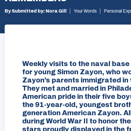
By Submitted by: Nora Gill
Your Words
Personal Exp
Weekly visits to the naval base
for young Simon Zayon, who wou
Zayon’s parents immigrated in 
They met and married in Philade
American pride in their five boys
the 91-year-old, youngest brothe
generation American Zayon. All 
during World War II to honor th
stars proudly displayed in the 