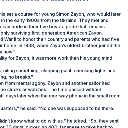
phia set a course for young Simon Zayon, who would later
d in the early 1900s from the Ukraine. They met and
ican pride in their five boys; a pride that remains
d only surviving first-generation American Zayon.
rld War II to honor their country and parents who had five
eir home. In 1938, when Zayon’s oldest brother joined the
m now.”
ity for Zayon, it was more work than his young mind
 oiling something, chipping paint, checking lights and
ng, no breaks.”
on from mental agony. Zayon and another sailor had
 no clocks or watches. The time passed without
il days later when the one-way phone in the small room
quarters,” he said. “No one was supposed to be there.
idn’t know what to do with us,” he joked. “So, they sent
for 30 days, picked up 400 Japanese to take back to