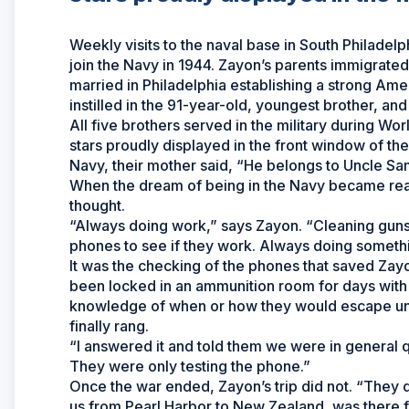
Weekly visits to the naval base in South Philadel
join the Navy in 1944. Zayon’s parents immigrate
married in Philadelphia establishing a strong Amer
instilled in the 91-year-old, youngest brother, an
All five brothers served in the military during Wo
stars proudly displayed in the front window of th
Navy, their mother said, “He belongs to Uncle Sa
When the dream of being in the Navy became real
thought.
“Always doing work,” says Zayon. “Cleaning guns,
phones to see if they work. Always doing somethi
It was the checking of the phones that saved Zay
been locked in an ammunition room for days with
knowledge of when or how they would escape unt
finally rang.
“I answered it and told them we were in general 
They were only testing the phone.”
Once the war ended, Zayon’s trip did not. “They d
us from Pearl Harbor to New Zealand, was there 