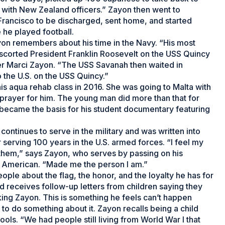
 with New Zealand officers.” Zayon then went to
Francisco to be discharged, sent home, and started
e he played football.
on remembers about his time in the Navy. “His most
scorted President Franklin Roosevelt on the USS Quincy
er Marci Zayon. “The USS Savanah then waited in
o the U.S. on the USS Quincy.”
 his aqua rehab class in 2016. She was going to Malta with
a prayer for him. The young man did more than that for
at became the basis for his student documentary featuring
continues to serve in the military and was written into
 serving 100 years in the U.S. armed forces. “I feel my
hem,” says Zayon, who serves by passing on his
n American. “Made me the person I am.”
eople about the flag, the honor, and the loyalty he has for
d receives follow-up letters from children saying they
nking Zayon. This is something he feels can’t happen
to do something about it. Zayon recalls being a child
ls. “We had people still living from World War I that