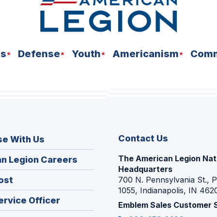
ns
Defense
Youth
Americanism
Comm
Contact Us
se With Us
The American Legion Nat
(Opens
n Legion Careers
Headquarters
in
(Opens
ost
700 N. Pennsylvania St., 
a
1055, Indianapolis, IN 462
in
new
(Opens
ervice Officer
a
Emblem Sales Customer 
window)
in
new