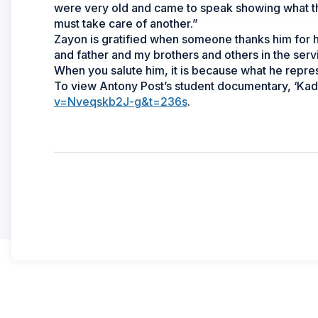
were very old and came to speak showing what th
must take care of another.”
Zayon is gratified when someone thanks him for 
and father and my brothers and others in the serv
When you salute him, it is because what he repres
To view Antony Post’s student documentary, ‘Kad
v=Nveqskb2J-g&t=236s
.