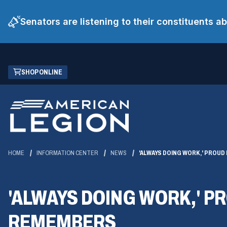
Senators are listening to their constituents 
Skip
(OPENS
SHOP ONLINE
to
IN
Main
A
Content
NEW
WINDOW)
HOME
INFORMATION CENTER
NEWS
'ALWAYS DOING WORK,' PROUD
'ALWAYS DOING WORK,' P
REMEMBERS