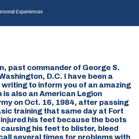
ersonal Experiences
on, past commander of George S.
 Washington, D.C. I have been a
 writing to inform you of an amazing
 is also an American Legion
my on Oct. 16, 1984, after passing
sic training that same day at Fort
 injured his feet because the boots
causing his feet to blister, bleed
 call several times for problems with