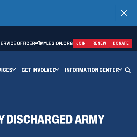
)
 SERVICE OFFICER
MYLEGION.ORG
(OPENS
(OP
JOIN
RENEW
DONATE
IN
IN
A
A
NEW
NEW
WINDOW)
WIN
VICES
GET INVOLVED
INFORMATION CENTER
Y DISCHARGED ARMY