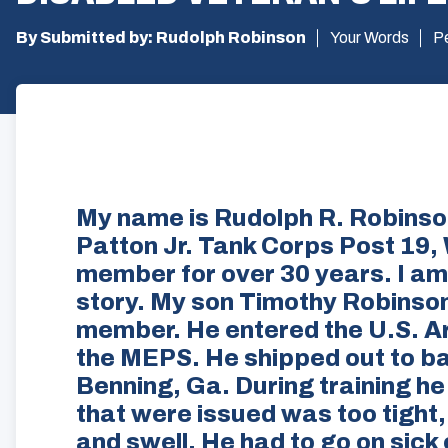
By Submitted by: Rudolph Robinson
Your Words
P
My name is Rudolph R. Robins
Patton Jr. Tank Corps Post 19,
member for over 30 years. I am
story. My son Timothy Robinson
member. He entered the U.S. Ar
the MEPS. He shipped out to ba
Benning, Ga. During training he
that were issued was too tight, 
and swell. He had to go on sick