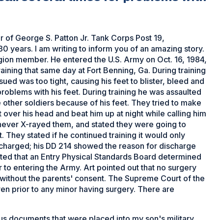
of George S. Patton Jr. Tank Corps Post 19,
 years. I am writing to inform you of an amazing story.
ion member. He entered the U.S. Army on Oct. 16, 1984,
aining that same day at Fort Benning, Ga. During training
sued was too tight, causing his feet to blister, bleed and
 problems with his feet. During training he was assaulted
 other soldiers because of his feet. They tried to make
 over his head and beat him up at night while calling him
ever X-rayed them, and stated they were going to
 They stated if he continued training it would only
scharged; his DD 214 showed the reason for discharge
tated that an Entry Physical Standards Board determined
r to entering the Army. Art pointed out that no surgery
without the parents' consent. The Supreme Court of the
en prior to any minor having surgery. There are
s documents that were placed into my son's military