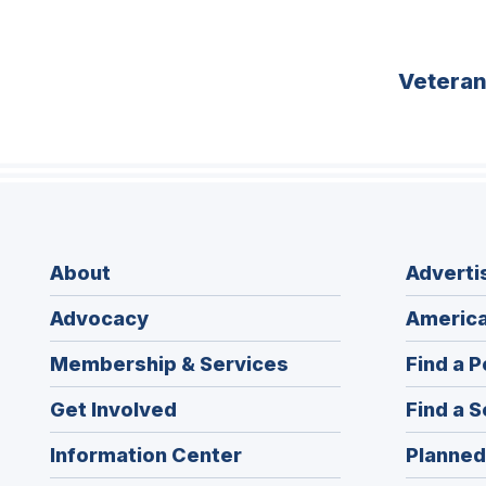
Vetera
About
Adverti
Advocacy
America
Membership & Services
Find a P
Get Involved
Find a S
Information Center
Planned