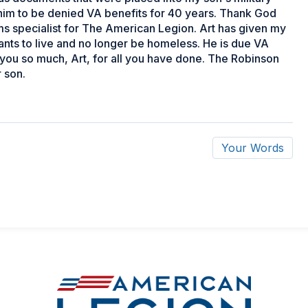
him to be denied VA benefits for 40 years. Thank God
ims specialist for The American Legion. Art has given my
ants to live and no longer be homeless. He is due VA
 you so much, Art, for all you have done. The Robinson
 son.
Your Words