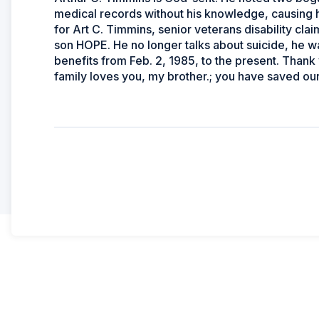
medical records without his knowledge, causing 
for Art C. Timmins, senior veterans disability cla
son HOPE. He no longer talks about suicide, he w
benefits from Feb. 2, 1985, to the present. Thank
family loves you, my brother.; you have saved our