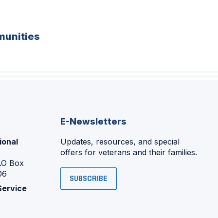
unities
E-Newsletters
ional
Updates, resources, and special
offers for veterans and their families.
P.O Box
06
SUBSCRIBE
Service