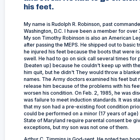
his feet.
My name is Rudolph R. Robinson, past commander 
Washington, D.C. I have been a member for over 30
My son Timothy Robinson is also an American Leg
after passing the MEPS. He shipped out to basic tr
he injured his feet because the boots that were is
swell. He had to go on sick call several times for
(beaten up) because he couldn't keep up with the
him quit, but he didn't They would throw a blanket
names. The Army doctors examined his feet but n
release him because of the problems with his feet.
worsen his condition. On Feb. 2, 1985, he was di
was failure to meet induction standards. It was s
that my son had a pre-existing foot condition prio
could be performed on a minor (17 years of age) 
State of Maryland require parental consent be giv
exceptions, but my son was not one of them.
Arthur C. Timmins is God-sent. He noted two bogu