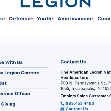
ns
Defense
Youth
Americanism
Comm
Contact Us
se With Us
The American Legion Nat
(Opens
n Legion Careers
Headquarters
in
(Opens
ost
700 N. Pennsylvania St., 
a
1055, Indianapolis, IN 462
in
new
(Opens
ervice Officer
a
Emblem Sales Customer 
window)
in
new
888.453.4466
(Opens
 Giving
a
window)
Contact Us
in