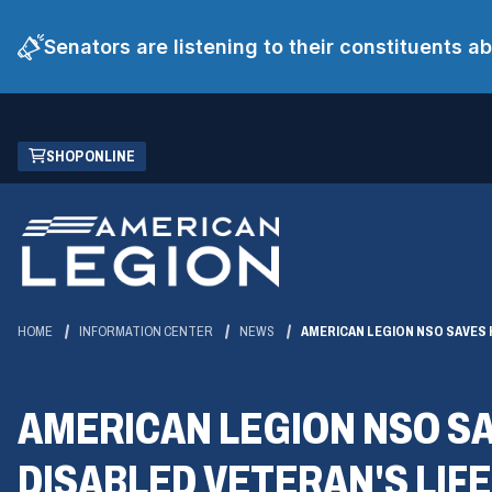
Senators are listening to their constituents 
Skip
(OPENS
SHOP ONLINE
to
IN
Main
A
Content
NEW
WINDOW)
HOME
INFORMATION CENTER
NEWS
AMERICAN LEGION NSO SAVES
AMERICAN LEGION NSO S
DISABLED VETERAN'S LIFE