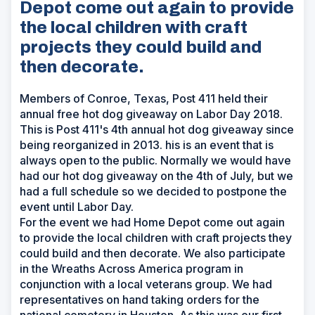
Depot come out again to provide
the local children with craft
projects they could build and
then decorate.
Members of Conroe, Texas, Post 411 held their
annual free hot dog giveaway on Labor Day 2018.
This is Post 411's 4th annual hot dog giveaway since
being reorganized in 2013. his is an event that is
always open to the public. Normally we would have
had our hot dog giveaway on the 4th of July, but we
had a full schedule so we decided to postpone the
event until Labor Day.
For the event we had Home Depot come out again
to provide the local children with craft projects they
could build and then decorate. We also participate
in the Wreaths Across America program in
conjunction with a local veterans group. We had
representatives on hand taking orders for the