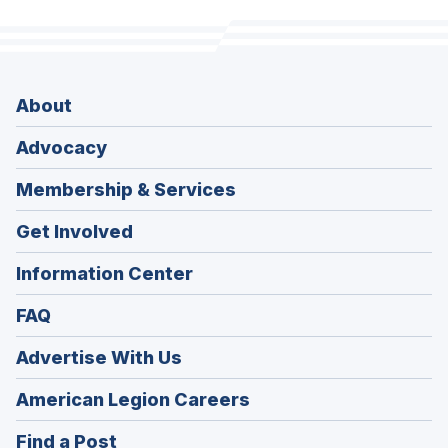
About
Advocacy
Membership & Services
Get Involved
Information Center
FAQ
Advertise With Us
(Opens
American Legion Careers
in
(Opens
Find a Post