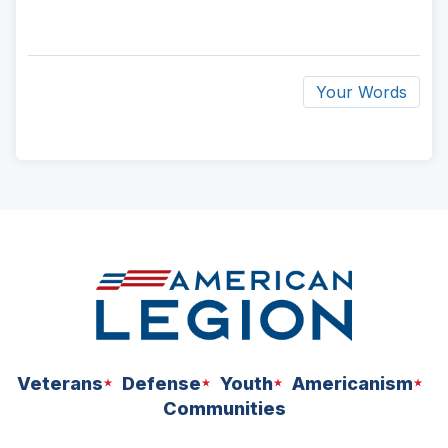
Your Words
ad
space
Veterans
Defense
Youth
Americanism
Communities