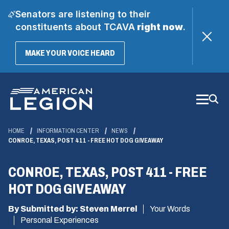
Senators are listening to their
constituents about TCAVA
right now
.
(OPENS
MAKE YOUR VOICE HEARD
IN
A
Skip
NEW
WINDOW)
to
Main
Content
HOME
INFORMATION CENTER
NEWS
CONROE, TEXAS, POST 411 - FREE HOT DOG GIVEAWAY
CONROE, TEXAS, POST 411 - FREE
HOT DOG GIVEAWAY
By Submitted by: Steven Merrel
Your Words
Personal Experiences