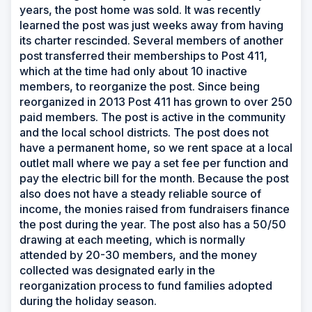
years, the post home was sold. It was recently
learned the post was just weeks away from having
its charter rescinded. Several members of another
post transferred their memberships to Post 411,
which at the time had only about 10 inactive
members, to reorganize the post. Since being
reorganized in 2013 Post 411 has grown to over 250
paid members. The post is active in the community
and the local school districts. The post does not
have a permanent home, so we rent space at a local
outlet mall where we pay a set fee per function and
pay the electric bill for the month. Because the post
also does not have a steady reliable source of
income, the monies raised from fundraisers finance
the post during the year. The post also has a 50/50
drawing at each meeting, which is normally
attended by 20-30 members, and the money
collected was designated early in the
reorganization process to fund families adopted
during the holiday season.