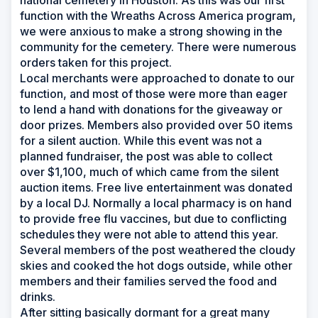
national cemetery in Houston. As this was our first
function with the Wreaths Across America program,
we were anxious to make a strong showing in the
community for the cemetery. There were numerous
orders taken for this project.
Local merchants were approached to donate to our
function, and most of those were more than eager
to lend a hand with donations for the giveaway or
door prizes. Members also provided over 50 items
for a silent auction. While this event was not a
planned fundraiser, the post was able to collect
over $1,100, much of which came from the silent
auction items. Free live entertainment was donated
by a local DJ. Normally a local pharmacy is on hand
to provide free flu vaccines, but due to conflicting
schedules they were not able to attend this year.
Several members of the post weathered the cloudy
skies and cooked the hot dogs outside, while other
members and their families served the food and
drinks.
After sitting basically dormant for a great many