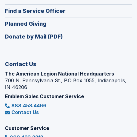
a
in
new
(Opens
Find a Service Officer
a
window)
in
new
(Opens
Planned Giving
a
window)
in
new
Donate by Mail (PDF)
a
window)
new
window)
Contact Us
The American Legion National Headquarters
700 N. Pennsylvania St., P.O Box 1055, Indianapolis,
IN 46206
Emblem Sales Customer Service
888.453.4466
Contact Us
Customer Service