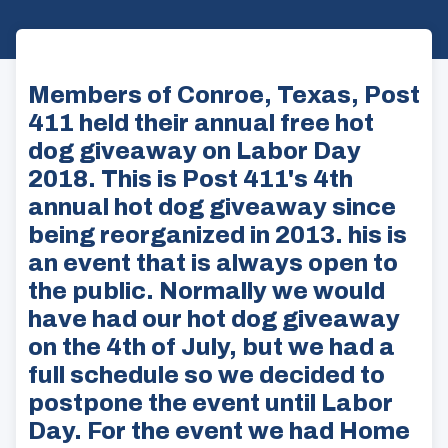
Members of Conroe, Texas, Post
411 held their annual free hot
dog giveaway on Labor Day
2018. This is Post 411's 4th
annual hot dog giveaway since
being reorganized in 2013. his is
an event that is always open to
the public. Normally we would
have had our hot dog giveaway
on the 4th of July, but we had a
full schedule so we decided to
postpone the event until Labor
Day. For the event we had Home