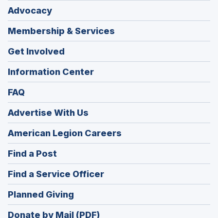
Advocacy
Membership & Services
Get Involved
Information Center
FAQ
Advertise With Us
(Opens
American Legion Careers
in
(Opens
Find a Post
a
in
new
(Opens
Find a Service Officer
a
window)
in
new
(Opens
Planned Giving
a
window)
in
new
Donate by Mail (PDF)