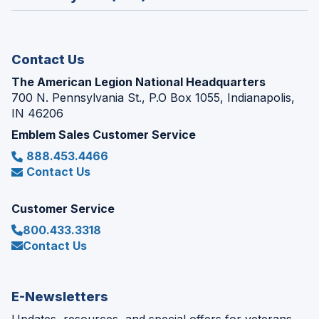
a
window)
new
window)
Contact Us
The American Legion National Headquarters
700 N. Pennsylvania St., P.O Box 1055, Indianapolis,
IN 46206
Emblem Sales Customer Service
888.453.4466
Contact Us
Customer Service
800.433.3318
Contact Us
E-Newsletters
Updates, resources, and special offers for veterans