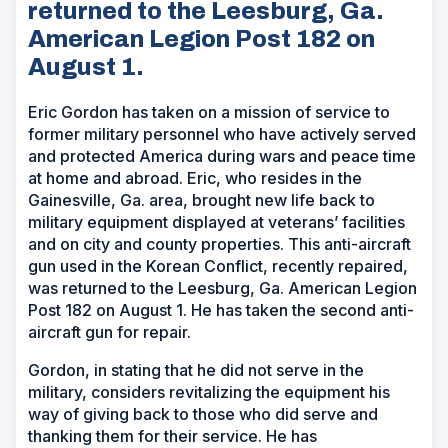
returned to the Leesburg, Ga.
American Legion Post 182 on
August 1.
Eric Gordon has taken on a mission of service to
former military personnel who have actively served
and protected America during wars and peace time
at home and abroad. Eric, who resides in the
Gainesville, Ga. area, brought new life back to
military equipment displayed at veterans’ facilities
and on city and county properties. This anti-aircraft
gun used in the Korean Conflict, recently repaired,
was returned to the Leesburg, Ga. American Legion
Post 182 on August 1. He has taken the second anti-
aircraft gun for repair.
Gordon, in stating that he did not serve in the
military, considers revitalizing the equipment his
way of giving back to those who did serve and
thanking them for their service. He has