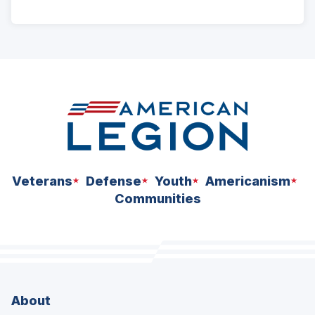
ad
space
Veterans
Defense
Youth
Americanism
Communities
About