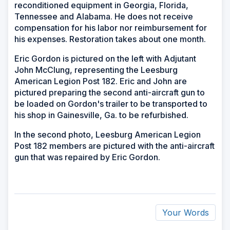
reconditioned equipment in Georgia, Florida,
Tennessee and Alabama. He does not receive
compensation for his labor nor reimbursement for
his expenses. Restoration takes about one month.
Eric Gordon is pictured on the left with Adjutant
John McClung, representing the Leesburg
American Legion Post 182. Eric and John are
pictured preparing the second anti-aircraft gun to
be loaded on Gordon's trailer to be transported to
his shop in Gainesville, Ga. to be refurbished.
In the second photo, Leesburg American Legion
Post 182 members are pictured with the anti-aircraft
gun that was repaired by Eric Gordon.
Your Words