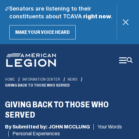
Senators are listening to their
constituents about TCAVA
right now
.
(OPENS
MAKE YOUR VOICE HEARD
IN
A
Skip
NEW
WINDOW)
to
Main
Content
HOME
INFORMATION CENTER
NEWS
GIVING BACK TO THOSE WHO SERVED
GIVING BACK TO THOSE WHO
SERVED
By Submitted by: JOHN MCCLUNG
Your Words
Personal Experiences