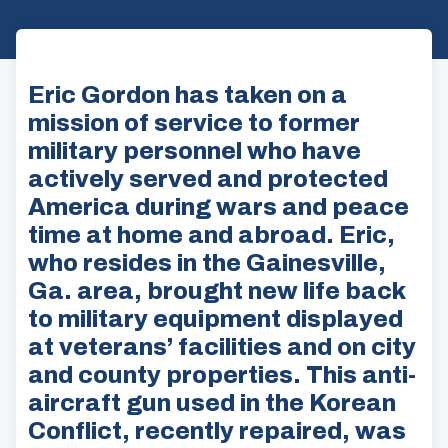
Eric Gordon has taken on a
mission of service to former
military personnel who have
actively served and protected
America during wars and peace
time at home and abroad. Eric,
who resides in the Gainesville,
Ga. area, brought new life back
to military equipment displayed
at veterans’ facilities and on city
and county properties. This anti-
aircraft gun used in the Korean
Conflict, recently repaired, was