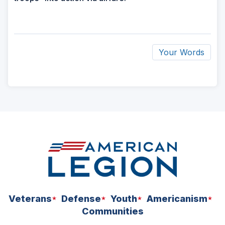
Your Words
ad
space
Veterans
Defense
Youth
Americanism
Communities