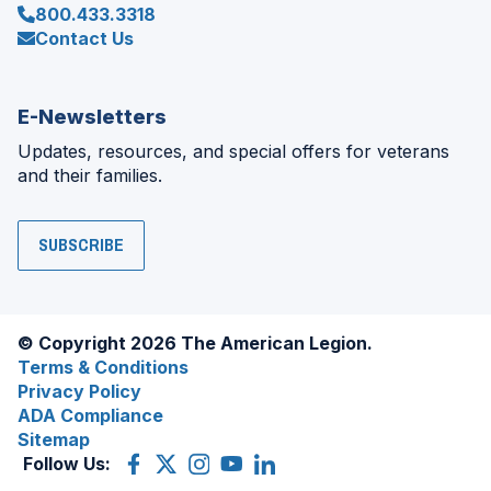
800.433.3318
Contact Us
E-Newsletters
Updates, resources, and special offers for veterans
and their families.
SUBSCRIBE
© Copyright 2026 The American Legion.
Terms & Conditions
Privacy Policy
ADA Compliance
Sitemap
Follow Us:
Facebook
(Opens
X
(Opens
Instagram
(Opens
YouTube
(Opens
LinkedIn
(Opens
in
(former
in
in
in
in