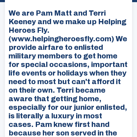
We are Pam Matt and Terri
Keeney and we make up Helping
Heroes Fly.
(www.helpingheroesfly.com) We
provide airfare to enlisted
military members to get home
for special occasions, important
life events or holidays when they
need to most but can't afford it
on their own. Terri became
aware that getting home,
especially for our junior enlisted,
is literally a luxury in most
cases. Pam knew first hand
because her son served in the