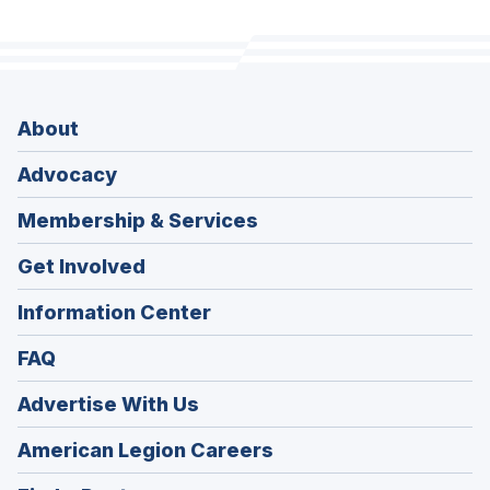
About
Advocacy
Membership & Services
Get Involved
Information Center
FAQ
Advertise With Us
(Opens
American Legion Careers
in