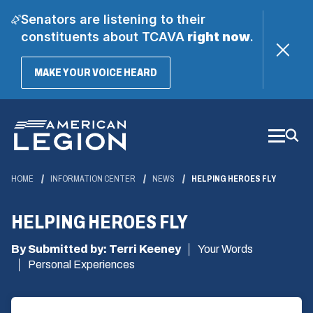
Senators are listening to their
constituents about TCAVA
right now
.
(OPENS
MAKE YOUR VOICE HEARD
IN
A
Skip
NEW
WINDOW)
to
Main
Content
HOME
INFORMATION CENTER
NEWS
HELPING HEROES FLY
HELPING HEROES FLY
By Submitted by: Terri Keeney
Your Words
Personal Experiences