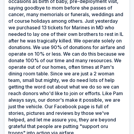
occasions as birth of baby, pre-deployment visit,
saying goodbye to mom before she passes of
cancer, many memorials or funerals, weddings and
of course holidays among others. Just yesterday
we purchased 13 tickets for Marines in MD who
needed to lay one of their own brothers to rest in IL
after he was tragically killed. We operate solely on
donations. We use 90% of donations for airfare and
operate on 10% or less. We can do this because we
donate 100% of our time and many resources. We
operate out of our homes, often times at Pam's
dining room table. Since we are just a 2 woman
team, small but mighty, we do need lots of help
getting the word out about what we do so we can
reach donors who'd like to join or efforts. Like Pam
always says, our donor's make it possible, we are
just the vehicle. Our Facebook page is full of
stories, pictures and reviews by those we've
helped, and let me assure you, they are beyond
grateful that people are putting "support oru
troops" into action via airfare.