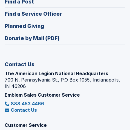
(Opens
Find a Post
a
in
new
(Opens
Find a Service Officer
a
window)
in
new
(Opens
Planned Giving
a
window)
in
new
Donate by Mail (PDF)
a
window)
new
window)
Contact Us
The American Legion National Headquarters
700 N. Pennsylvania St., P.O Box 1055, Indianapolis,
IN 46206
Emblem Sales Customer Service
888.453.4466
Contact Us
Customer Service