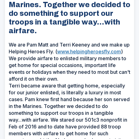
Marines. Together we decided to
do something to support our
troops in a tangible way...with
airfare.
We are Pam Matt and Terri Keeney and we make up
Helping Heroes Fly. (
www.helpingheroesfly.com
)
We provide airfare to enlisted military members to
get home for special occasions, important life
events or holidays when they need to most but can't
afford it on their own.
Terri became aware that getting home, especially
for our junior enlisted, is literally a luxury in most
cases. Pam knew first hand because her son served
in the Marines. Together we decided to do
something to support our troops in a tangible
way...with airfare. We stared our 501c3 nonprofit in
Feb of 2016 and to date have provided 88 troop
members with airfare to get home for such