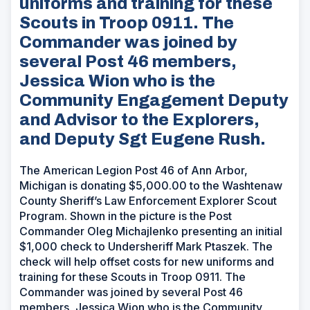
uniforms and training for these
Scouts in Troop 0911. The
Commander was joined by
several Post 46 members,
Jessica Wion who is the
Community Engagement Deputy
and Advisor to the Explorers,
and Deputy Sgt Eugene Rush.
The American Legion Post 46 of Ann Arbor,
Michigan is donating $5,000.00 to the Washtenaw
County Sheriff’s Law Enforcement Explorer Scout
Program. Shown in the picture is the Post
Commander Oleg Michajlenko presenting an initial
$1,000 check to Undersheriff Mark Ptaszek. The
check will help offset costs for new uniforms and
training for these Scouts in Troop 0911. The
Commander was joined by several Post 46
members, Jessica Wion who is the Community