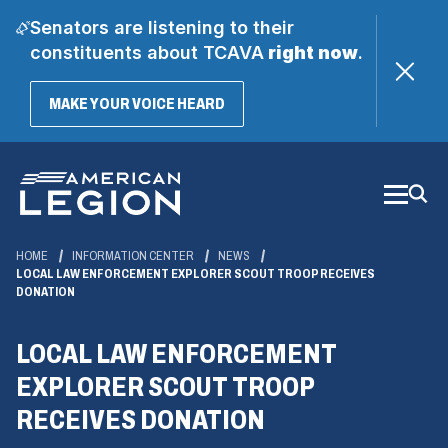
Senators are listening to their
constituents about TCAVA
right now
.
(OPENS
MAKE YOUR VOICE HEARD
IN
A
Skip
NEW
WINDOW)
to
Main
Content
HOME
INFORMATION CENTER
NEWS
LOCAL LAW ENFORCEMENT EXPLORER SCOUT TROOP RECEIVES
DONATION
LOCAL LAW ENFORCEMENT
EXPLORER SCOUT TROOP
RECEIVES DONATION