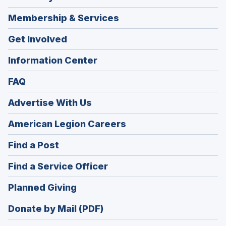
Membership & Services
Get Involved
Information Center
FAQ
Advertise With Us
(Opens
American Legion Careers
in
(Opens
Find a Post
a
in
new
(Opens
Find a Service Officer
a
window)
in
new
(Opens
Planned Giving
a
window)
in
new
Donate by Mail (PDF)
a
window)
new