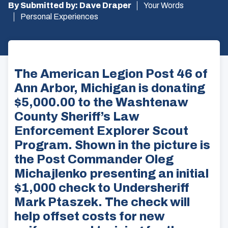
By Submitted by: Dave Draper
Your Words
Personal Experiences
The American Legion Post 46 of
Ann Arbor, Michigan is donating
$5,000.00 to the Washtenaw
County Sheriff’s Law
Enforcement Explorer Scout
Program. Shown in the picture is
the Post Commander Oleg
Michajlenko presenting an initial
$1,000 check to Undersheriff
Mark Ptaszek. The check will
help offset costs for new