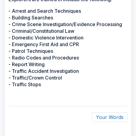
- Arrest and Search Techniques
- Building Searches
- Crime Scene Investigation/Evidence Processing
- Criminal/Constitutional Law
- Domestic Violence Intervention
- Emergency First Aid and CPR
- Patrol Techniques
- Radio Codes and Procedures
- Report Writing
- Traffic Accident Investigation
- Traffic/Crown Control
- Traffic Stops
Your Words