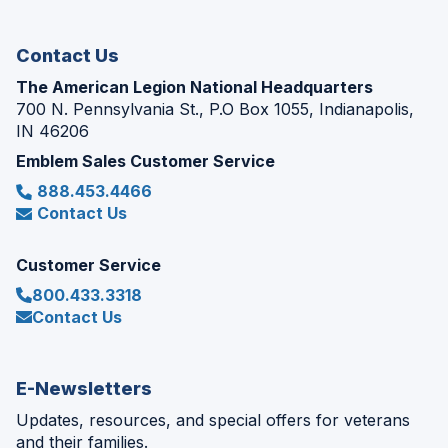
window)
Contact Us
The American Legion National Headquarters
700 N. Pennsylvania St., P.O Box 1055, Indianapolis,
IN 46206
Emblem Sales Customer Service
888.453.4466
Contact Us
Customer Service
800.433.3318
Contact Us
E-Newsletters
Updates, resources, and special offers for veterans
and their families.