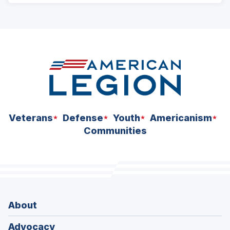
ad
space
Veterans
Defense
Youth
Americanism
Communities
About
Advocacy