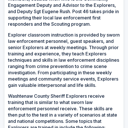
Engagement Deputy and Advisor to the Explorers,
and Deputy Sgt Eugene Rush. Post 46 takes pride in
supporting their local law enforcement first
responders and the Scouting program.
Explorer classroom instruction is provided by sworn
law enforcement personnel, guest speakers, and
senior Explorers at weekly meetings. Through prior
training and experience, they teach Explorers
techniques and skills in law enforcement disciplines
ranging from crime prevention to crime scene
investigation. From participating in these weekly
meetings and community service events, Explorers
gain valuable interpersonal and life skills.
Washtenaw County Sheriff Explorers receive
training that is similar to what sworn law
enforcement personnel receive. These skills are
then put to the test in a variety of scenarios at state
and national competitions. Some topics that
Explorers are trained in include the following: