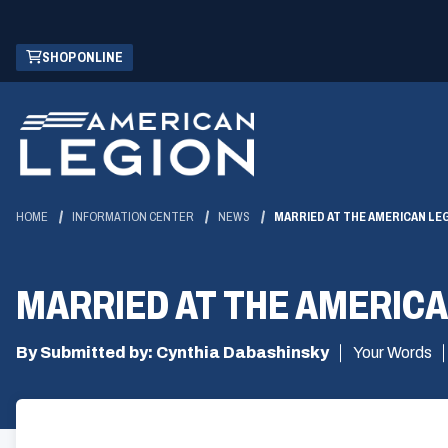
Skip
(OPENS
SHOP ONLINE
to
IN
Main
A
Content
NEW
WINDOW)
HOME
INFORMATION CENTER
NEWS
MARRIED AT THE AMERICAN LE
MARRIED AT THE AMERICA
By Submitted by: Cynthia Dabashinsky
Your Words