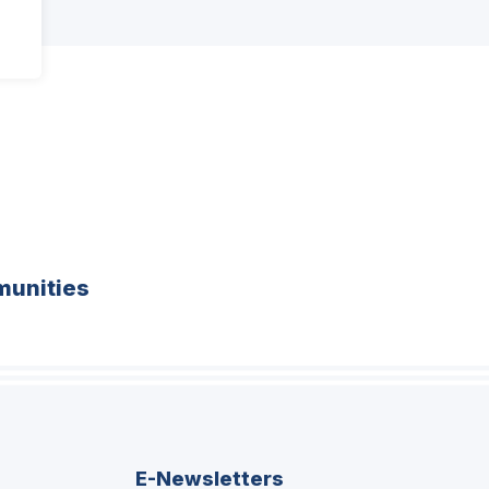
unities
E-Newsletters