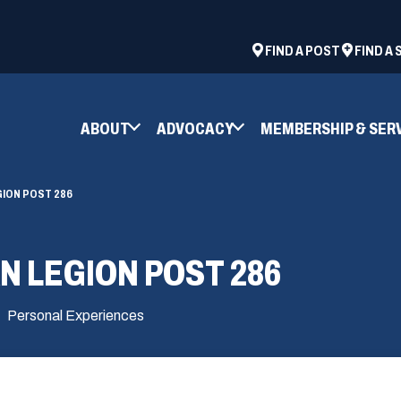
ad
space
(OPENS
FIND A POST
FIND A
IN
A
NEW
ABOUT
ADVOCACY
MEMBERSHIP & SER
WINDOW)
GION POST 286
N LEGION POST 286
Personal Experiences