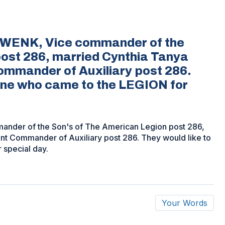
HWENK, Vice commander of the
post 286, married Cynthia Tanya
ommander of Auxiliary post 286.
yone who came to the LEGION for
nder of the Son's of The American Legion post 286,
nt Commander of Auxiliary post 286. They would like to
 special day.
Your Words