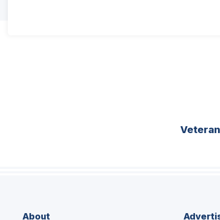
Vetera
About
Adverti