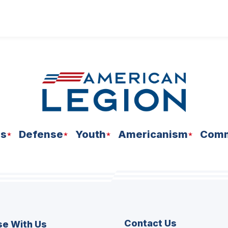
ns
Defense
Youth
Americanism
Comm
Contact Us
se With Us