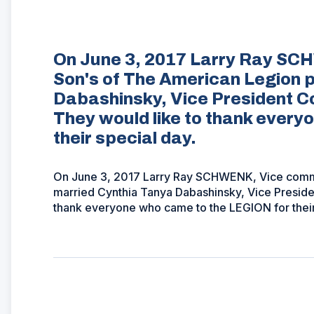
On June 3, 2017 Larry Ray SC
Son's of The American Legion 
Dabashinsky, Vice President C
They would like to thank ever
their special day.
On June 3, 2017 Larry Ray SCHWENK, Vice comma
married Cynthia Tanya Dabashinsky, Vice Preside
thank everyone who came to the LEGION for their