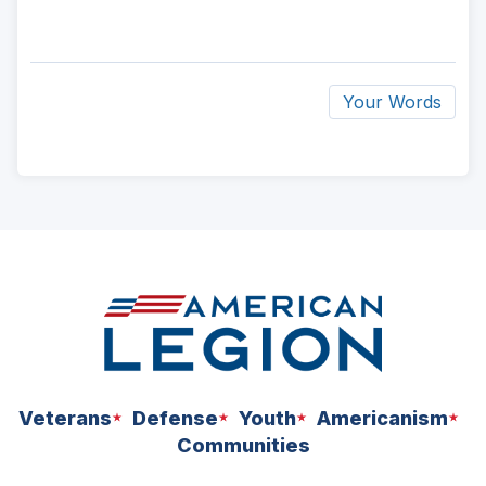
Your Words
ad
space
Veterans
Defense
Youth
Americanism
Communities