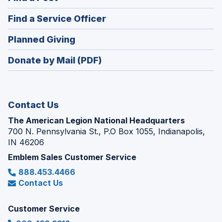
a
in
new
(Opens
Find a Service Officer
a
window)
in
new
(Opens
Planned Giving
a
window)
in
new
Donate by Mail (PDF)
a
window)
new
window)
Contact Us
The American Legion National Headquarters
700 N. Pennsylvania St., P.O Box 1055, Indianapolis,
IN 46206
Emblem Sales Customer Service
888.453.4466
Contact Us
Customer Service