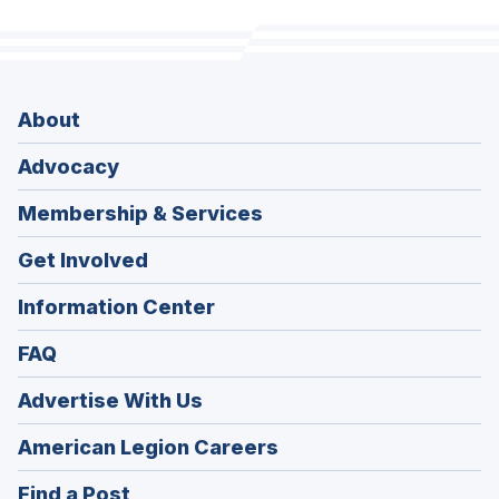
About
Advocacy
Membership & Services
Get Involved
Information Center
FAQ
Advertise With Us
(Opens
American Legion Careers
in
(Opens
Find a Post