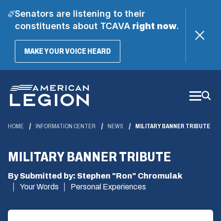
Senators are listening to their
constituents about TCAVA
right now
.
(OPENS
MAKE YOUR VOICE HEARD
IN
A
Skip
NEW
WINDOW)
to
Main
Content
HOME
INFORMATION CENTER
NEWS
MILITARY BANNER TRIBUTE
MILITARY BANNER TRIBUTE
By Submitted by: Stephen "Ron" Chromulak
Your Words
Personal Experiences