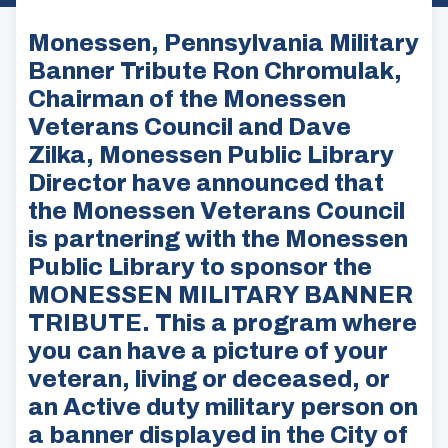
Monessen, Pennsylvania Military
Banner Tribute Ron Chromulak,
Chairman of the Monessen
Veterans Council and Dave
Zilka, Monessen Public Library
Director have announced that
the Monessen Veterans Council
is partnering with the Monessen
Public Library to sponsor the
MONESSEN MILITARY BANNER
TRIBUTE. This a program where
you can have a picture of your
veteran, living or deceased, or
an Active duty military person on
a banner displayed in the City of