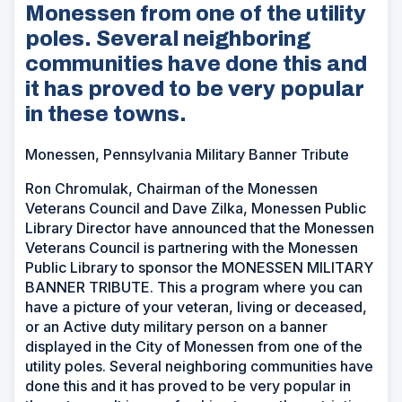
Monessen from one of the utility
poles. Several neighboring
communities have done this and
it has proved to be very popular
in these towns.
Monessen, Pennsylvania Military Banner Tribute
Ron Chromulak, Chairman of the Monessen
Veterans Council and Dave Zilka, Monessen Public
Library Director have announced that the Monessen
Veterans Council is partnering with the Monessen
Public Library to sponsor the MONESSEN MILITARY
BANNER TRIBUTE. This a program where you can
have a picture of your veteran, living or deceased,
or an Active duty military person on a banner
displayed in the City of Monessen from one of the
utility poles. Several neighboring communities have
done this and it has proved to be very popular in