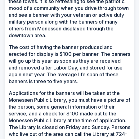
these towns. It is so refreshing to see the patriotic
mood of a community when you drive through town
and see a banner with your veteran or active duty
military person along with the banners of many
others from Monessen displayed through the
downtown area.
The cost of having the banner produced and
erected for display is $100 per banner. The banners
will go up this year as soon as they are received
and removed after Labor Day, and stored for use
again next year. The average life span of these
banners is three to five years.
Applications for the banners will be taken at the
Monessen Public Library, you must have a picture of
the person, some general information of their
service, and a check for $100 made out to the
Monessen Public Library at the time of application.
The Library is closed on Friday and Sunday. Persons
who live out of the area can call the Library at 724-