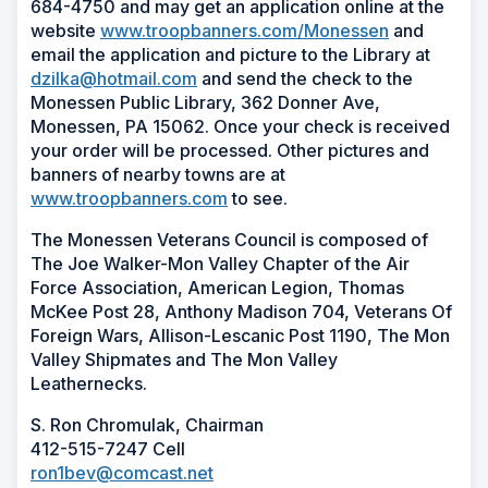
684-4750 and may get an application online at the
website
www.troopbanners.com/Monessen
and
email the application and picture to the Library at
dzilka@hotmail.com
and send the check to the
Monessen Public Library, 362 Donner Ave,
Monessen, PA 15062. Once your check is received
your order will be processed. Other pictures and
banners of nearby towns are at
www.troopbanners.com
to see.
The Monessen Veterans Council is composed of
The Joe Walker-Mon Valley Chapter of the Air
Force Association, American Legion, Thomas
McKee Post 28, Anthony Madison 704, Veterans Of
Foreign Wars, Allison-Lescanic Post 1190, The Mon
Valley Shipmates and The Mon Valley
Leathernecks.
S. Ron Chromulak, Chairman
412-515-7247 Cell
ron1bev@comcast.net