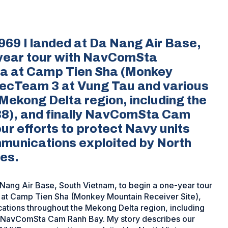
69 I landed at Da Nang Air Base,
-year tour with NavComSta
ta at Camp Tien Sha (Monkey
ecTeam 3 at Vung Tau and various
Mekong Delta region, including the
8), and finally NavComSta Cam
ur efforts to protect Navy units
munications exploited by North
es.
Nang Air Base, South Vietnam, to begin a one-year tour
at Camp Tien Sha (Monkey Mountain Receiver Site),
tions throughout the Mekong Delta region, including
y NavComSta Cam Ranh Bay. My story describes our