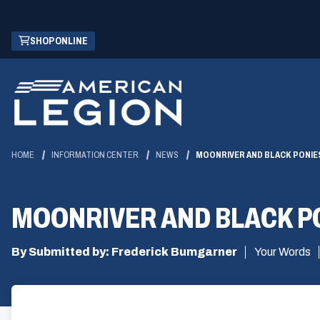
Skip
(OPENS
SHOP ONLINE
to
IN
Main
A
Content
NEW
WINDOW)
HOME
INFORMATION CENTER
NEWS
MOONRIVER AND BLACK PONIES
MOONRIVER AND BLACK PO
By Submitted by: Frederick Bumgarner
Your Words