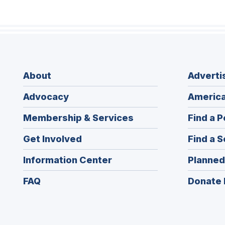
About
Adverti
Advocacy
America
Membership & Services
Find a P
Get Involved
Find a S
Information Center
Planned
FAQ
Donate 