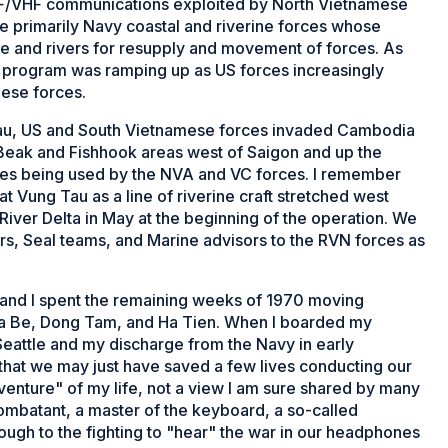
 UHF/VHF communications exploited by North Vietnamese
e primarily Navy coastal and riverine forces whose
ne and rivers for resupply and movement of forces. As
 program was ramping up as US forces increasingly
mese forces.
Tau, US and South Vietnamese forces invaded Cambodia
s Beak and Fishhook areas west of Saigon and up the
ries being used by the NVA and VC forces. I remember
t Vung Tau as a line of riverine craft stretched west
iver Delta in May at the beginning of the operation. We
rs, Seal teams, and Marine advisors to the RVN forces as
and I spent the remaining weeks of 1970 moving
Nha Be, Dong Tam, and Ha Tien. When I boarded my
Seattle and my discharge from the Navy in early
that we may just have saved a few lives conducting our
venture" of my life, not a view I am sure shared by many
combatant, a master of the keyboard, a so-called
ugh to the fighting to "hear" the war in our headphones