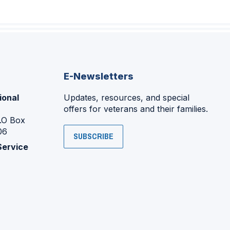
E-Newsletters
ional
Updates, resources, and special
offers for veterans and their families.
P.O Box
06
SUBSCRIBE
Service