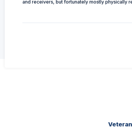
and receivers, but fortunately mostly physically 
Vetera