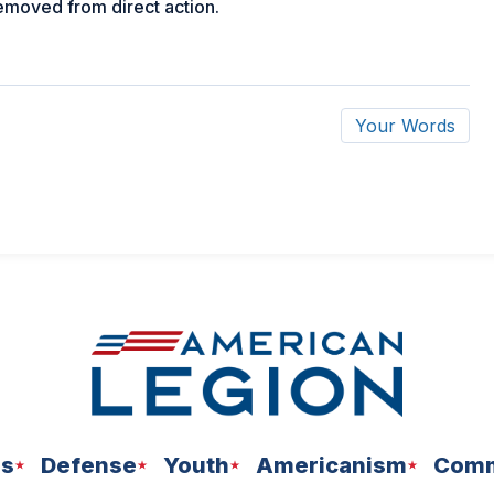
removed from direct action.
Your Words
ns
Defense
Youth
Americanism
Comm