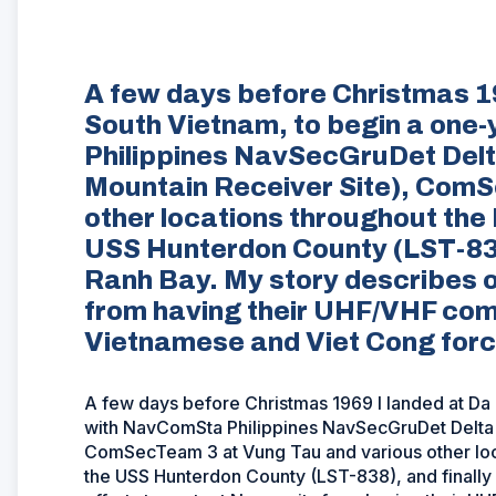
A few days before Christmas 19
South Vietnam, to begin a one
Philippines NavSecGruDet Del
Mountain Receiver Site), ComS
other locations throughout the 
USS Hunterdon County (LST-83
Ranh Bay. My story describes o
from having their UHF/VHF com
Vietnamese and Viet Cong forc
A few days before Christmas 1969 I landed at Da 
with NavComSta Philippines NavSecGruDet Delta 
ComSecTeam 3 at Vung Tau and various other loca
the USS Hunterdon County (LST-838), and finall