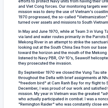
efforts to protect Navy units from having their
and Viet Cong forces. Our monitoring targets wer
mission was to deny the use of Vietnam's coastli
1970 progressed, the so-called "Vietnamization"
turned over assets and missions to South Vietna
In May and June 1970, while at Team 3 in Vung 
via land and water routes primarily in the Parrot
Mekong River in an attempt to strike the sanctua
looking out at the South China Sea from our base a
toward the horizon and the mouth of the Mekong R
listened to Navy PBR, OV-10's, Seawolf helicopte
they prosecuted the invasion.
By September 1970 we closed the Vung Tau site 
throughout the Delta with brief assignments at 
"freedom bird" at Cam Ranh Bay for my flight to 
December, I was proud of our work and satisfied 
mission. My year in Vietnam was the greatest "ad
who actually participated in combat. I was a non
"Remington Raider" who was constantly close eno