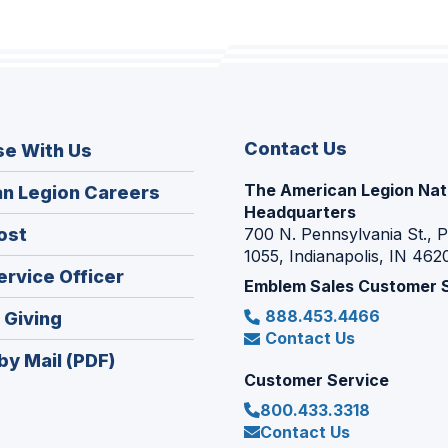
Contact Us
se With Us
The American Legion Nat
(Opens
n Legion Careers
Headquarters
in
(Opens
ost
700 N. Pennsylvania St., 
a
1055, Indianapolis, IN 462
in
new
(Opens
ervice Officer
a
Emblem Sales Customer 
window)
in
new
888.453.4466
(Opens
 Giving
a
window)
Contact Us
in
new
by Mail (PDF)
a
window)
Customer Service
new
800.433.3318
window)
Contact Us