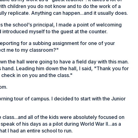
ith children you do not know and to do the work of a
ly replicate. Anything can happen...and it usually does.
s the school's principal, I made a point of welcoming
introduced myself to the guest at the counter.
reporting for a subbing assignment for one of your
rect me to my classroom?"
own the hall were going to have a field day with this man.
 hand. Leading him down the hall, I said, "Thank you for
o check in on you and the class."
oom.
ing tour of campus. I decided to start with the Junior
 class...and all of the kids were absolutely focused on
speak of his days as a pilot during World War II...as a
at I had an entire school to run.