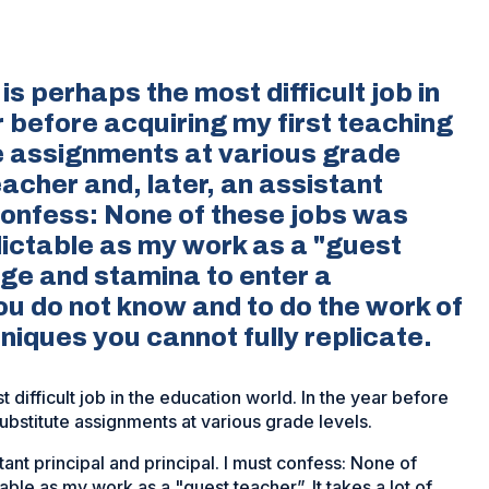
is perhaps the most difficult job in
r before acquiring my first teaching
te assignments at various grade
eacher and, later, an assistant
 confess: None of these jobs was
ictable as my work as a "guest
rage and stamina to enter a
you do not know and to do the work of
iques you cannot fully replicate.
 difficult job in the education world. In the year before
substitute assignments at various grade levels.
tant principal and principal. I must confess: None of
ble as my work as a "guest teacher”. It takes a lot of