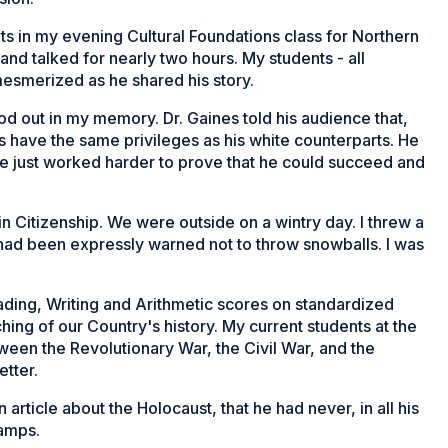
nts in my evening Cultural Foundations class for Northern
 and talked for nearly two hours. My students - all
mesmerized as he shared his story.
d out in my memory. Dr. Gaines told his audience that,
s have the same privileges as his white counterparts. He
he just worked harder to prove that he could succeed and
 in Citizenship. We were outside on a wintry day. I threw a
had been expressly warned not to throw snowballs. I was
ading, Writing and Arithmetic scores on standardized
ching of our Country's history. My current students at the
ween the Revolutionary War, the Civil War, and the
tter.
article about the Holocaust, that he had never, in all his
camps.