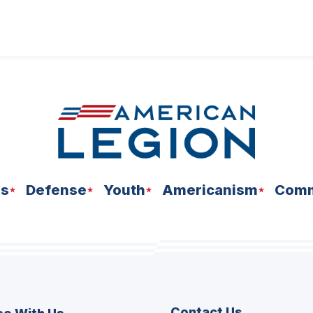
ns
Defense
Youth
Americanism
Comm
Contact Us