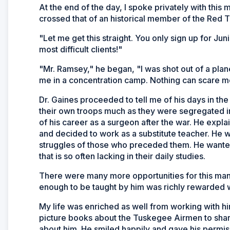
At the end of the day, I spoke privately with this
crossed that of an historical member of the Red T
"Let me get this straight. You only sign up for Ju
most difficult clients!"
"Mr. Ramsey," he began, "I was shot out of a pla
me in a concentration camp. Nothing can scare me
Dr. Gaines proceeded to tell me of his days in th
their own troops much as they were segregated in
of his career as a surgeon after the war. He expla
and decided to work as a substitute teacher. He w
struggles of those who preceded them. He wanted 
that is so often lacking in their daily studies.
There were many more opportunities for this man 
enough to be taught by him was richly rewarded w
My life was enriched as well from working with hi
picture books about the Tuskegee Airmen to share 
about him. He smiled happily and gave his permis