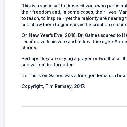
This is a sad insult to those citizens who participa
their freedom and, in some cases, their lives. Man
to teach, to inspire - yet the majority are nearing t
and allow them to guide us in the creation of our 
On New Year’s Eve, 2016, Dr. Gaines soared to He
reunited with his wife and fellow Tuskegee Airme
stories.
Perhaps they are saying a prayer or two that all 
and will not be forgotten.
Dr. Thurston Gaines was a true gentleman...a beau
Copyright, Tim Ramsey, 2017.