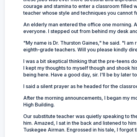
courage and stamina to enter a classroom filled w
teacher whose style and techniques you cannot ful
An elderly man entered the office one morning. A
everyone. I stepped out from behind my desk and 
"My name is Dr. Thurston Gaines," he said. "I am 
eighth-grade teachers. Will you please kindly di
I was a bit skeptical thinking that the pre-teens d
I kept my thoughts to myself though and shook his
being here. Have a good day, sir. I'll be by later t
I said a silent prayer as he headed for the classr
After the morning announcements, I began my morn
High Building.
Our substitute teacher was quietly speaking to the
him. Amazed, I sat in the back and listened to him 
Tuskegee Airman. Engrossed in his tale, I forgot th