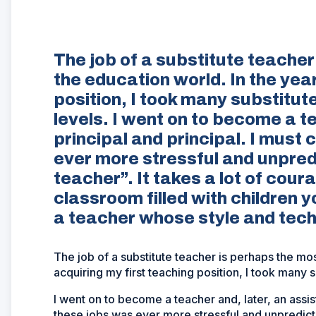
The job of a substitute teacher 
the education world. In the yea
position, I took many substitu
levels. I went on to become a t
principal and principal. I must
ever more stressful and unpred
teacher”. It takes a lot of cou
classroom filled with children 
a teacher whose style and techn
The job of a substitute teacher is perhaps the most
acquiring my first teaching position, I took many 
I went on to become a teacher and, later, an assis
these jobs was ever more stressful and unpredicta