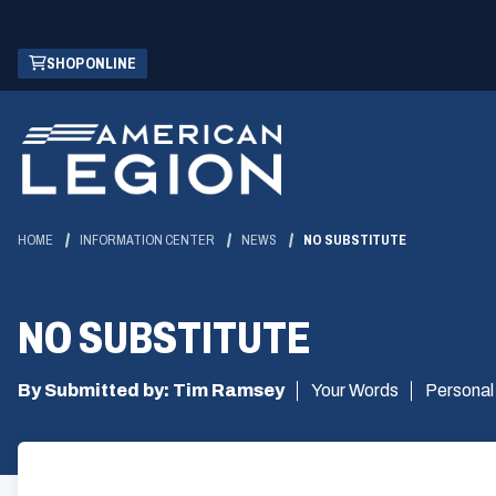
Skip
(OPENS
SHOP ONLINE
to
IN
Main
A
Content
NEW
WINDOW)
HOME
INFORMATION CENTER
NEWS
NO SUBSTITUTE
NO SUBSTITUTE
By Submitted by: Tim Ramsey
Your Words
Personal