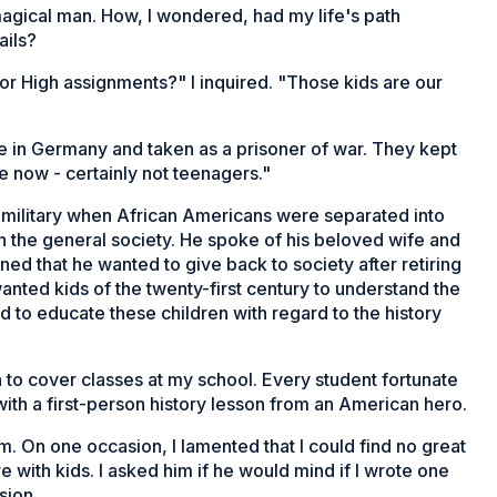
 magical man. How, I wondered, had my life's path
ails?
nior High assignments?" I inquired. "Those kids are our
ne in Germany and taken as a prisoner of war. They kept
 now - certainly not teenagers."
e military when African Americans were separated into
 the general society. He spoke of his beloved wife and
ined that he wanted to give back to society after retiring
anted kids of the twenty-first century to understand the
to educate these children with regard to the history
to cover classes at my school. Every student fortunate
ith a first-person history lesson from an American hero.
m. On one occasion, I lamented that I could find no great
with kids. I asked him if he would mind if I wrote one
sion.