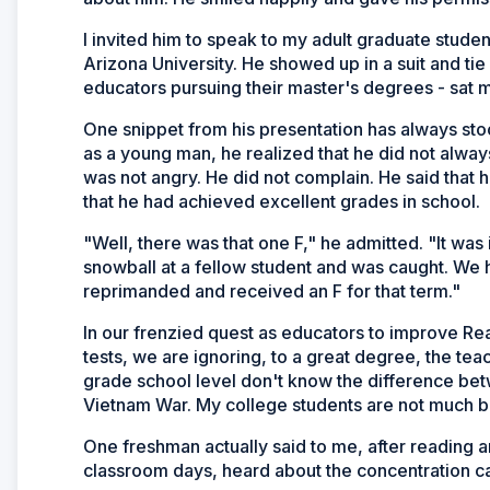
I invited him to speak to my adult graduate stude
Arizona University. He showed up in a suit and tie
educators pursuing their master's degrees - sat 
One snippet from his presentation has always stoo
as a young man, he realized that he did not alway
was not angry. He did not complain. He said that 
that he had achieved excellent grades in school.
"Well, there was that one F," he admitted. "It was
snowball at a fellow student and was caught. We 
reprimanded and received an F for that term."
In our frenzied quest as educators to improve Re
tests, we are ignoring, to a great degree, the tea
grade school level don't know the difference bet
Vietnam War. My college students are not much be
One freshman actually said to me, after reading an 
classroom days, heard about the concentration 