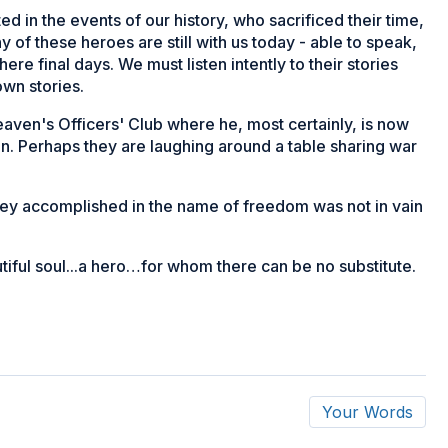
ted in the events of our history, who sacrificed their time,
y of these heroes are still with us today - able to speak,
here final days. We must listen intently to their stories
own stories.
aven's Officers' Club where he, most certainly, is now
n. Perhaps they are laughing around a table sharing war
they accomplished in the name of freedom was not in vain
tiful soul...a hero…for whom there can be no substitute.
Your Words