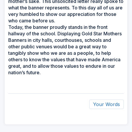
mother’s sake. This unsolicited letter really spoke to
what the banner represents. To this day all of us are
very humbled to show our appreciation for those
who came before us.
Today, the banner proudly stands in the front
hallway of the school. Displaying Gold Star Mothers
Banners in city halls, courthouses, schools and
other public venues would be a great way to
tangibly show who we are as a people, to help
others to know the values that have made America
great, and to allow those values to endure in our
nation’s future.
Your Words