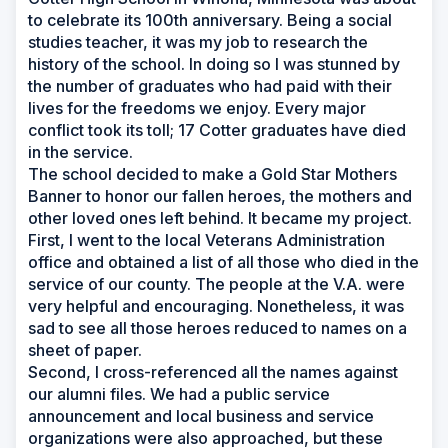
to celebrate its 100th anniversary. Being a social
studies teacher, it was my job to research the
history of the school. In doing so I was stunned by
the number of graduates who had paid with their
lives for the freedoms we enjoy. Every major
conflict took its toll; 17 Cotter graduates have died
in the service.
The school decided to make a Gold Star Mothers
Banner to honor our fallen heroes, the mothers and
other loved ones left behind. It became my project.
First, I went to the local Veterans Administration
office and obtained a list of all those who died in the
service of our county. The people at the V.A. were
very helpful and encouraging. Nonetheless, it was
sad to see all those heroes reduced to names on a
sheet of paper.
Second, I cross-referenced all the names against
our alumni files. We had a public service
announcement and local business and service
organizations were also approached, but these