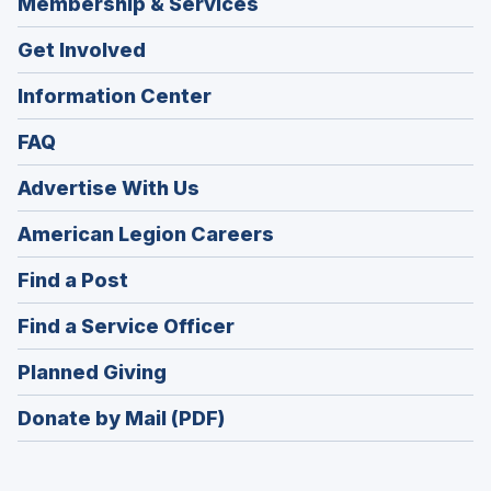
Membership & Services
Get Involved
Information Center
FAQ
Advertise With Us
(Opens
American Legion Careers
in
(Opens
Find a Post
a
in
new
(Opens
Find a Service Officer
a
window)
in
new
(Opens
Planned Giving
a
window)
in
new
Donate by Mail (PDF)
a
window)
new
window)