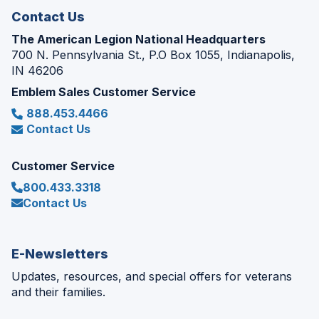
Contact Us
The American Legion National Headquarters
700 N. Pennsylvania St., P.O Box 1055, Indianapolis,
IN 46206
Emblem Sales Customer Service
888.453.4466
Contact Us
Customer Service
800.433.3318
Contact Us
E-Newsletters
Updates, resources, and special offers for veterans
and their families.