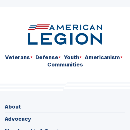
ad
space
Veterans
Defense
Youth
Americanism
Communities
About
Advocacy