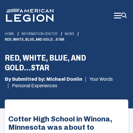
Skip
to
Main
Content
HOME
INFORMATION CENTER
NEWS
RED, WHITE, BLUE, AND GOLD...STAR
RED, WHITE, BLUE, AND
GOLD...STAR
By Submitted by: Michael Donlin
Your Words
Personal Experiences
Cotter High School in Winona,
Minnesota was about to