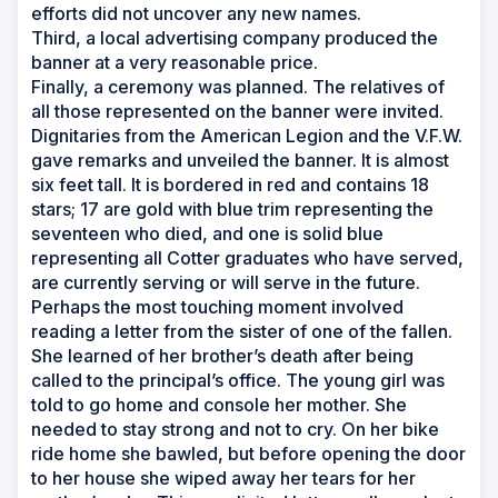
efforts did not uncover any new names.
Third, a local advertising company produced the
banner at a very reasonable price.
Finally, a ceremony was planned. The relatives of
all those represented on the banner were invited.
Dignitaries from the American Legion and the V.F.W.
gave remarks and unveiled the banner. It is almost
six feet tall. It is bordered in red and contains 18
stars; 17 are gold with blue trim representing the
seventeen who died, and one is solid blue
representing all Cotter graduates who have served,
are currently serving or will serve in the future.
Perhaps the most touching moment involved
reading a letter from the sister of one of the fallen.
She learned of her brother’s death after being
called to the principal’s office. The young girl was
told to go home and console her mother. She
needed to stay strong and not to cry. On her bike
ride home she bawled, but before opening the door
to her house she wiped away her tears for her