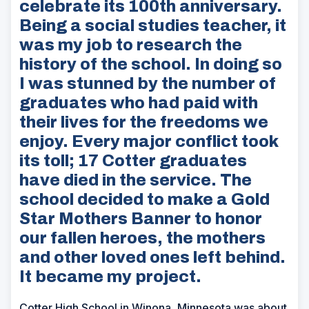
celebrate its 100th anniversary.
Being a social studies teacher, it
was my job to research the
history of the school. In doing so
I was stunned by the number of
graduates who had paid with
their lives for the freedoms we
enjoy. Every major conflict took
its toll; 17 Cotter graduates
have died in the service. The
school decided to make a Gold
Star Mothers Banner to honor
our fallen heroes, the mothers
and other loved ones left behind.
It became my project.
Cotter High School in Winona, Minnesota was about