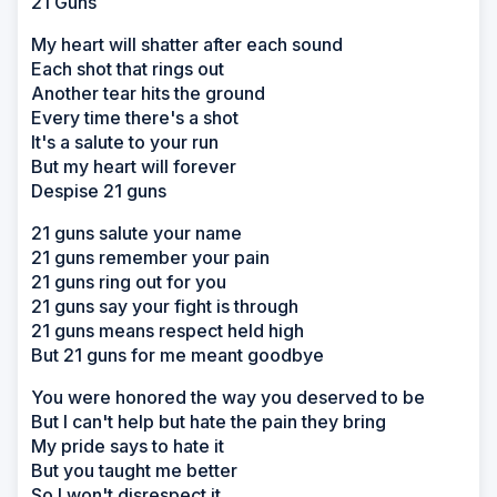
21 Guns
My heart will shatter after each sound
Each shot that rings out
Another tear hits the ground
Every time there's a shot
It's a salute to your run
But my heart will forever
Despise 21 guns
21 guns salute your name
21 guns remember your pain
21 guns ring out for you
21 guns say your fight is through
21 guns means respect held high
But 21 guns for me meant goodbye
You were honored the way you deserved to be
But I can't help but hate the pain they bring
My pride says to hate it
But you taught me better
So I won't disrespect it