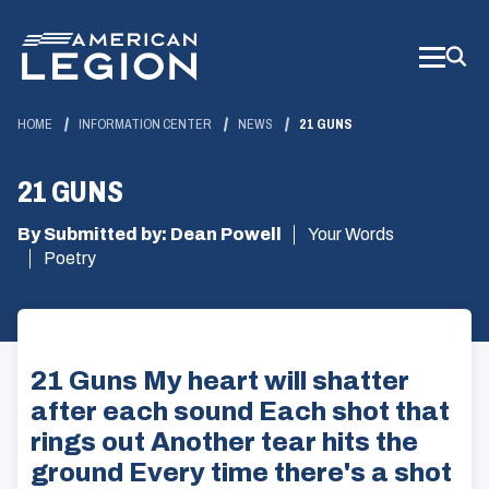
Skip
to
Main
Content
HOME
INFORMATION CENTER
NEWS
21 GUNS
21 GUNS
By Submitted by: Dean Powell
Your Words
Poetry
21 Guns My heart will shatter
after each sound Each shot that
rings out Another tear hits the
ground Every time there's a shot