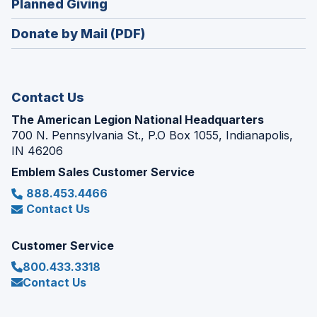
(Opens
Planned Giving
a
window)
in
new
Donate by Mail (PDF)
a
window)
new
window)
Contact Us
The American Legion National Headquarters
700 N. Pennsylvania St., P.O Box 1055, Indianapolis,
IN 46206
Emblem Sales Customer Service
888.453.4466
Contact Us
Customer Service
800.433.3318
Contact Us