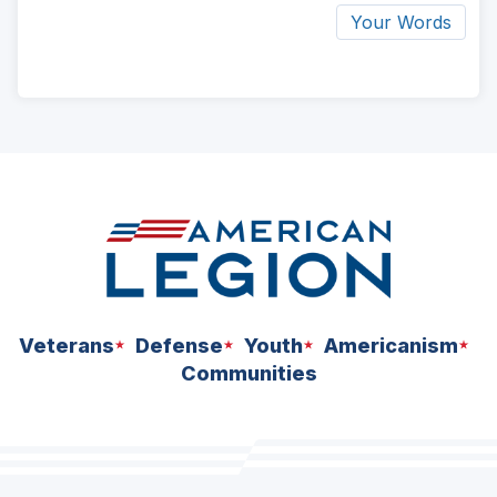
Your Words
ad
space
Veterans
Defense
Youth
Americanism
Communities