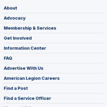
About
Advocacy
Membership & Services
Get Involved
Information Center
FAQ
Advertise With Us
(Opens
American Legion Careers
in
(Opens
Find a Post
a
in
new
(Opens
Find a Service Officer
a
window)
in
new