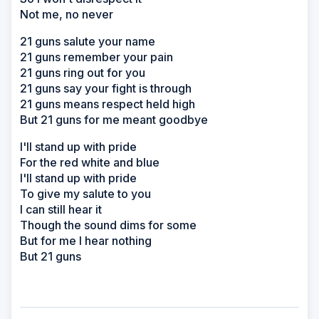
Not me, no never
21 guns salute your name
21 guns remember your pain
21 guns ring out for you
21 guns say your fight is through
21 guns means respect held high
But 21 guns for me meant goodbye
I'll stand up with pride
For the red white and blue
I'll stand up with pride
To give my salute to you
I can still hear it
Though the sound dims for some
But for me I hear nothing
But 21 guns