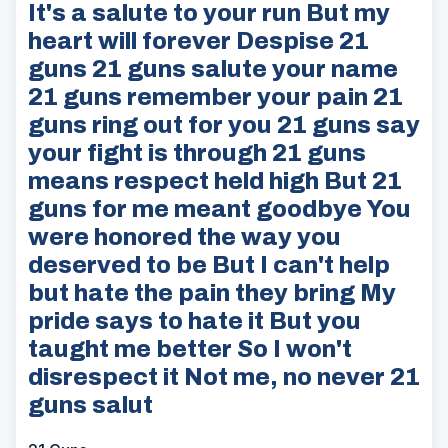
It's a salute to your run But my
heart will forever Despise 21
guns 21 guns salute your name
21 guns remember your pain 21
guns ring out for you 21 guns say
your fight is through 21 guns
means respect held high But 21
guns for me meant goodbye You
were honored the way you
deserved to be But I can't help
but hate the pain they bring My
pride says to hate it But you
taught me better So I won't
disrespect it Not me, no never 21
guns salut