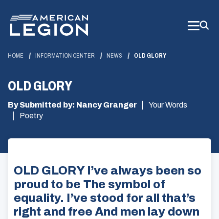
Skip
to
Main
Content
HOME
INFORMATION CENTER
NEWS
OLD GLORY
OLD GLORY
By Submitted by: Nancy Granger
Your Words
Poetry
OLD GLORY I’ve always been so
proud to be The symbol of
equality. I’ve stood for all that’s
right and free And men lay down