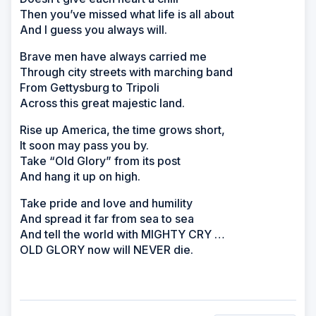
Then you’ve missed what life is all about
And I guess you always will.
Brave men have always carried me
Through city streets with marching band
From Gettysburg to Tripoli
Across this great majestic land.
Rise up America, the time grows short,
It soon may pass you by.
Take “Old Glory” from its post
And hang it up on high.
Take pride and love and humility
And spread it far from sea to sea
And tell the world with MIGHTY CRY …
OLD GLORY now will NEVER die.