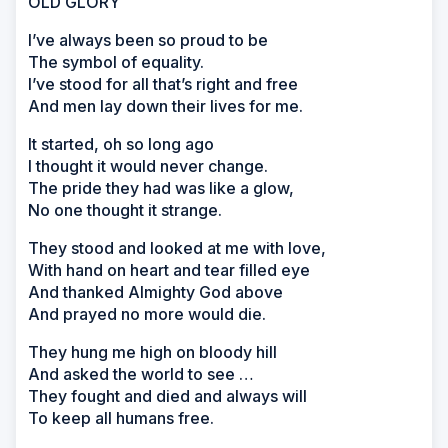
OLD GLORY
I’ve always been so proud to be
The symbol of equality.
I’ve stood for all that’s right and free
And men lay down their lives for me.
It started, oh so long ago
I thought it would never change.
The pride they had was like a glow,
No one thought it strange.
They stood and looked at me with love,
With hand on heart and tear filled eye
And thanked Almighty God above
And prayed no more would die.
They hung me high on bloody hill
And asked the world to see …
They fought and died and always will
To keep all humans free.