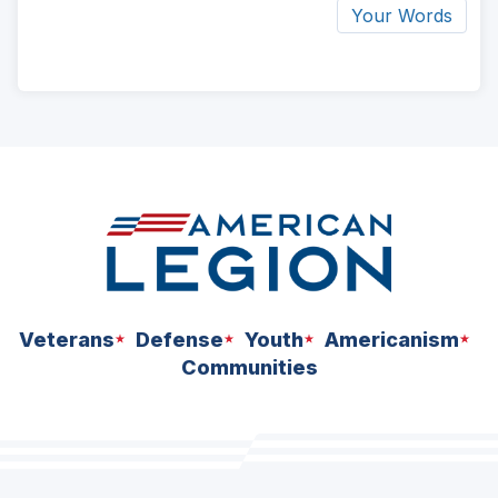
Your Words
ad
space
Veterans
Defense
Youth
Americanism
Communities