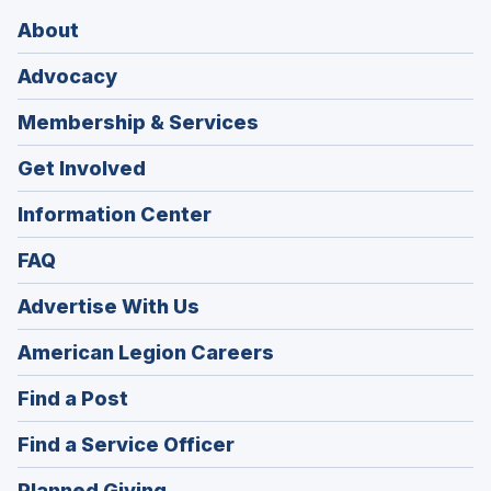
About
Advocacy
Membership & Services
Get Involved
Information Center
FAQ
Advertise With Us
(Opens
American Legion Careers
in
(Opens
Find a Post
a
in
new
(Opens
Find a Service Officer
a
window)
in
new
(Opens
Planned Giving