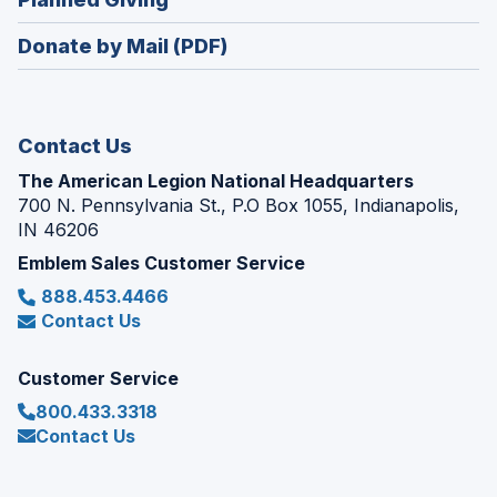
a
window)
in
new
Donate by Mail (PDF)
a
window)
new
window)
Contact Us
The American Legion National Headquarters
700 N. Pennsylvania St., P.O Box 1055, Indianapolis,
IN 46206
Emblem Sales Customer Service
888.453.4466
Contact Us
Customer Service
800.433.3318
Contact Us