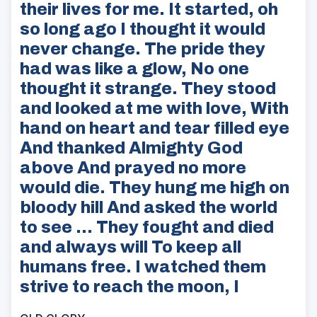
their lives for me. It started, oh
so long ago I thought it would
never change. The pride they
had was like a glow, No one
thought it strange. They stood
and looked at me with love, With
hand on heart and tear filled eye
And thanked Almighty God
above And prayed no more
would die. They hung me high on
bloody hill And asked the world
to see … They fought and died
and always will To keep all
humans free. I watched them
strive to reach the moon, I