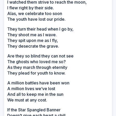
I watched them strive to reach the moon,
I flew right by their side.
Alas, we celebrate too soon
The youth have lost our pride.
They turn their head when I go by,
They shoot me as I wave.
They spit upon me as I fly,
They desecrate the grave.
Are they so blind they can not see
The ghosts who loved me so?
As they march through eternity
They plead for youth to know.
A million battles have been won
A million lives we’ve lost
And all to keep me in the sun
We must at any cost.
If the Star Spangled Banner
Doesn’t give each heart a chill