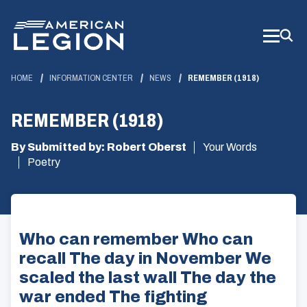
Skip
to
Main
Content
HOME
INFORMATION CENTER
NEWS
REMEMBER (1918)
REMEMBER (1918)
By Submitted by: Robert Oberst
Your Words
Poetry
Who can remember Who can
recall The day in November We
scaled the last wall The day the
war ended The fighting