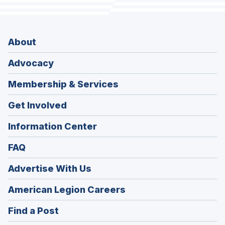
About
Advocacy
Membership & Services
Get Involved
Information Center
FAQ
Advertise With Us
(Opens
American Legion Careers
in
(Opens
Find a Post
a
in