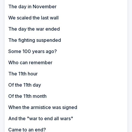
The day in November
We scaled the last wall
The day the war ended
The fighting suspended
Some 100 years ago?
Who can remember
The 11th hour
Of the 11th day
Of the 11th month
When the armistice was signed
And the "war to end all wars"
Came to an end?