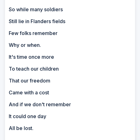
So while many soldiers
Still lie in Flanders fields
Few folks remember
Why or when.
It's time once more
To teach our children
That our freedom
Came with a cost
And if we don't remember
It could one day
All be lost.