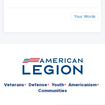
Your Words
ad
space
Veterans
Defense
Youth
Americanism
Communities