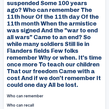
suspended Some 100 years
ago? Who can remember The
11th hour Of the 11th day Of the
11th month When the armistice
was signed And the "war to end
all wars" Came to an end? So
while many soldiers Still lie in
Flanders fields Few folks
remember Why or when. It's time
once more To teach our children
That our freedom Came with a
cost And if we don't remember It
could one day All be lost.
Who can remember
Who can recall