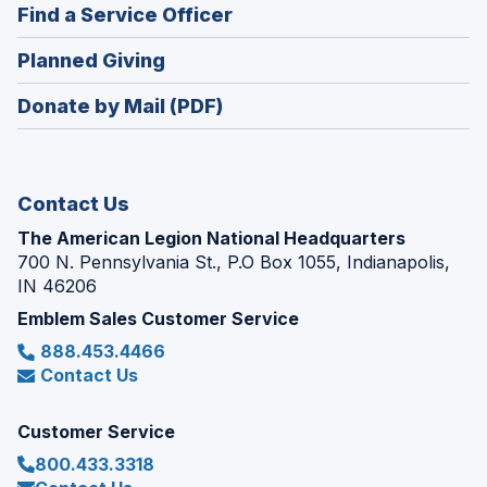
new
(Opens
Find a Service Officer
a
window)
in
new
(Opens
Planned Giving
a
window)
in
new
Donate by Mail (PDF)
a
window)
new
window)
Contact Us
The American Legion National Headquarters
700 N. Pennsylvania St., P.O Box 1055, Indianapolis,
IN 46206
Emblem Sales Customer Service
888.453.4466
Contact Us
Customer Service
800.433.3318