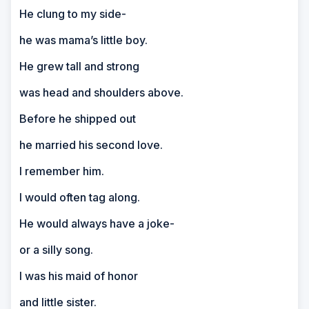
He clung to my side-
he was mama’s little boy.
He grew tall and strong
was head and shoulders above.
Before he shipped out
he married his second love.
I remember him.
I would often tag along.
He would always have a joke-
or a silly song.
I was his maid of honor
and little sister.