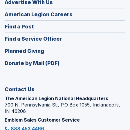
Advertise With Us
(Opens
American Legion Careers
in
(Opens
Find a Post
a
in
new
(Opens
Find a Service Officer
a
window)
in
new
(Opens
Planned Giving
a
window)
in
new
Donate by Mail (PDF)
a
window)
new
window)
Contact Us
The American Legion National Headquarters
700 N. Pennsylvania St., P.O Box 1055, Indianapolis,
IN 46206
Emblem Sales Customer Service
888.453.4466