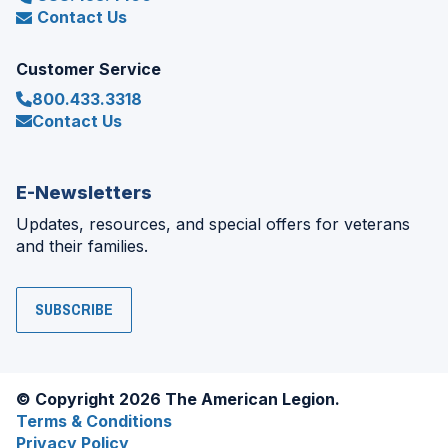
Contact Us
Customer Service
800.433.3318
Contact Us
E-Newsletters
Updates, resources, and special offers for veterans
and their families.
SUBSCRIBE
© Copyright 2026 The American Legion.
Terms & Conditions
Privacy Policy