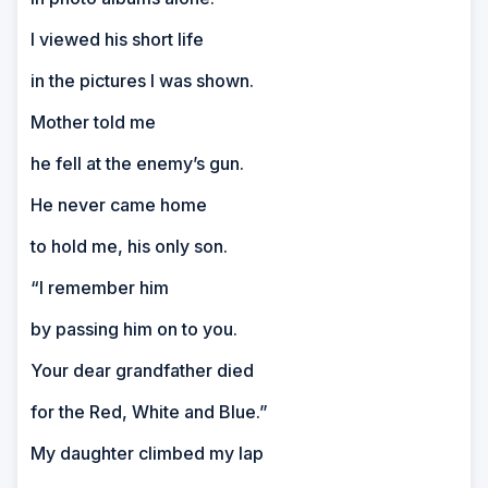
I viewed his short life
in the pictures I was shown.
Mother told me
he fell at the enemy’s gun.
He never came home
to hold me, his only son.
“I remember him
by passing him on to you.
Your dear grandfather died
for the Red, White and Blue.”
My daughter climbed my lap