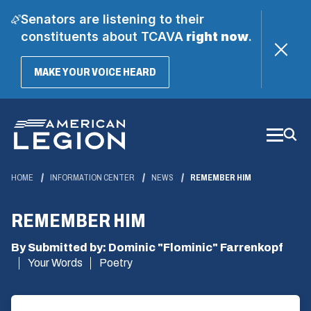
Senators are listening to their
constituents about TCAVA
right now
.
(OPENS
MAKE YOUR VOICE HEARD
IN
A
Skip
NEW
WINDOW)
to
Main
Content
HOME
INFORMATION CENTER
NEWS
REMEMBER HIM
REMEMBER HIM
By Submitted by: Dominic "Flominic" Farrenkopf
Your Words
Poetry