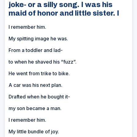
joke- or a silly song. I was his
maid of honor and little sister. I
I remember him.
My spitting image he was.
From a toddler and lad-
to when he shaved his “fuzz”.
He went from trike to bike.
A car was his next plan.
Drafted when he bought it-
my son became a man.
I remember him.
My little bundle of joy.