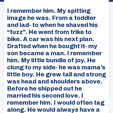
I remember him. My spitting
image he was. From a toddler
and lad- to when he shaved his
“fuzz”. He went from trike to
bike. A car was his next plan.
Drafted when he bought it- my
son became a man. I remember
him. My little bundle of joy. He
clung to my side- he was mama’s
little boy. He grew tall and strong
was head and shoulders above.
Before he shipped out he
married his second love. I
remember him. I would often tag
along. He would always have a