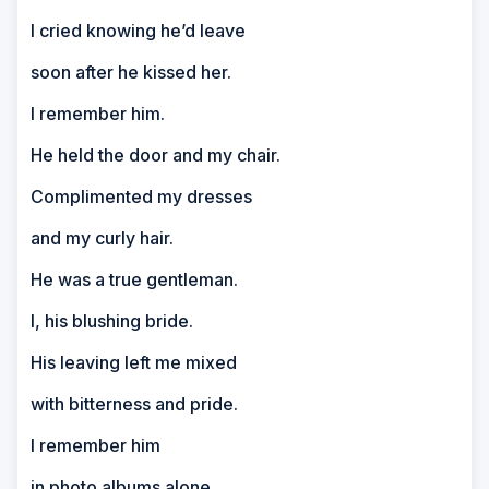
I cried knowing he’d leave
soon after he kissed her.
I remember him.
He held the door and my chair.
Complimented my dresses
and my curly hair.
He was a true gentleman.
I, his blushing bride.
His leaving left me mixed
with bitterness and pride.
I remember him
in photo albums alone.