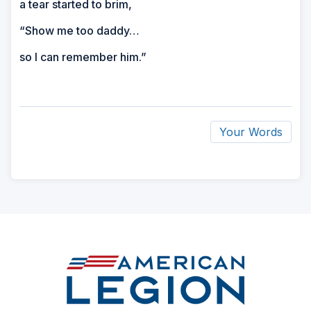
a tear started to brim,
“Show me too daddy…
so I can remember him.”
Your Words
ad
space