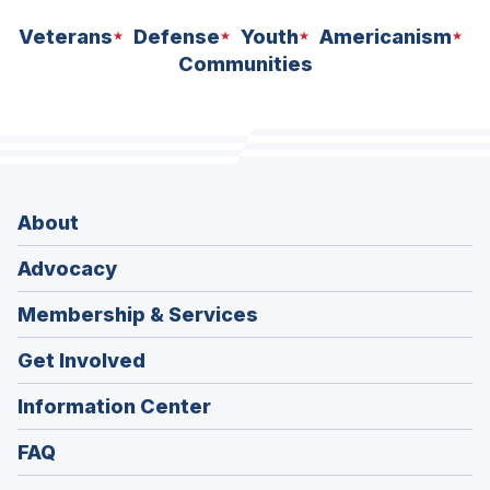
Veterans
Defense
Youth
Americanism
Communities
About
Advocacy
Membership & Services
Get Involved
Information Center
FAQ