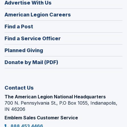
Advertise With Us
(Opens
American Legion Careers
in
(Opens
Find a Post
a
in
new
(Opens
Find a Service Officer
a
window)
in
new
(Opens
Planned Giving
a
window)
in
new
Donate by Mail (PDF)
a
window)
new
window)
Contact Us
The American Legion National Headquarters
700 N. Pennsylvania St., P.O Box 1055, Indianapolis,
IN 46206
Emblem Sales Customer Service
888.453.4466