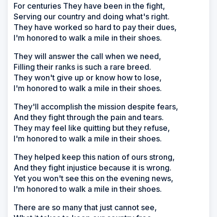
For centuries They have been in the fight,
Serving our country and doing what's right.
They have worked so hard to pay their dues,
I'm honored to walk a mile in their shoes.
They will answer the call when we need,
Filling their ranks is such a rare breed.
They won't give up or know how to lose,
I'm honored to walk a mile in their shoes.
They'll accomplish the mission despite fears,
And they fight through the pain and tears.
They may feel like quitting but they refuse,
I'm honored to walk a mile in their shoes.
They helped keep this nation of ours strong,
And they fight injustice because it is wrong.
Yet you won't see this on the evening news,
I'm honored to walk a mile in their shoes.
There are so many that just cannot see,