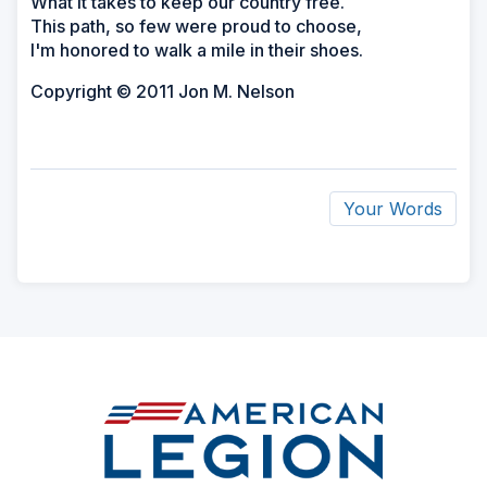
What it takes to keep our country free.
This path, so few were proud to choose,
I'm honored to walk a mile in their shoes.
Copyright © 2011 Jon M. Nelson
Your Words
ad
space