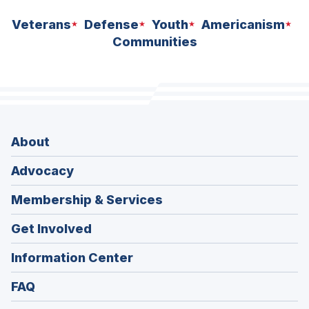
Veterans
Defense
Youth
Americanism
Communities
About
Advocacy
Membership & Services
Get Involved
Information Center
FAQ