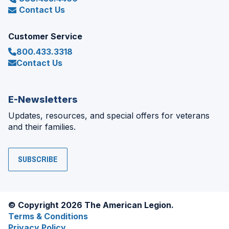
Contact Us
Customer Service
800.433.3318
Contact Us
E-Newsletters
Updates, resources, and special offers for veterans
and their families.
SUBSCRIBE
© Copyright 2026 The American Legion.
Terms & Conditions
Privacy Policy