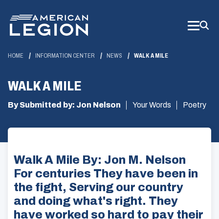
Skip
to
Main
Content
HOME
INFORMATION CENTER
NEWS
WALK A MILE
WALK A MILE
By Submitted by: Jon Nelson
Your Words
Poetry
Walk A Mile By: Jon M. Nelson
For centuries They have been in
the fight, Serving our country
and doing what's right. They
have worked so hard to pay their