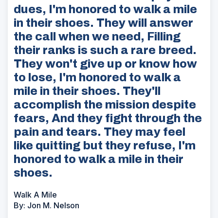
dues, I'm honored to walk a mile
in their shoes. They will answer
the call when we need, Filling
their ranks is such a rare breed.
They won't give up or know how
to lose, I'm honored to walk a
mile in their shoes. They'll
accomplish the mission despite
fears, And they fight through the
pain and tears. They may feel
like quitting but they refuse, I'm
honored to walk a mile in their
shoes.
Walk A Mile
By: Jon M. Nelson