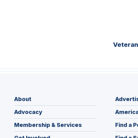
Vetera
About
Adverti
Advocacy
America
Membership & Services
Find a P
Get Involved
Find a S