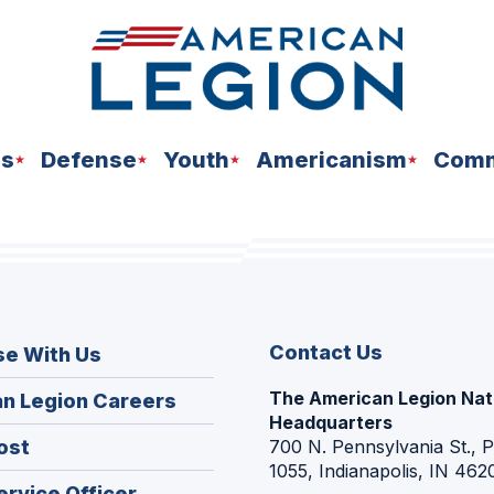
ns
Defense
Youth
Americanism
Comm
Contact Us
se With Us
The American Legion Nat
(Opens
n Legion Careers
Headquarters
in
(Opens
ost
700 N. Pennsylvania St., 
a
1055, Indianapolis, IN 462
in
new
(Opens
ervice Officer