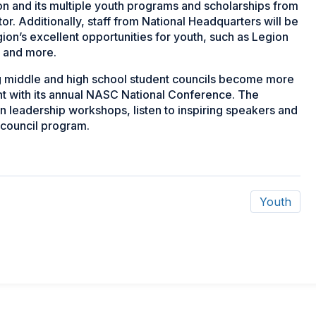
ion and its multiple youth programs and scholarships from
tor. Additionally, staff from National Headquarters will be
ion’s excellent opportunities for youth, such as Legion
t and more.
g middle and high school student councils become more
ent with its annual NASC National Conference. The
in leadership workshops, listen to inspiring speakers and
 council program.
Youth