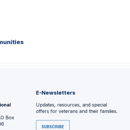
unities
E-Newsletters
ional
Updates, resources, and special
offers for veterans and their families.
P.O Box
06
SUBSCRIBE