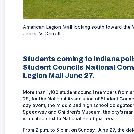
American Legion Mall looking south toward the 
James V. Carroll
Students coming to Indianapolis
Student Councils National Conv
Legion Mall June 27.
More than 1,100 student council members from aro
29, for the National Association of Student Coun
day event, the middle and high school delegates wi
Speedway and Children’s Museum, the city’s man
is located next to National Headquarters.
From 2 p.m. to 5 p.m. on Sunday, June 27, the dele