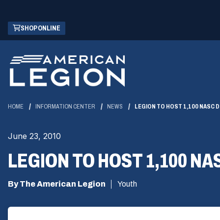
Skip
(OPENS
SHOP ONLINE
to
IN
Main
A
Content
NEW
WINDOW)
HOME
INFORMATION CENTER
NEWS
LEGION TO HOST 1,100 NASC 
June 23, 2010
LEGION TO HOST 1,100 N
By The American Legion
Youth