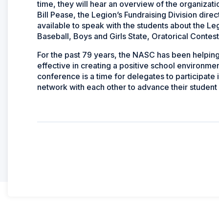
time, they will hear an overview of the organizat
Bill Pease, the Legion’s Fundraising Division direc
available to speak with the students about the Leg
Baseball, Boys and Girls State, Oratorical Contes
For the past 79 years, the NASC has been helpin
effective in creating a positive school environm
conference is a time for delegates to participate 
network with each other to advance their student