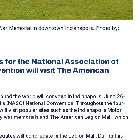
War Memorial in downtown Indianapolis. Photo by:
 for the National Association of
ention will visit The American
und the world will convene in Indianapolis, June 26-
cils (NASC) National Convention. Throughout the four-
ll visit popular sites such as the Indianapolis Motor
y war memorials and The American Legion Mall, which
gates will congregate in the Legion Mall. During this