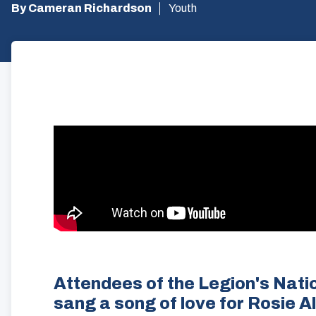
By Cameran Richardson
Youth
Attendees of the Legion's Nati
sang a song of love for Rosie A