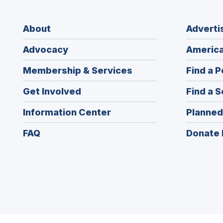
About
Adverti
Advocacy
America
Membership & Services
Find a P
Get Involved
Find a S
Information Center
Planned
FAQ
Donate 