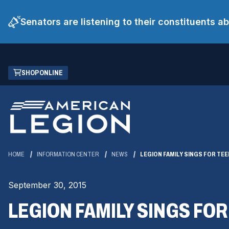
Senators are listening to their constituents 
Skip
(OPENS
SHOP ONLINE
to
IN
Main
A
Content
NEW
WINDOW)
HOME
INFORMATION CENTER
NEWS
LEGION FAMILY SINGS FOR TEE
September 30, 2015
LEGION FAMILY SINGS FOR