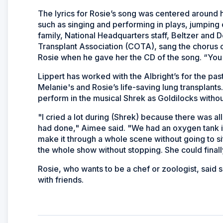
The lyrics for Rosie’s song was centered around he
such as singing and performing in plays, jumpin
family, National Headquarters staff, Beltzer and 
Transplant Association (COTA), sang the chorus o
Rosie when he gave her the CD of the song. “You ga
Lippert has worked with the Albright’s for the pa
Melanie's and Rosie’s life-saving lung transplants
perform in the musical Shrek as Goldilocks witho
"I cried a lot during (Shrek) because there was all
had done," Aimee said. "We had an oxygen tank in
make it through a whole scene without going to s
the whole show without stopping. She could finall
Rosie, who wants to be a chef or zoologist, said s
with friends.