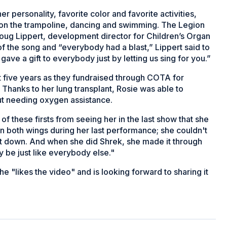
r personality, favorite color and favorite activities,
g on the trampoline, dancing and swimming. The Legion
Doug Lippert, development director for Children’s Organ
f the song and “everybody had a blast,” Lippert said to
ve a gift to everybody just by letting us sing for you.”
st five years as they fundraised through COTA for
. Thanks to her lung transplant, Rosie was able to
ut needing oxygen assistance.
 of these firsts from seeing her in the last show that she
 both wings during her last performance; she couldn't
it down. And when she did Shrek, she made it through
y be just like everybody else."
he "likes the video" and is looking forward to sharing it