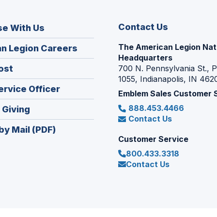
Contact Us
se With Us
The American Legion Nat
(Opens
n Legion Careers
Headquarters
in
(Opens
ost
700 N. Pennsylvania St., 
a
1055, Indianapolis, IN 462
in
new
(Opens
ervice Officer
a
Emblem Sales Customer 
window)
in
new
888.453.4466
(Opens
 Giving
a
window)
Contact Us
in
new
by Mail (PDF)
a
window)
Customer Service
new
800.433.3318
window)
Contact Us