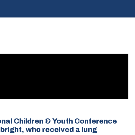
onal Children & Youth Conference
lbright, who received a lung