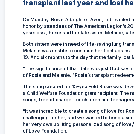
transplant last year and lost her
On Monday, Rosie Albright of Avon, Ind., smiled 
honor by attendees of The American Legion’s 201
years past, Rosie and her late sister, Melanie, at
Both sisters were in need of life-saving lung trans
Melanie was unable to continue her fight against 
19. And six months to the day that the family lost 
“The significance of that date was just God saying
of Rosie and Melanie. “Rosie’s transplant redeeme
The song created for 15-year-old Rosie was de
a Child Welfare Foundation grant recipient. The n
songs, free of charge, for children and teenagers
“It was incredible to create a song of love for Ro
challenging for her, and we wanted to bring a sm
her very own uplifting personalized song of love,
of Love Foundation.