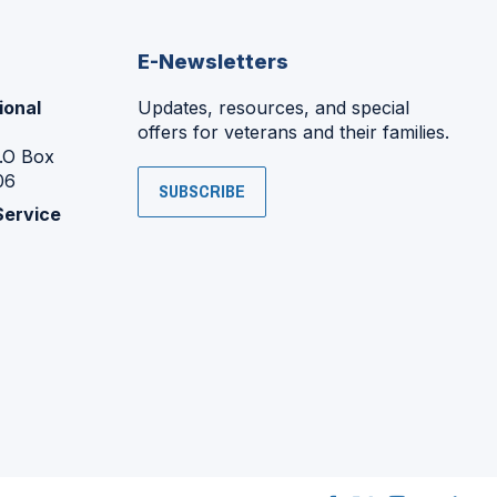
E-Newsletters
ional
Updates, resources, and special
offers for veterans and their families.
P.O Box
06
SUBSCRIBE
Service