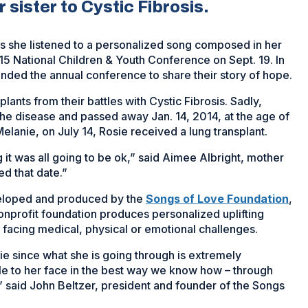
 sister to Cystic Fibrosis.
as she listened to a personalized song composed in her
5 National Children & Youth Conference on Sept. 19. In
tended the annual conference to share their story of hope.
plants from their battles with Cystic Fibrosis. Sadly,
the disease and passed away Jan. 14, 2014, at the age of
Melanie, on July 14, Rosie received a lung transplant.
 it was all going to be ok,” said Aimee Albright, mother
d that date.”
veloped and produced by the
Songs of Love Foundation
,
onprofit foundation produces personalized uplifting
 facing medical, physical or emotional challenges.
sie since what she is going through is extremely
ile to her face in the best way we know how – through
” said John Beltzer, president and founder of the Songs