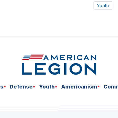
Youth
ns
Defense
Youth
Americanism
Comm