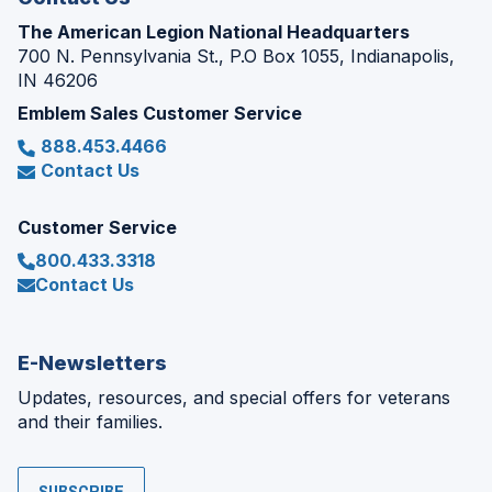
The American Legion National Headquarters
700 N. Pennsylvania St., P.O Box 1055, Indianapolis,
IN 46206
Emblem Sales Customer Service
888.453.4466
Contact Us
Customer Service
800.433.3318
Contact Us
E-Newsletters
Updates, resources, and special offers for veterans
and their families.
SUBSCRIBE