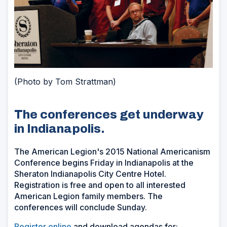
(Photo by Tom Strattman)
The conferences get underway
in Indianapolis.
The American Legion's 2015 National Americanism
Conference begins Friday in Indianapolis at the
Sheraton Indianapolis City Centre Hotel.
Registration is free and open to all interested
American Legion family members. The
conferences will conclude Sunday.
Register online
and download agendas for: