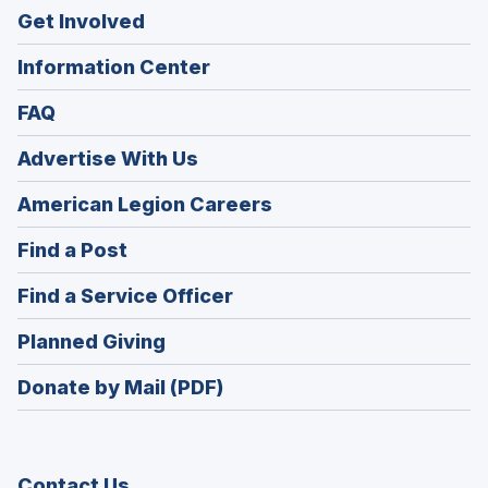
Get Involved
Information Center
FAQ
Advertise With Us
(Opens
American Legion Careers
in
(Opens
Find a Post
a
in
new
(Opens
Find a Service Officer
a
window)
in
new
(Opens
Planned Giving
a
window)
in
new
Donate by Mail (PDF)
a
window)
new
window)
Contact Us