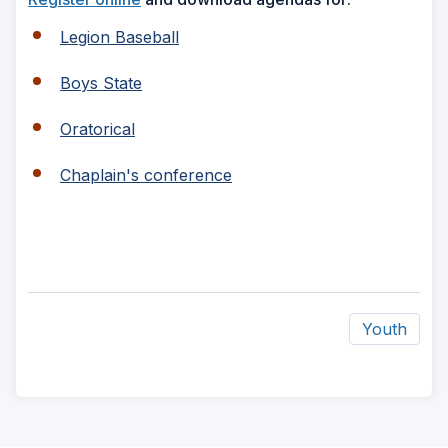
Legion Baseball
Boys State
Oratorical
Chaplain's conference
Youth
ad