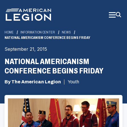
Skip
to
Main
Content
HOME
INFORMATION CENTER
NEWS
NATIONAL AMERICANISM CONFERENCE BEGINS FRIDAY
September 21, 2015
NATIONAL AMERICANISM
CONFERENCE BEGINS FRIDAY
By The American Legion
Youth