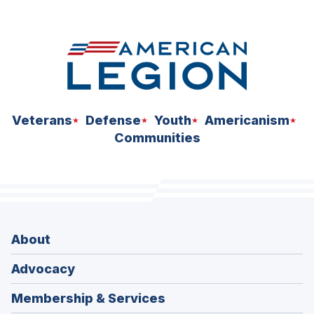
space
Veterans
Defense
Youth
Americanism
Communities
About
Advocacy
Membership & Services