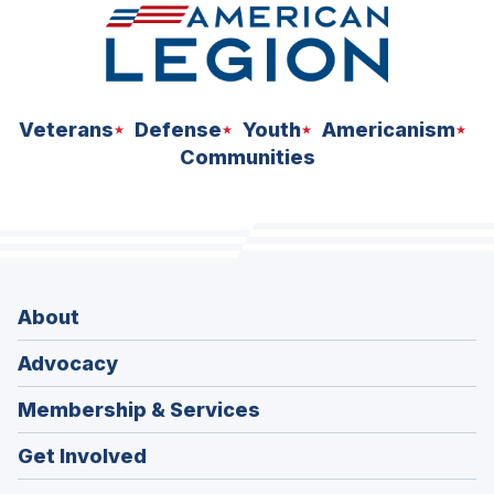
Veterans
Defense
Youth
Americanism
Communities
About
Advocacy
Membership & Services
Get Involved