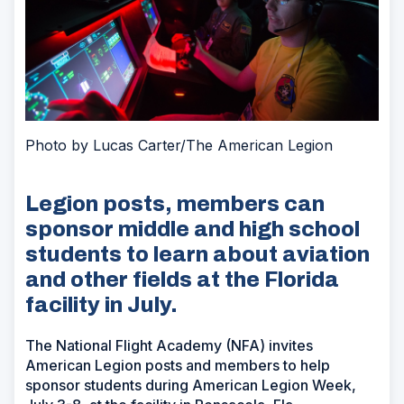
Photo by Lucas Carter/The American Legion
Legion posts, members can
sponsor middle and high school
students to learn about aviation
and other fields at the Florida
facility in July.
The National Flight Academy (NFA) invites
American Legion posts and members to help
sponsor students during American Legion Week,