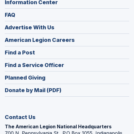
Information Center
FAQ
Advertise With Us
(Opens
American Legion Careers
in
(Opens
Find a Post
a
in
new
(Opens
Find a Service Officer
a
window)
in
new
(Opens
Planned Giving
a
window)
in
new
Donate by Mail (PDF)
a
window)
new
window)
Contact Us
The American Legion National Headquarters
700 N. Pennsylvania St., P.O Box 1055, Indianapolis,