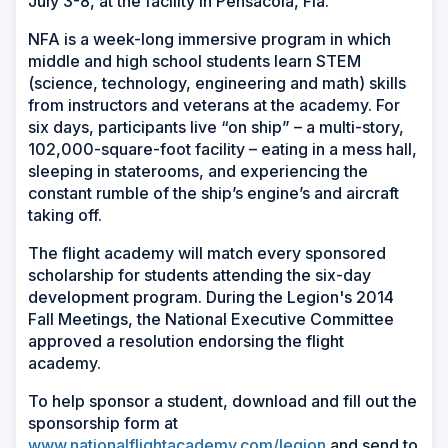
July 3-8, at the facility in Pensacola, Fla.
NFA is a week-long immersive program in which
middle and high school students learn STEM
(science, technology, engineering and math) skills
from instructors and veterans at the academy. For
six days, participants live “on ship” – a multi-story,
102,000-square-foot facility – eating in a mess hall,
sleeping in staterooms, and experiencing the
constant rumble of the ship’s engine’s and aircraft
taking off.
The flight academy will match every sponsored
scholarship for students attending the six-day
development program. During the Legion's 2014
Fall Meetings, the National Executive Committee
approved a resolution endorsing the flight
academy.
To help sponsor a student, download and fill out the
sponsorship form at
www.nationalflightacademy.com/legion
and send to