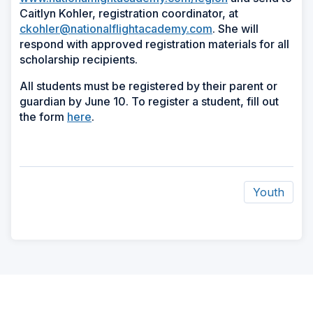
Caitlyn Kohler, registration coordinator, at
ckohler@nationalflightacademy.com
. She will
respond with approved registration materials for all
scholarship recipients.
All students must be registered by their parent or
guardian by June 10. To register a student, fill out
the form
here
.
Youth
ad
space