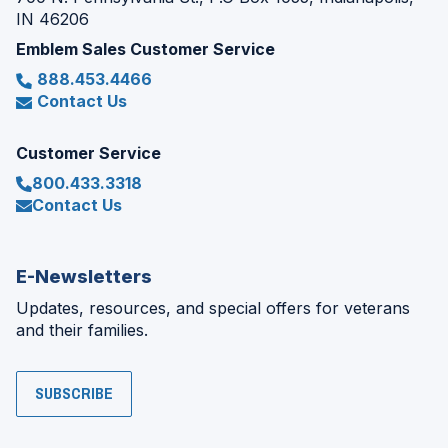
IN 46206
Emblem Sales Customer Service
888.453.4466
Contact Us
Customer Service
800.433.3318
Contact Us
E-Newsletters
Updates, resources, and special offers for veterans
and their families.
SUBSCRIBE