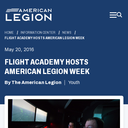
Skip
to
Main
Content
HOME
INFORMATION CENTER
NEWS
FLIGHT ACADEMY HOSTS AMERICAN LEGION WEEK
May 20, 2016
FLIGHT ACADEMY HOSTS
AMERICAN LEGION WEEK
By The American Legion
Youth